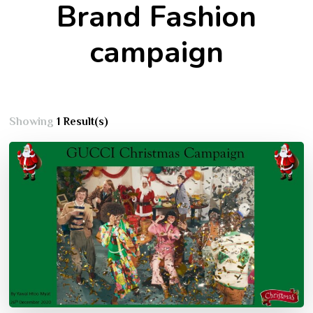
Brand Fashion
campaign
Showing
1 Result(s)