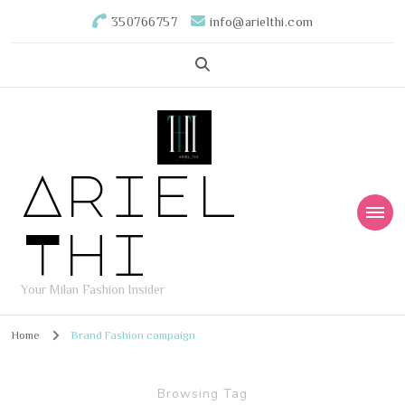
350766757
info@arielthi.com
Ariel
Thi
Your Milan Fashion Insider
Home
Brand Fashion campaign
Browsing Tag