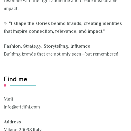
resonate with the right audience and create measurable
impact.
✨
“I shape the stories behind brands, creating identities
that inspire connection, relevance, and impact.”
Fashion. Strategy. Storytelling. Influence.
Building brands that are not only seen—but remembered.
Find me
Mail
Info@arielthi.com
Address
Milano 20098 Italy