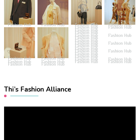
Fashion Hub
Fashion Hub
Fashion Hub
Fashion Hub
Fashion Hub
Fashion Hub
Fashion Hub
Fashion Hub
Fashion Hub
Fashion Hub
Fashion Hub
Fashion Hub
Fashion Hub
Fashion Hub
Fashion Hub
Fashion Hub
Fashion Hub
Fashion Hub
Fashion Hub
Fashion Hub
Fashion Hub
Fashion Hub
Fashion Hub
Fashion Hub
Fashion Hub
Fashion Hub
Fashion Hub
Fashion Hub
Fashion Hub
Fashion Hub
Thi’s Fashion Alliance
Video
Player