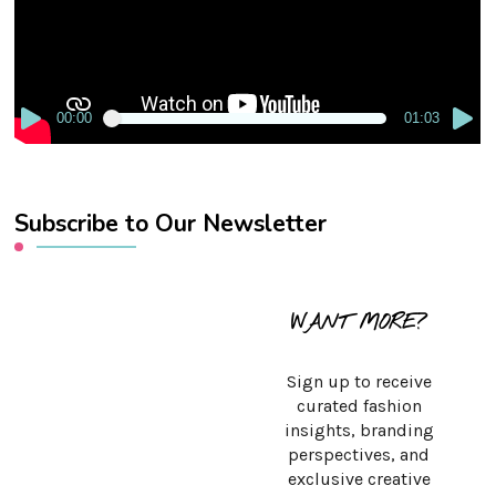
00:00
01:03
Subscribe to Our Newsletter
WANT MORE?
Sign up to receive
curated fashion
insights, branding
perspectives, and
exclusive creative