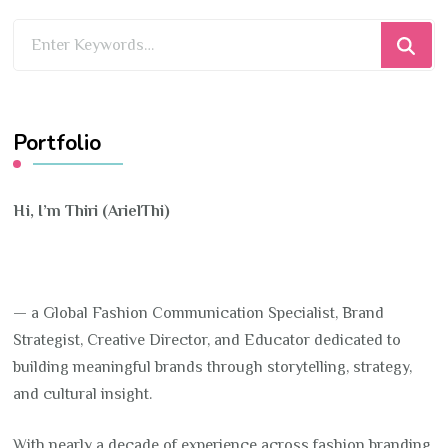
Looking
for
Something?
Portfolio
Hi, I’m Thiri (ArielThi)
— a Global Fashion Communication Specialist, Brand
Strategist, Creative Director, and Educator dedicated to
building meaningful brands through storytelling, strategy,
and cultural insight.
With nearly a decade of experience across fashion branding,