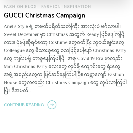
FASHION BLOG
FASHION INSPIRATION
GUCCI Christmas Campaign
Ariel’s Style ရဲ့ စာဖတ်ပရိတ်သတ်ကြီး အားလုံးပဲ မင်္ဂလာပါ။
Sweet December မှာ Christmas အတွက် Ready ဖြစ်နေကြပြီ
လား။ ပုံမှန်ဆိုရင်တော့ Costume တွေဝတ်ပြီး သူငယ်ချင်းတွေ
Colleague တွေ မိသားစုတွေ စသဖြင့်ပေါ့နော် Christmas Party
တွေ ကျင်းပဖို့ တာစူနေကြပါပြီ။ အခု Covid 19 Era မှာလည်း
Mini Christmas Party လေးတွေ လုပ်ဖို့ ကျောင်းတွေ ရုံးတွေ
အဖွဲ့ အစည်းတွေက ပြင်ဆင်နေကြပါပြီ။ ကမ္ဘာကျော် Fashion
House တွေကလည်း Christmas Campaign တွေ လုပ်လာကြပါ
ပြီ။ ဒီအပတ် …
CONTINUE READING