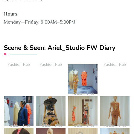
Hours
Monday—Friday: 9:00AM–5:00PM
Scene & Seen: Ariel_Studio FW Diary
Fashion Hub
Fashion Hub
Fashion Hub
Fashion Hub
Fashion Hub
Fashion Hub
Fashion Hub
Fashion Hub