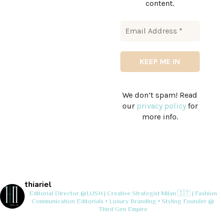
content.
We don’t spam! Read
our
privacy policy
for
more info.
thiariel
Editorial Director @LUSH | Creative Strategist
Milan 🇮🇹 | Fashion
Communication
Editorials • Luxury Branding • Styling
Founder @
Third Gen Empire