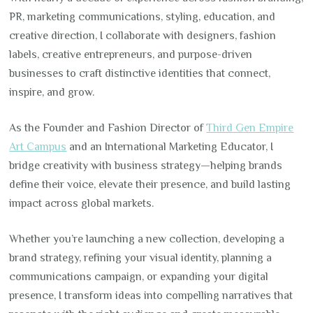
PR, marketing communications, styling, education, and
creative direction, I collaborate with designers, fashion
labels, creative entrepreneurs, and purpose-driven
businesses to craft distinctive identities that connect,
inspire, and grow.
As the Founder and Fashion Director of
Third Gen Empire
Art Campus
and an International Marketing Educator, I
bridge creativity with business strategy—helping brands
define their voice, elevate their presence, and build lasting
impact across global markets.
Whether you’re launching a new collection, developing a
brand strategy, refining your visual identity, planning a
communications campaign, or expanding your digital
presence, I transform ideas into compelling narratives that