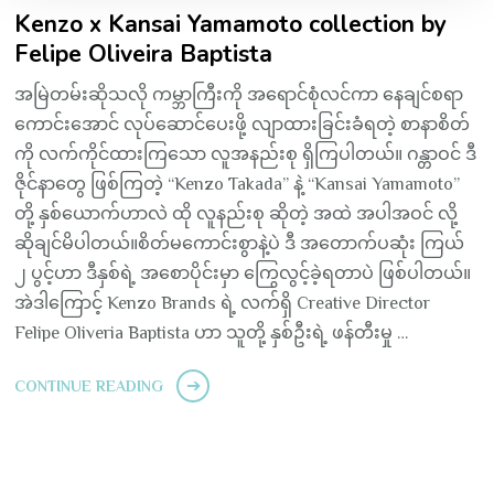
Kenzo x Kansai Yamamoto collection by
Felipe Oliveira Baptista
အမြဲတမ်းဆိုသလို ကမ္ဘာကြီးကို အရောင်စုံလင်ကာ နေချင်စရာ
ကောင်းအောင် လုပ်ဆောင်ပေးဖို့ လျာထားခြင်းခံရတဲ့ စာနာစိတ်
ကို လက်ကိုင်ထားကြသော လူအနည်းစု ရှိကြပါတယ်။ ဂန္တာဝင် ဒီ
ဇိုင်နာတွေ ဖြစ်ကြတဲ့ “Kenzo Takada” နဲ့ “Kansai Yamamoto”
တို့ နှစ်ယောက်ဟာလဲ ထို လူနည်းစု ဆိုတဲ့ အထဲ အပါအဝင် လို့
ဆိုချင်မိပါတယ်။စိတ်မကောင်းစွာနဲ့ပဲ ဒီ အတောက်ပဆုံး ကြယ်
၂ ပွင့်ဟာ ဒီနှစ်ရဲ့ အစောပိုင်းမှာ ကြွေလွင့်ခဲ့ရတာပဲ ဖြစ်ပါတယ်။
အဲဒါကြောင့် Kenzo Brands ရဲ့ လက်ရှိ Creative Director
Felipe Oliveria Baptista ဟာ သူတို့ နှစ်ဦးရဲ့ ဖန်တီးမှု …
CONTINUE READING