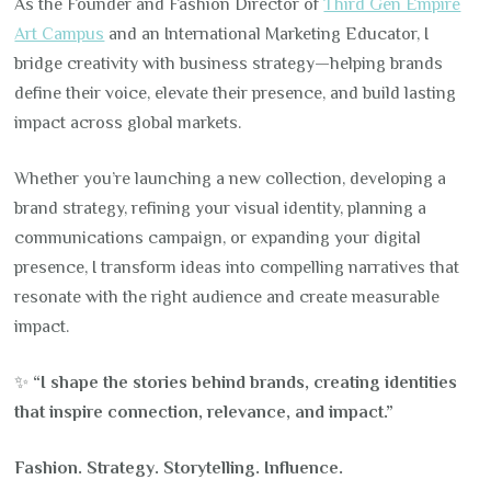
As the Founder and Fashion Director of
Third Gen Empire
Art Campus
and an International Marketing Educator, I
bridge creativity with business strategy—helping brands
define their voice, elevate their presence, and build lasting
impact across global markets.
Whether you’re launching a new collection, developing a
brand strategy, refining your visual identity, planning a
communications campaign, or expanding your digital
presence, I transform ideas into compelling narratives that
resonate with the right audience and create measurable
impact.
✨
“I shape the stories behind brands, creating identities
that inspire connection, relevance, and impact.”
Fashion. Strategy. Storytelling. Influence.