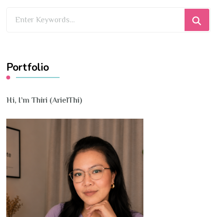
Looking
for
Something?
Portfolio
Hi, I’m Thiri (ArielThi)