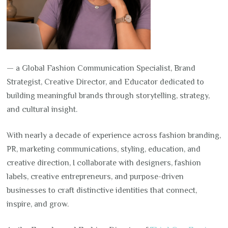
— a Global Fashion Communication Specialist, Brand
Strategist, Creative Director, and Educator dedicated to
building meaningful brands through storytelling, strategy,
and cultural insight.
With nearly a decade of experience across fashion branding,
PR, marketing communications, styling, education, and
creative direction, I collaborate with designers, fashion
labels, creative entrepreneurs, and purpose-driven
businesses to craft distinctive identities that connect,
inspire, and grow.