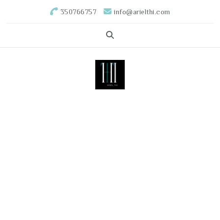
350766757
info@arielthi.com