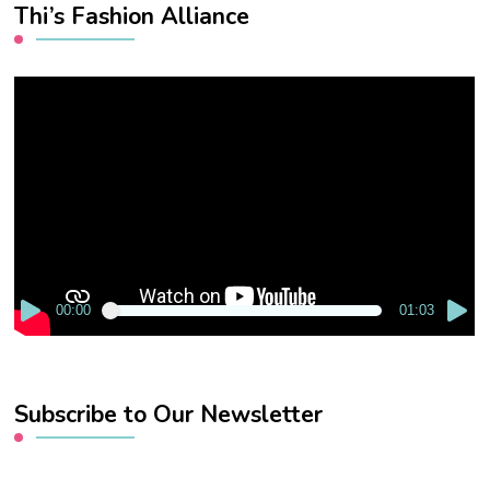
Thi’s Fashion Alliance
Video
Player
00:00
01:03
Subscribe to Our Newsletter