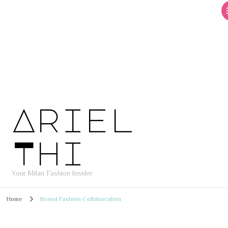
Ariel
Thi
Your Milan Fashion Insider
Home
Brand Fashion Collaboration