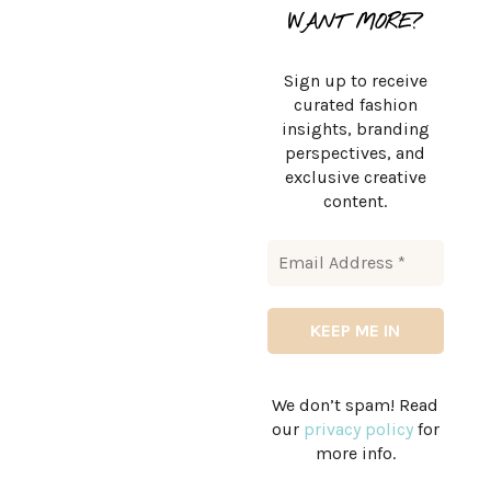
WANT MORE?
Sign up to receive
curated fashion
insights, branding
perspectives, and
exclusive creative
content.
We don’t spam! Read
our
privacy policy
for
more info.