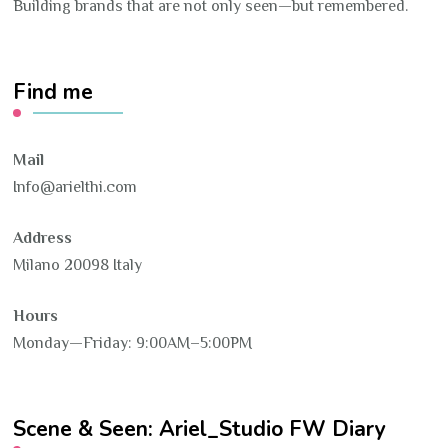
Building brands that are not only seen—but remembered.
Find me
Mail
Info@arielthi.com
Address
Milano 20098 Italy
Hours
Monday—Friday: 9:00AM–5:00PM
Scene & Seen: Ariel_Studio FW Diary