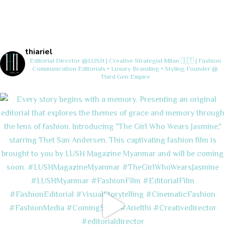
thiariel
Editorial Director @LUSH | Creative Strategist
Milan 🇮🇹 | Fashion
Communication
Editorials • Luxury Branding • Styling
Founder @
Third Gen Empire