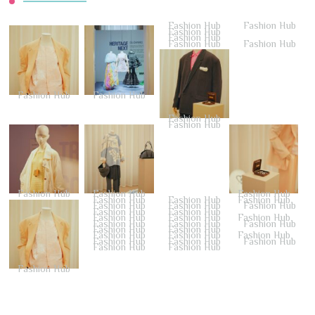
Fashion Hub
Fashion Hub
Fashion Hub
Fashion Hub
Fashion Hub
Fashion Hub
Fashion Hub
Fashion Hub
Fashion Hub
Fashion Hub
Fashion Hub
Fashion Hub
Fashion Hub
Fashion Hub
Fashion Hub
Fashion Hub
Fashion Hub
Fashion Hub
Fashion Hub
Fashion Hub
Fashion Hub
Fashion Hub
Fashion Hub
Fashion Hub
Fashion Hub
Fashion Hub
Fashion Hub
Fashion Hub
Fashion Hub
Fashion Hub
Fashion Hub
Fashion Hub
Fashion Hub
Fashion Hub
Fashion Hub
Fashion Hub
Fashion Hub
Fashion Hub