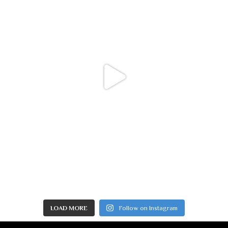
LOAD MORE
Follow on Instagram