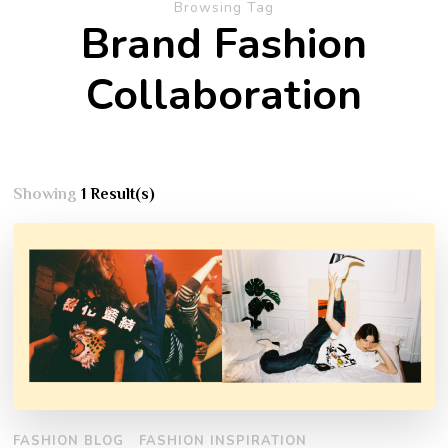
Browsing Tag
Brand Fashion
Collaboration
Showing
1 Result(s)
FASHION BLOG
FASHION INSPIRATION