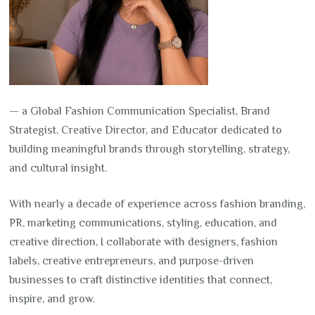
— a Global Fashion Communication Specialist, Brand
Strategist, Creative Director, and Educator dedicated to
building meaningful brands through storytelling, strategy,
and cultural insight.
With nearly a decade of experience across fashion branding,
PR, marketing communications, styling, education, and
creative direction, I collaborate with designers, fashion
labels, creative entrepreneurs, and purpose-driven
businesses to craft distinctive identities that connect,
inspire, and grow.