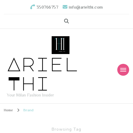
350766757
info@arielthi.com
Ariel
Thi
Your Milan Fashion Insider
Home
Brand
Browsing Tag