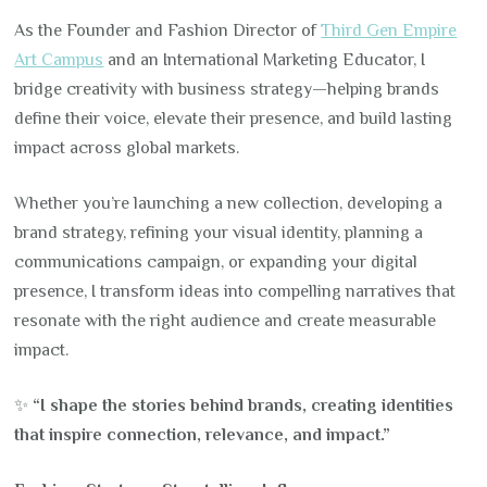
As the Founder and Fashion Director of
Third Gen Empire
Art Campus
and an International Marketing Educator, I
bridge creativity with business strategy—helping brands
define their voice, elevate their presence, and build lasting
impact across global markets.
Whether you’re launching a new collection, developing a
brand strategy, refining your visual identity, planning a
communications campaign, or expanding your digital
presence, I transform ideas into compelling narratives that
resonate with the right audience and create measurable
impact.
✨
“I shape the stories behind brands, creating identities
that inspire connection, relevance, and impact.”