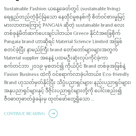
Sustainable Fashion ယနေ့ခေတ်တွင် (sustainable living)
ရေရှည်တည်တံ့ခိုင်မြဲသော နေထိုင်မှုစနစ်ကို စိတ်၀င်စားမှုမြင့်
မားလာတာကြောင့် PANGAIA ဆိုတဲ့ sustainable brand လေး
တစ်ခုနဲ့မိတ်ဆက်ပေးချင်ပါတယ်။ Greece နိုင်ငံအခြေစိုက်
Pangaia brand ဟာဆိုရင် Material Science Limited အဖြစ်
စတင်ခဲ့ပြီး နာမည်ကြီး brand တော်တော်များများအတွက်
Material supplier အနေနဲ့ ပထမဦးဆုံးလုပ်ကိုင်ခဲ့ကာ
စက်တင်ဘာ ၂၀၁၉ မှစတင်၍ ကိုယ်ပိုင် Brand တစ်ခုအဖြစ်နဲ့
Fasion Business ထဲကို ဝင်ရောက်လာခဲ့ပါတယ်။ Eco-friendly
Brand ဟုသတ်မှတ်နိုင်ပြီး သိပ္ပံပညာရှင်များ၊ နည်းပညာရှင်များ၊
အနုပညာရှင်များနှင့် ဒီဇိုင်းပညာရှင်များတို့ကို ပေါင်းစည်း၍
ဇီ၀ဓာတုဓာတ်ခွဲခန်းမှ ထုတ်ဖော်တွေ့ရှိသော …
CONTINUE READING