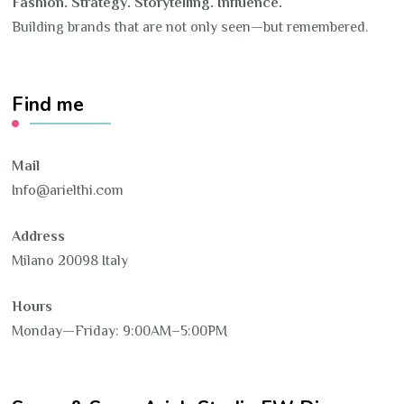
Fashion. Strategy. Storytelling. Influence.
Building brands that are not only seen—but remembered.
Find me
Mail
Info@arielthi.com
Address
Milano 20098 Italy
Hours
Monday—Friday: 9:00AM–5:00PM