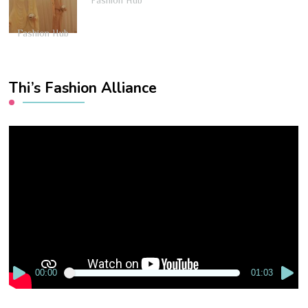
Fashion Hub
Fashion Hub
Thi’s Fashion Alliance
Video
Player
00:00
01:03