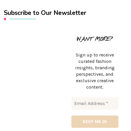
Subscribe to Our Newsletter
WANT MORE?
Sign up to receive
curated fashion
insights, branding
perspectives, and
exclusive creative
content.