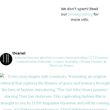
We don’t spam! Read
our
privacy policy
for
more info.
thiariel
Editorial Director @LUSH | Creative Strategist
Milan 🇮🇹 | Fashion
Communication
Editorials • Luxury Branding • Styling
Founder @
Third Gen Empire