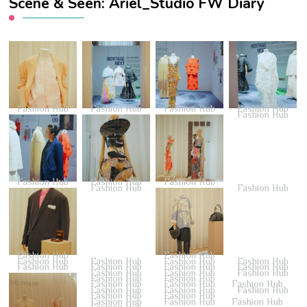
Scene & Seen: Ariel_Studio FW Diary
Fashion Hub
Fashion Hub
Fashion Hub
Fashion Hub
Fashion Hub
Fashion Hub
Fashion Hub
Fashion Hub
Fashion Hub
Fashion Hub
Fashion Hub
Fashion Hub
Fashion Hub
Fashion Hub
Fashion Hub
Fashion Hub
Fashion Hub
Fashion Hub
Fashion Hub
Fashion Hub
Fashion Hub
Fashion Hub
Fashion Hub
Fashion Hub
Fashion Hub
Fashion Hub
Fashion Hub
Fashion Hub
Fashion Hub
Fashion Hub
Fashion Hub
Fashion Hub
Fashion Hub
Fashion Hub
Fashion Hub
Fashion Hub