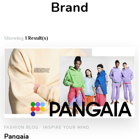
Brand
Showing
1 Result(s)
FASHION BLOG
INSPIRE YOUR MIND
Pangaia