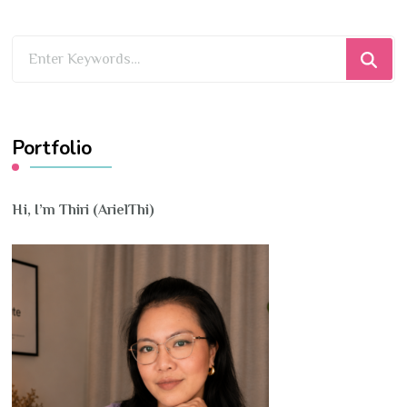
Looking
for
Something?
Portfolio
Hi, I’m Thiri (ArielThi)