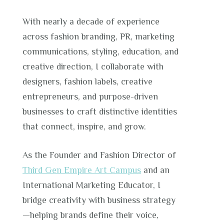
With nearly a decade of experience
across fashion branding, PR, marketing
communications, styling, education, and
creative direction, I collaborate with
designers, fashion labels, creative
entrepreneurs, and purpose-driven
businesses to craft distinctive identities
that connect, inspire, and grow.
As the Founder and Fashion Director of
Third Gen Empire Art Campus
and an
International Marketing Educator, I
bridge creativity with business strategy
—helping brands define their voice,