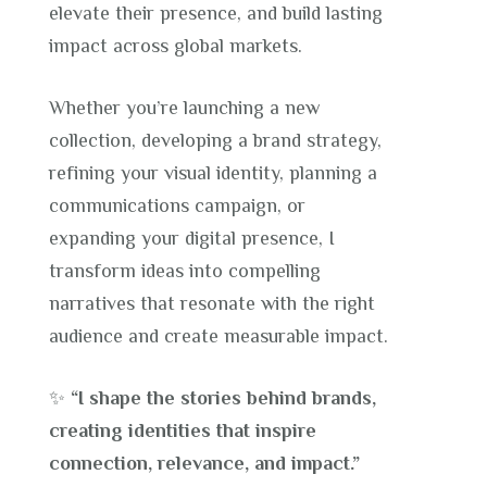
elevate their presence, and build lasting
impact across global markets.
Whether you’re launching a new
collection, developing a brand strategy,
refining your visual identity, planning a
communications campaign, or
expanding your digital presence, I
transform ideas into compelling
narratives that resonate with the right
audience and create measurable impact.
✨
“I shape the stories behind brands,
creating identities that inspire
connection, relevance, and impact.”