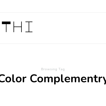
 Thi
Browsing Tag
Color Complementr