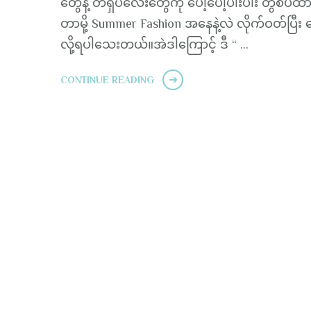
တွေနဲ့ တီရှပ်လေးတွေကို ပေါ့ပေါ့ပါးပါး တွဲစပ်ထာ
တာမို့ Summer Fashion အနေနဲ့လဲ လိုက်ဝတ်ပြီး ဂ
လို့ရပါသေးတယ်။အဲဒါကြောင့် ဒီ “ …
CONTINUE READING