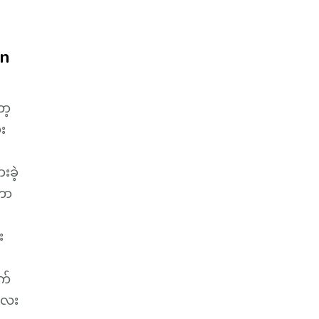
on
ာ့
်း
းခဲ့
့တာ
း
က်
ီလေး