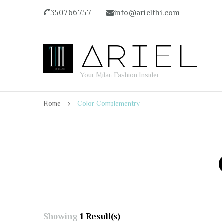
350766757
info@arielthi.com
Ariel
Your Milan Fashion Insider
Home
Color Complementry
Showing
1 Result(s)