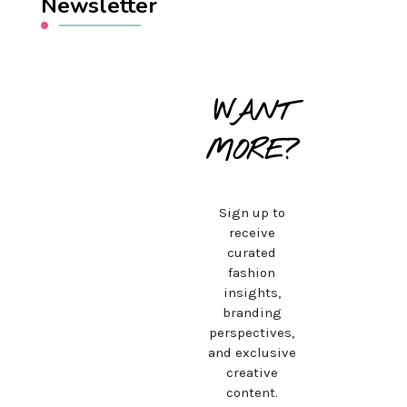
Newsletter
WANT
MORE?
Sign up to
receive
curated
fashion
insights,
branding
perspectives,
and exclusive
creative
content.