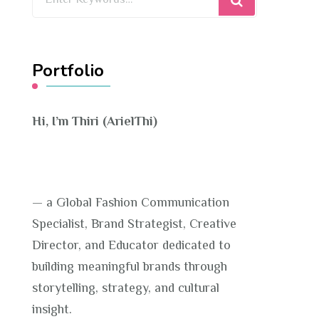
for
Something?
Portfolio
Hi, I’m Thiri (ArielThi)
— a Global Fashion Communication
Specialist, Brand Strategist, Creative
Director, and Educator dedicated to
building meaningful brands through
storytelling, strategy, and cultural
insight.