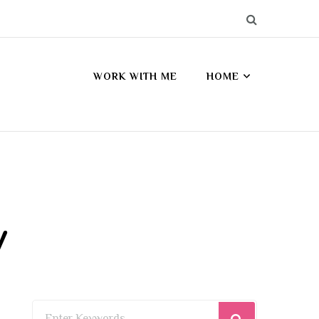
WORK WITH ME
HOME
y
Looking