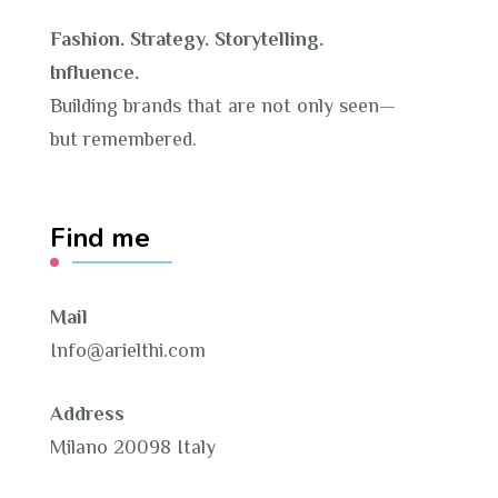
Fashion. Strategy. Storytelling.
Influence.
Building brands that are not only seen—
but remembered.
Find me
Mail
Info@arielthi.com
Address
Milano 20098 Italy