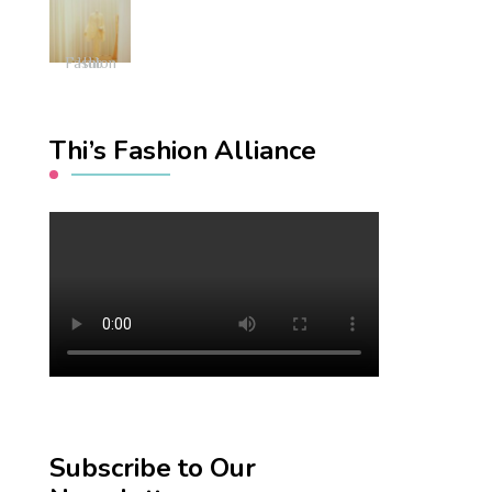
Fashion Hub
Thi’s Fashion Alliance
Subscribe to Our