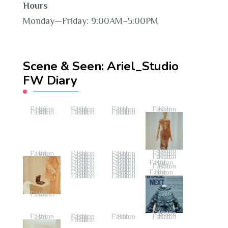
Hours
Monday—Friday: 9:00AM–5:00PM
Scene & Seen: Ariel_Studio
FW Diary
Fashion Hub
Fashion Hub
Fashion Hub
Fashion Hub
Fashion Hub
Fashion Hub
Fashion Hub
Fashion Hub
Fashion Hub
Fashion Hub
Fashion Hub
Fashion Hub
Fashion Hub
Fashion Hub
Fashion Hub
Fashion Hub
Fashion Hub
Fashion Hub
Fashion Hub
Fashion Hub
Fashion Hub
Fashion Hub
Fashion Hub
Fashion Hub
Fashion Hub
Fashion Hub
Fashion Hub
Fashion Hub
Fashion Hub
Fashion Hub
Fashion Hub
Fashion Hub
Fashion Hub
Fashion Hub
Fashion Hub
Fashion Hub
Fashion Hub