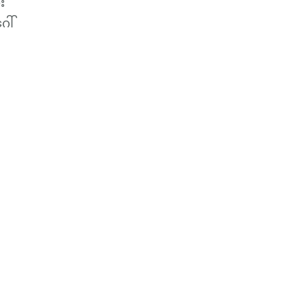
း
ေါ်