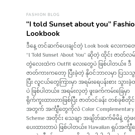
FASHION BLOG
“I told Sunset about you” Fashi
Lookbook
ဒီနေ့ တင်ဆက်ပေးချင်တဲ့ Look book လေးကတေ
“I Told Sunset About You” ဆိုတဲ့ ထိုင်း ဇာတ်လမ
တွဲလေးထဲက Outfit လေးတွေပဲ ဖြစ်ပါတယ်။ ဒီ
ဇာတ်ကားကတော့ ပြီးခဲ့တဲ့ နိုဝင်ဘာလမှာ ပြသသွာ
ပြီး လူငယ်တွေကြားမှာ အရမ်းရေပန်းစား သွားခဲ
ပဲ ဖြစ်ပါတယ်။ အရမ်းလှတဲ့ ဖူးခက်ကမ်းခြေမှာ
ရိုက်ကူးထားတာဖြစ်ပြီး ဇာတ်ဝင်ခန်း တစ်ခုစီတိုင်
အတွက် အင်္ကျီတွေကိုလဲ Color Complementary
Scheme အတိုင်း သေချာ အချိတ်ဆက်မိမိနဲ့ တွဲဖ
ပေးထားတာပဲ ဖြစ်ပါတယ်။ Hawaiian ရှပ်အင်္ကျ