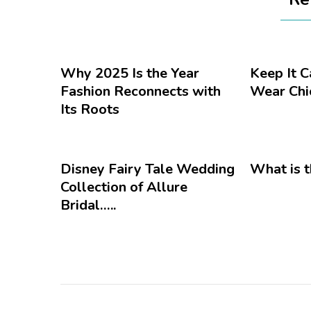
Why 2025 Is the Year
Keep It 
Fashion Reconnects with
Wear Chic
Its Roots
Disney Fairy Tale Wedding
What is t
Collection of Allure
Bridal…..