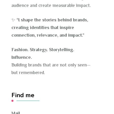
audience and create measurable impact.
✨
“I shape the stories behind brands,
creating identities that inspire
connection, relevance, and impact.”
Fashion. Strategy. Storytelling.
Influence.
Building brands that are not only seen—
but remembered.
Find me
Mail