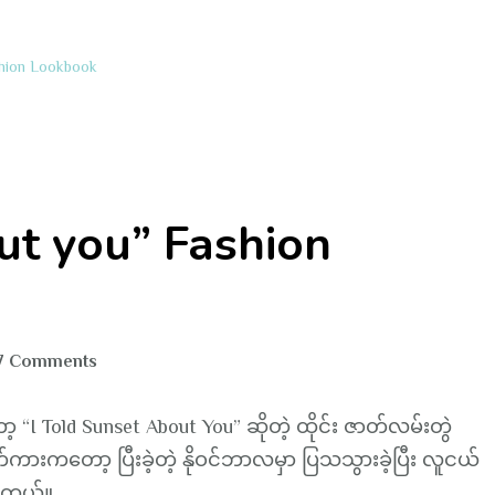
shion Lookbook
ut you” Fashion
on
7 Comments
“I
told
I Told Sunset About You” ဆိုတဲ့ ထိုင်း ဇာတ်လမ်းတွဲ
Sunset
းကတော့ ပြီးခဲ့တဲ့ နိုဝင်ဘာလမှာ ပြသသွားခဲ့ပြီး လူငယ်
about
ပါတယ်။