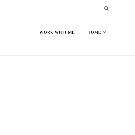
WORK WITH ME
HOME