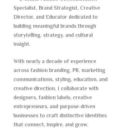
Specialist, Brand Strategist, Creative
Director, and Educator dedicated to
building meaningful brands through
storytelling, strategy, and cultural
insight.
With nearly a decade of experience
across fashion branding, PR, marketing
communications, styling, education, and
creative direction, I collaborate with
designers, fashion labels, creative
entrepreneurs, and purpose-driven
businesses to craft distinctive identities
that connect, inspire, and grow.