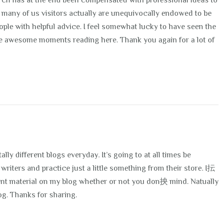
arch has at the end been compensated with professional ideas to
t many of us visitors actually are unequivocally endowed to be
ople with helpful advice. I feel somewhat lucky to have seen the
 awesome moments reading here. Thank you again for a lot of
lly different blogs everyday. It’s going to at all times be
writers and practice just a little something from their store. I抎
ent material on my blog whether or not you don抰 mind. Natually
og. Thanks for sharing.