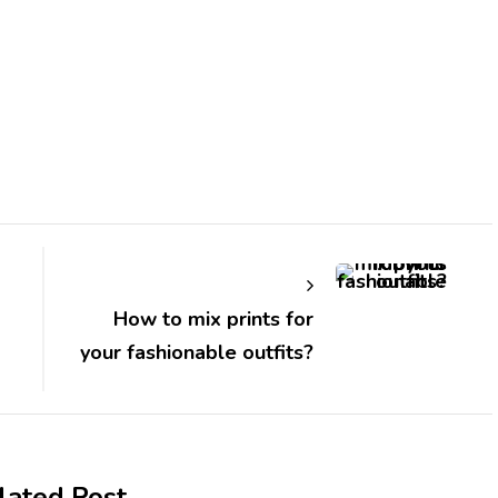
How to mix prints for
your fashionable outfits?
lated Post