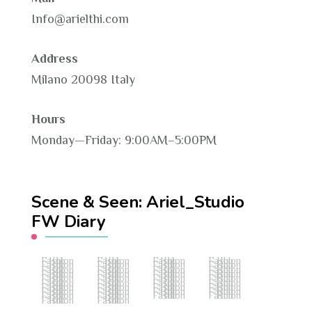
Info@arielthi.com
Address
Milano 20098 Italy
Hours
Monday—Friday: 9:00AM–5:00PM
Scene & Seen: Ariel_Studio
FW Diary
Fashion Hub
Fashion Hub
Fashion Hub
Fashion Hub
Fashion Hub
Fashion Hub
Fashion Hub
Fashion Hub
Fashion Hub
Fashion Hub
Fashion Hub
Fashion Hub
Fashion Hub
Fashion Hub
Fashion Hub
Fashion Hub
Fashion Hub
Fashion Hub
Fashion Hub
Fashion Hub
Fashion Hub
Fashion Hub
Fashion Hub
Fashion Hub
Fashion Hub
Fashion Hub
Fashion Hub
Fashion Hub
Fashion Hub
Fashion Hub
Fashion Hub
Fashion Hub
Fashion Hub
Fashion Hub
Fashion Hub
Fashion Hub
Fashion Hub
Fashion Hub