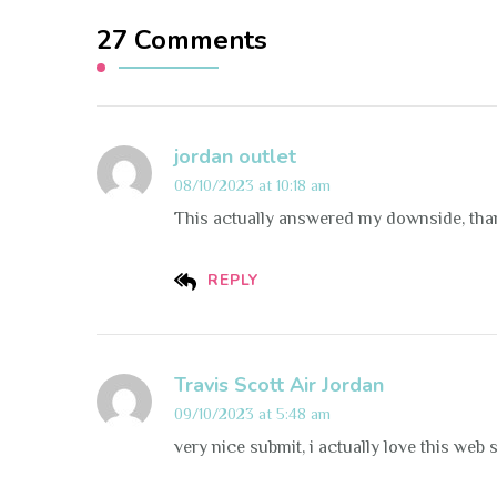
27 Comments
jordan outlet
08/10/2023 at 10:18 am
This actually answered my downside, tha
REPLY
Travis Scott Air Jordan
09/10/2023 at 5:48 am
very nice submit, i actually love this web s