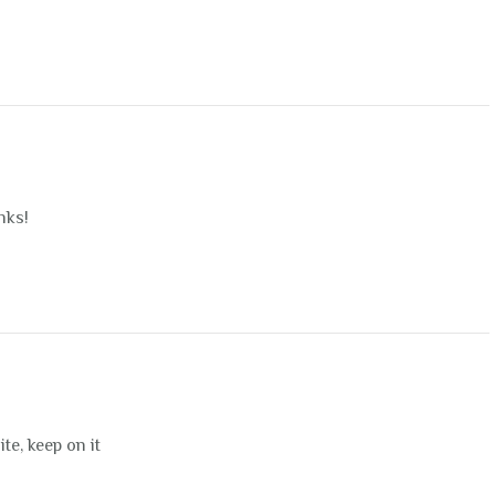
nks!
ite, keep on it