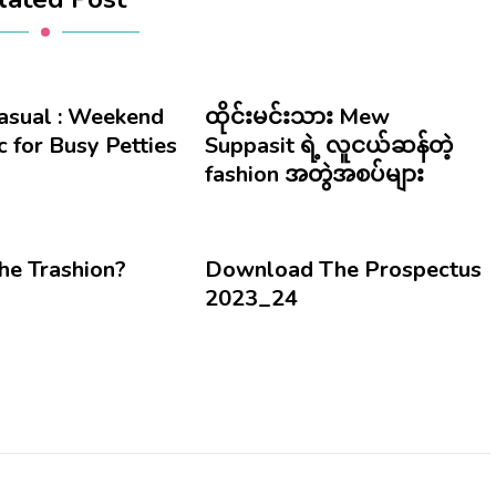
Casual : Weekend
ထိုင်းမင်းသား Mew
 for Busy Petties
Suppasit ရဲ့ လူငယ်ဆန်တဲ့
fashion အတွဲအစပ်များ
he Trashion?
Download The Prospectus
2023_24