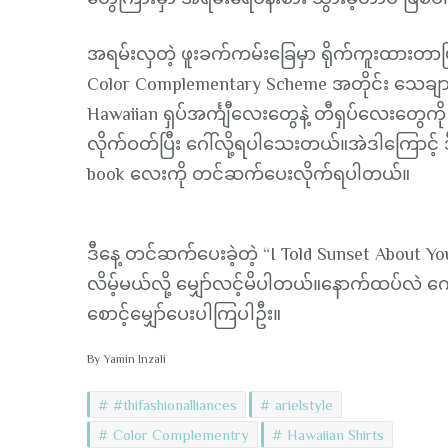
အရမ်းလှတဲ့ ဖူးခက်ကမ်းခြေမှာ ရိုက်ကူးထားတာဖြစ
Color Complementary Scheme အတိုင်း သေချာ
Hawaiian ရှပ်အင်္ကျီလေးတွေနဲ့ တီရှပ်လေးတွေကို
လိုက်ဝတ်ပြီး ဂေါ်လို့ရပါသေးတယ်။အဲဒါကြောင့် ဒ
book လေးကို တင်ဆက်ပေးလိုက်ရပါတယ်။
ဒီနေ့ တင်ဆက်ပေးခဲ့တဲ့ “I Told Sunset About
လိမ့်မယ်လို့ မျှော်လင့်မိပါတယ်။နောက်ထပ်လဲ ကေ
စောင့်မျှော်ပေးပါကြပါဦး။
By Yamin Inzali
#thifashionalliances
arielstyle
Color Complementry
Hawaiian Shirts