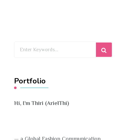
Looking
for
Something?
Portfolio
Hi, I’m Thiri (ArielThi)
— a Global Fashion Communication