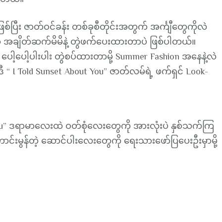
you”
Fashion
်ပြီး ဇာတ်ဝင်ခန်း တစ်ခုစီတိုင်းအတွက် အင်္ကျီတွေကိုလဲ
Lookbook
 အချိတ်ဆက်မိမိနဲ့ တွဲဖက်ပေးထားတာပဲ ဖြစ်ပါတယ်။
 ပေါ့ပေါ့ပါးပါး တွဲစပ်ထားတာမို့ Summer Fashion အနေနဲ့လဲ
ီ “ I Told Sunset About You” ဇာတ်လမ်ရဲ့ ဖက်ရှင် Look-
 You” ဒရာမာလေးထဲ ဝတ်စုံလေးတွေကို အားလုံးပဲ နှစ်သက်ကြ
ာင်းမွန်တဲ့ ဆောင်ပါးလေးတွေကို ရေးသားဖော်ပြပေးဦးမှာမို့