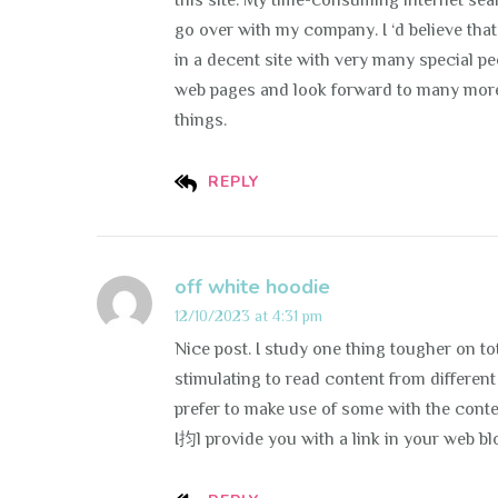
this site. My time-consuming internet se
go over with my company. I ‘d believe tha
in a decent site with very many special pe
web pages and look forward to many more
things.
REPLY
off white hoodie
12/10/2023 at 4:31 pm
Nice post. I study one thing tougher on tota
stimulating to read content from different 
prefer to make use of some with the cont
I抣l provide you with a link in your web bl