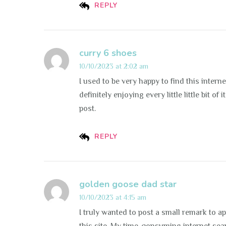
REPLY
curry 6 shoes
10/10/2023 at 2:02 am
I used to be very happy to find this interne
definitely enjoying every little little bit 
post.
REPLY
golden goose dad star
10/10/2023 at 4:15 am
I truly wanted to post a small remark to a