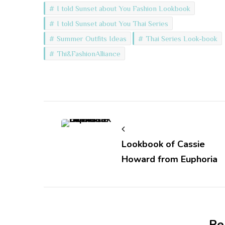
I told Sunset about You Fashion Lookbook
I told Sunset about You Thai Series
Summer Outfits Ideas
Thai Series Look-book
Thi&FashionAlliance
Post
Navigation
Lookbook of Cassie
Howard from Euphoria
Re