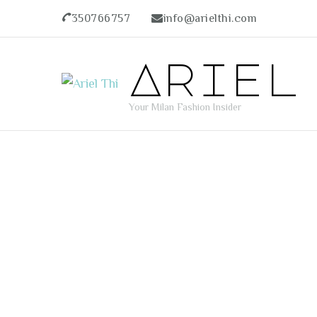
350766757
info@arielthi.com
Ariel
Your Milan Fashion Insider