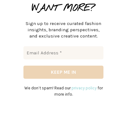
WANT MORE?
Sign up to receive curated fashion
insights, branding perspectives,
and exclusive creative content.
We don’t spam! Read our
privacy policy
for
more info.