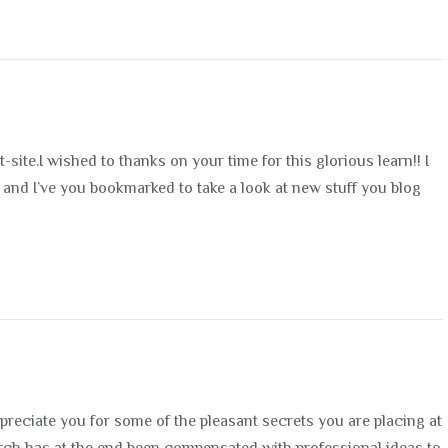
t-site.I wished to thanks on your time for this glorious learn!! I
of it and I’ve you bookmarked to take a look at new stuff you blog
ppreciate you for some of the pleasant secrets you are placing at