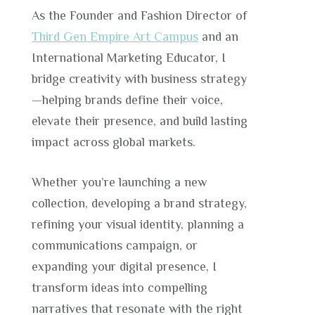
As the Founder and Fashion Director of
Third Gen Empire Art Campus
and an
International Marketing Educator, I
bridge creativity with business strategy
—helping brands define their voice,
elevate their presence, and build lasting
impact across global markets.
Whether you’re launching a new
collection, developing a brand strategy,
refining your visual identity, planning a
communications campaign, or
expanding your digital presence, I
transform ideas into compelling
narratives that resonate with the right