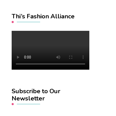
Thi’s Fashion Alliance
Subscribe to Our
Newsletter