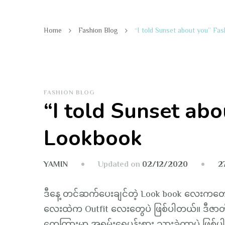
Home
Fashion Blog
“I told Sunset about you” Fa
FASHION BLOG
“I told Sunset abo
Lookbook
Updated on
02/12/2020
2
YAMIN
ဒီနေ့ တင်ဆက်ပေးချင်တဲ့ Look book လေးကတော့ “
လေးထဲက Outfit လေးတွေပဲ ဖြစ်ပါတယ်။ ဒီဇာတ်ကာ
တွေကြားမှာ အရမ်းရေပန်းစား သွားခဲ့တာပဲ ဖြစ်