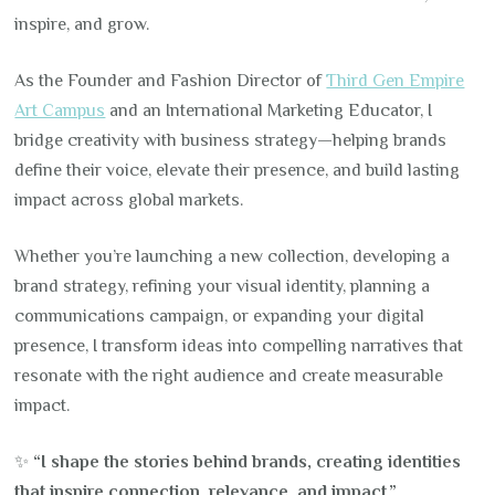
inspire, and grow.
As the Founder and Fashion Director of
Third Gen Empire
Art Campus
and an International Marketing Educator, I
bridge creativity with business strategy—helping brands
define their voice, elevate their presence, and build lasting
impact across global markets.
Whether you’re launching a new collection, developing a
brand strategy, refining your visual identity, planning a
communications campaign, or expanding your digital
presence, I transform ideas into compelling narratives that
resonate with the right audience and create measurable
impact.
✨
“I shape the stories behind brands, creating identities
that inspire connection, relevance, and impact.”