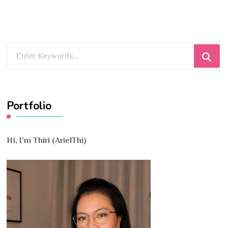
Looking
for
Something?
Portfolio
Hi, I’m Thiri (ArielThi)