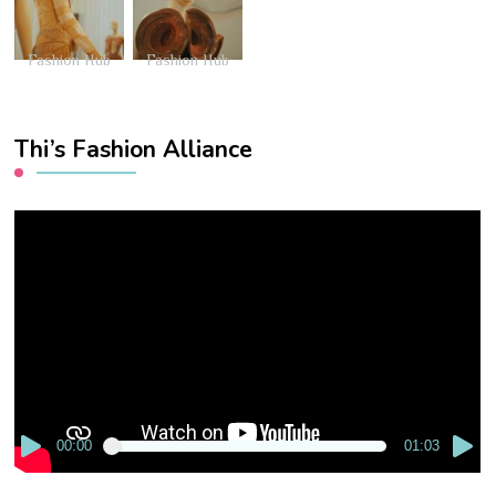
Fashion Hub
Fashion Hub
Thi’s Fashion Alliance
Video
Player
00:00
01:03