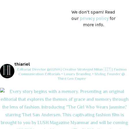
We don’t spam! Read
our
privacy policy
for
more info.
thiariel
Editorial Director @LUSH | Creative Strategist
Milan 🇮🇹 | Fashion
Communication
Editorials • Luxury Branding • Styling
Founder @
Third Gen Empire