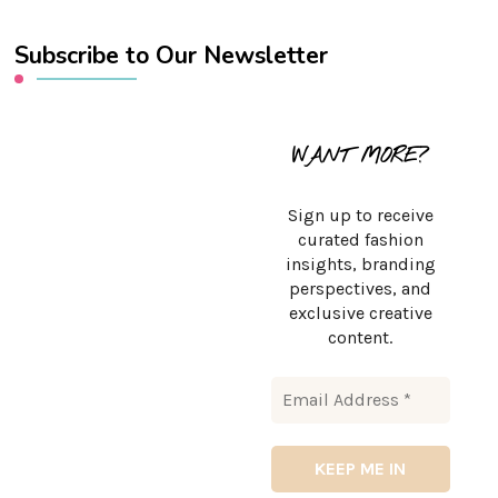
Subscribe to Our Newsletter
WANT MORE?
Sign up to receive
curated fashion
insights, branding
perspectives, and
exclusive creative
content.