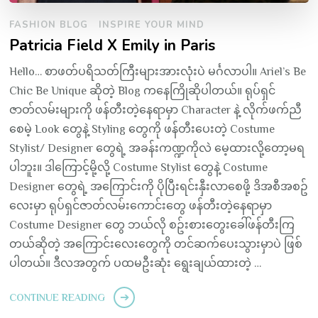
FASHION BLOG
INSPIRE YOUR MIND
Patricia Field X Emily in Paris
Hello… စာဖတ်ပရိသတ်ကြီးများအားလုံးပဲ မင်္ဂလာပါ။ Ariel’s Be
Chic Be Unique ဆိုတဲ့ Blog ကနေကြိုဆိုပါတယ်။ ရုပ်ရှင်
ဇာတ်လမ်းများကို ဖန်တီးတဲ့နေရာမှာ Character နဲ့ လိုက်ဖက်ညီ
စေမဲ့ Look တွေနဲ့ Styling တွေကို ဖန်တီးပေးတဲ့ Costume
Stylist/ Designer တွေရဲ့ အခန်းကဏ္ဍကိုလဲ မေ့ထားလို့တော့မရ
ပါဘူး။ ဒါကြောင့်မို့လို့ Costume Stylist တွေနဲ့ Costume
Designer တွေရဲ့ အကြောင်းကို ပိုပြီးရင်းနှီးလာစေဖို့ ဒိအစီအစဥ်
လေးမှာ ရုပ်ရှင်ဇာတ်လမ်းကောင်းတွေ ဖန်တီးတဲ့နေရာမှာ
Costume Designer တွေ ဘယ်လို စဥ်းစားတွေးခေါ်ဖန်တီးကြ
တယ်ဆိုတဲ့ အကြောင်းလေးတွေကို တင်ဆက်ပေးသွားမှာပဲ ဖြစ်
ပါတယ်။ ဒီလအတွက် ပထမဦးဆုံး ရွေးချယ်ထားတဲ့ …
CONTINUE READING