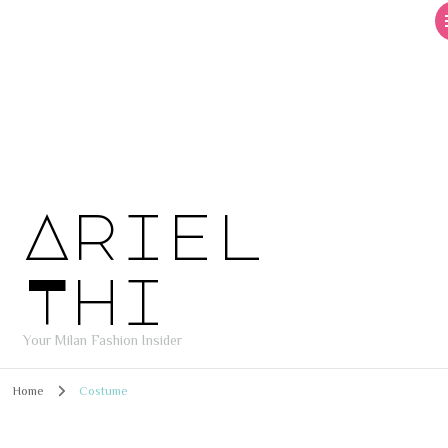
Ariel
Thi
Your Milan Fashion Insider
Home
Costume