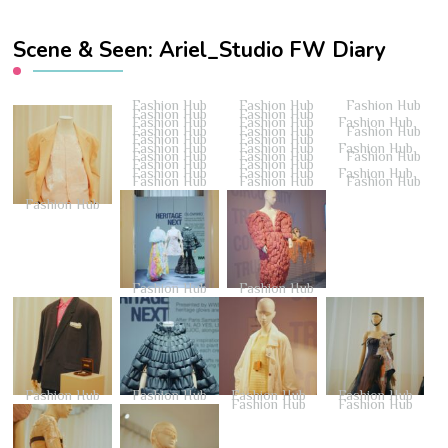
Scene & Seen: Ariel_Studio FW Diary
Fashion Hub
Fashion Hub
Fashion Hub
Fashion Hub
Fashion Hub
Fashion Hub
Fashion Hub
Fashion Hub
Fashion Hub
Fashion Hub
Fashion Hub
Fashion Hub
Fashion Hub
Fashion Hub
Fashion Hub
Fashion Hub
Fashion Hub
Fashion Hub
Fashion Hub
Fashion Hub
Fashion Hub
Fashion Hub
Fashion Hub
Fashion Hub
Fashion Hub
Fashion Hub
Fashion Hub
Fashion Hub
Fashion Hub
Fashion Hub
Fashion Hub
Fashion Hub
Fashion Hub
Fashion Hub
Fashion Hub
Fashion Hub