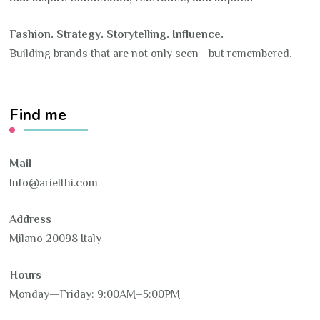
Fashion. Strategy. Storytelling. Influence.
Building brands that are not only seen—but remembered.
Find me
Mail
Info@arielthi.com
Address
Milano 20098 Italy
Hours
Monday—Friday: 9:00AM–5:00PM