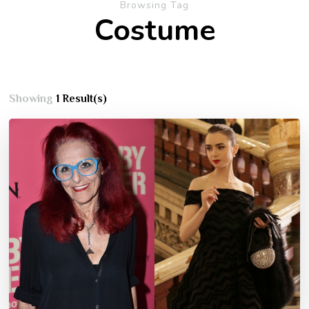
Browsing Tag
Costume
Showing
1 Result(s)