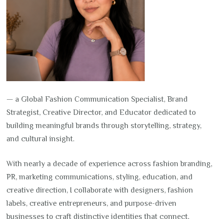
— a Global Fashion Communication Specialist, Brand
Strategist, Creative Director, and Educator dedicated to
building meaningful brands through storytelling, strategy,
and cultural insight.
With nearly a decade of experience across fashion branding,
PR, marketing communications, styling, education, and
creative direction, I collaborate with designers, fashion
labels, creative entrepreneurs, and purpose-driven
businesses to craft distinctive identities that connect,