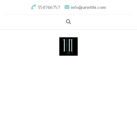
350766757
info@arielthi.com