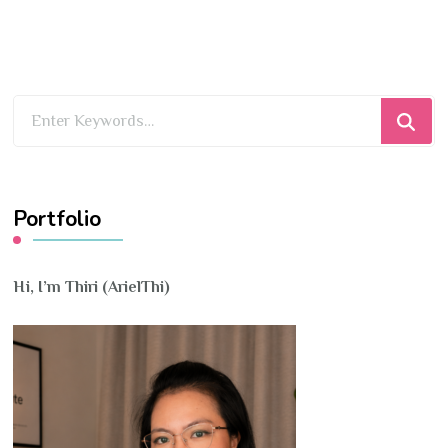
Looking
for
Something?
Portfolio
Hi, I’m Thiri (ArielThi)