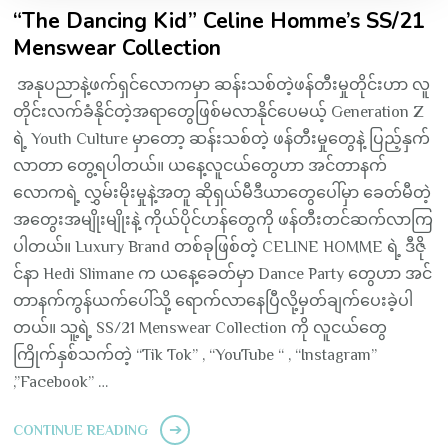
“The Dancing Kid” Celine Homme’s SS/21
Menswear Collection
အနုပညာနဲ့ဖက်ရှင်လောကမှာ ဆန်းသစ်တဲ့ဖန်တီးမှုတိုင်းဟာ လူ
တိုင်းလက်ခံနိုင်တဲ့အရာတွေဖြစ်မလာနိုင်ပေမယ့် Generation Z
ရဲ့ Youth Culture မှာတော့ ဆန်းသစ်တဲ့ ဖန်တီးမှုတွေနဲ့ ပြည့်နှက်
လာတာ တွေ့ရပါတယ်။ ယနေ့လူငယ်တွေဟာ အင်တာနက်
လောကရဲ့ လွှမ်းမိုးမှုနဲ့အတူ ဆိုရှယ်မီဒီယာတွေပေါ်မှာ ခေတ်မီတဲ့
အတွေးအမျိုးမျိုးနဲ့ ကိုယ်ပိုင်ဟန်တွေကို ဖန်တီးတင်ဆက်လာကြ
ပါတယ်။ Luxury Brand တစ်ခုဖြစ်တဲ့ CELINE HOMME ရဲ့ ဒီဇို
င်နာ Hedi Slimane က ယနေ့ခေတ်မှာ Dance Party တွေဟာ အင်
တာနက်ကွန်ယက်ပေါ်သို့ ရောက်လာနေပြီလို့မှတ်ချက်ပေးခဲ့ပါ
တယ်။ သူ့ရဲ့ SS/21 Menswear Collection ကို လူငယ်တွေ
ကြိုက်နှစ်သက်တဲ့ “Tik Tok” , “YouTube “ , “Instagram”
,”Facebook” …
CONTINUE READING