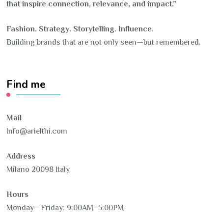
that inspire connection, relevance, and impact.”
Fashion. Strategy. Storytelling. Influence.
Building brands that are not only seen—but remembered.
Find me
Mail
Info@arielthi.com
Address
Milano 20098 Italy
Hours
Monday—Friday: 9:00AM–5:00PM