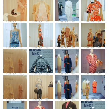
Fashion Hub
Fashion Hub
Fashion Hub
Fashion Hub
Fashion Hub
Fashion Hub
Fashion Hub
Fashion Hub
Fashion Hub
Fashion Hub
Fashion Hub
Fashion Hub
Fashion Hub
Fashion Hub
Fashion Hub
Fashion Hub