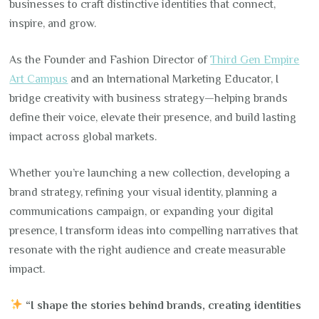
businesses to craft distinctive identities that connect,
inspire, and grow.
As the Founder and Fashion Director of
Third Gen Empire
Art Campus
and an International Marketing Educator, I
bridge creativity with business strategy—helping brands
define their voice, elevate their presence, and build lasting
impact across global markets.
Whether you’re launching a new collection, developing a
brand strategy, refining your visual identity, planning a
communications campaign, or expanding your digital
presence, I transform ideas into compelling narratives that
resonate with the right audience and create measurable
impact.
“I shape the stories behind brands, creating identities