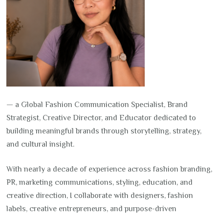
— a Global Fashion Communication Specialist, Brand
Strategist, Creative Director, and Educator dedicated to
building meaningful brands through storytelling, strategy,
and cultural insight.
With nearly a decade of experience across fashion branding,
PR, marketing communications, styling, education, and
creative direction, I collaborate with designers, fashion
labels, creative entrepreneurs, and purpose-driven