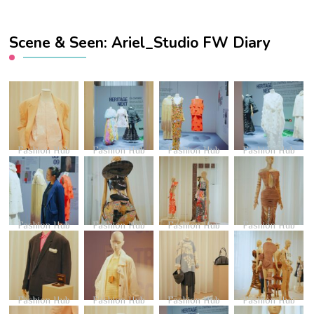
Scene & Seen: Ariel_Studio FW Diary
Fashion Hub
Fashion Hub
Fashion Hub
Fashion Hub
Fashion Hub
Fashion Hub
Fashion Hub
Fashion Hub
Fashion Hub
Fashion Hub
Fashion Hub
Fashion Hub