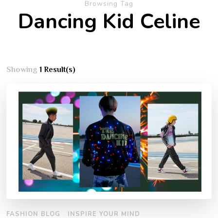
Browsing Tag
Dancing Kid Celine
Showing
1 Result(s)
FASHION BLOG
INSPIRE YOUR MIND