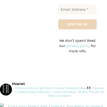
We don’t spam! Read
our
privacy policy
for
more info.
thiariel
Editorial Director @LUSH | Creative Strategist
Milan
| Fashion
Communication
Editorials • Luxury Branding • Styling
Founder @
Third Gen Empire