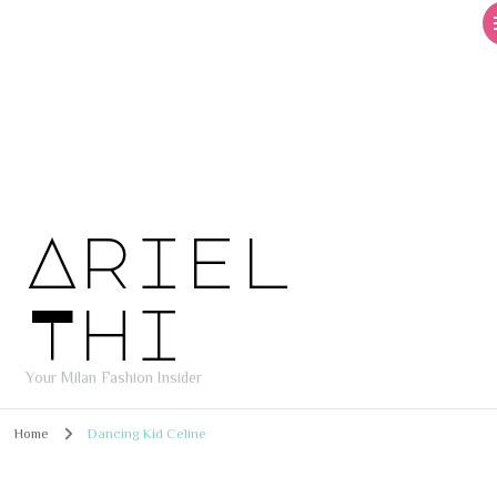
Ariel
Thi
Your Milan Fashion Insider
Home
Dancing Kid Celine