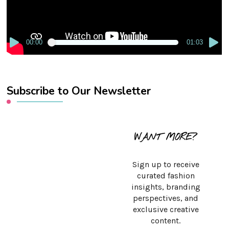
00:00
01:03
Subscribe to Our Newsletter
WANT MORE?
Sign up to receive
curated fashion
insights, branding
perspectives, and
exclusive creative
content.