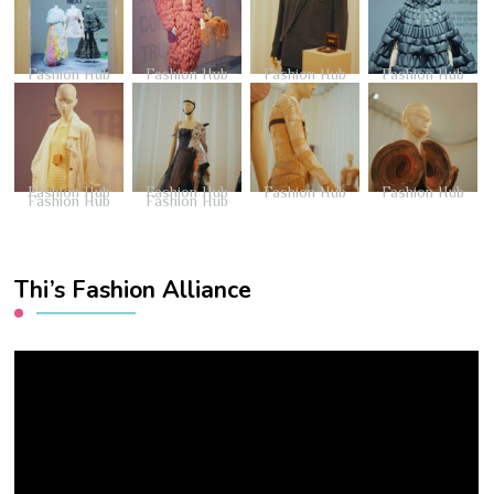
Fashion Hub
Fashion Hub
Fashion Hub
Fashion Hub
Fashion Hub
Fashion Hub
Fashion Hub
Fashion Hub
Fashion Hub
Fashion Hub
Thi’s Fashion Alliance
Video
Player