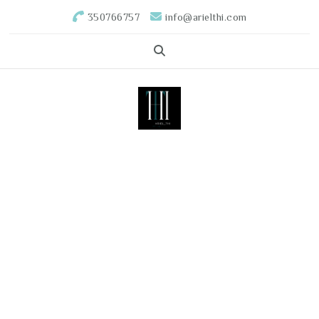
350766757
info@arielthi.com