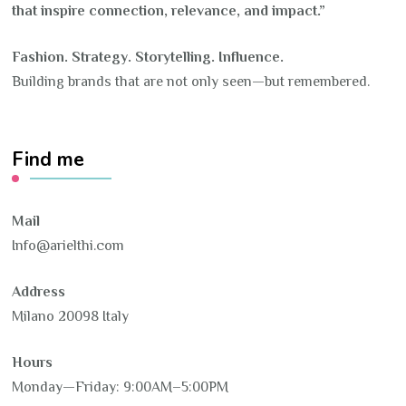
that inspire connection, relevance, and impact.”
Fashion. Strategy. Storytelling. Influence.
Building brands that are not only seen—but remembered.
Find me
Mail
Info@arielthi.com
Address
Milano 20098 Italy
Hours
Monday—Friday: 9:00AM–5:00PM