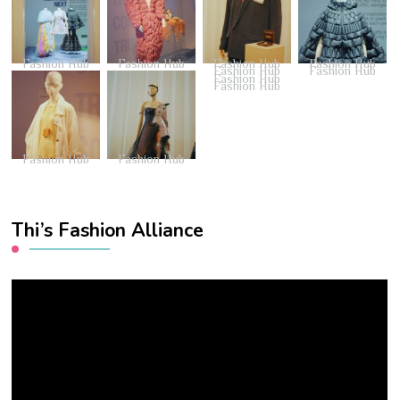
Fashion Hub
Fashion Hub
Fashion Hub
Fashion Hub
Fashion Hub
Fashion Hub
Fashion Hub
Fashion Hub
Fashion Hub
Fashion Hub
Thi’s Fashion Alliance
Video
Player