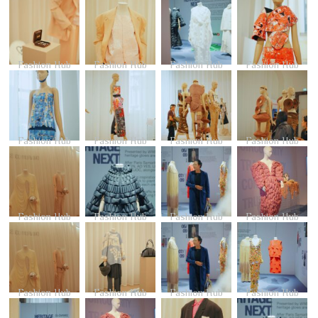
Fashion Hub
Fashion Hub
Fashion Hub
Fashion Hub
Fashion Hub
Fashion Hub
Fashion Hub
Fashion Hub
Fashion Hub
Fashion Hub
Fashion Hub
Fashion Hub
Fashion Hub
Fashion Hub
Fashion Hub
Fashion Hub