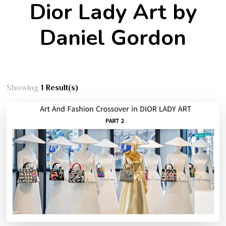
Dior Lady Art by
Daniel Gordon
Showing
1 Result(s)