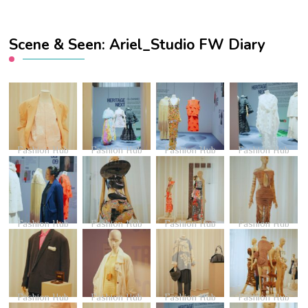
Scene & Seen: Ariel_Studio FW Diary
Fashion Hub
Fashion Hub
Fashion Hub
Fashion Hub
Fashion Hub
Fashion Hub
Fashion Hub
Fashion Hub
Fashion Hub
Fashion Hub
Fashion Hub
Fashion Hub