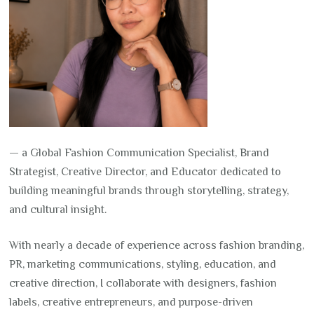
— a Global Fashion Communication Specialist, Brand
Strategist, Creative Director, and Educator dedicated to
building meaningful brands through storytelling, strategy,
and cultural insight.
With nearly a decade of experience across fashion branding,
PR, marketing communications, styling, education, and
creative direction, I collaborate with designers, fashion
labels, creative entrepreneurs, and purpose-driven