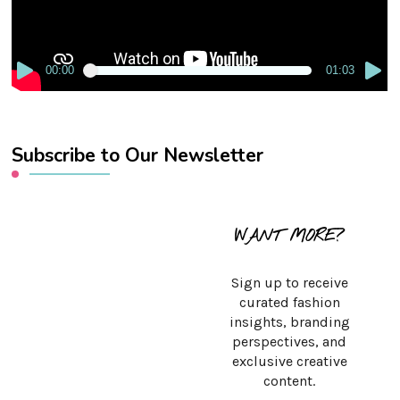
00:00
01:03
Subscribe to Our Newsletter
WANT MORE?
Sign up to receive
curated fashion
insights, branding
perspectives, and
exclusive creative
content.