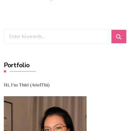
Looking
for
Something?
Portfolio
Hi, I’m Thiri (ArielThi)