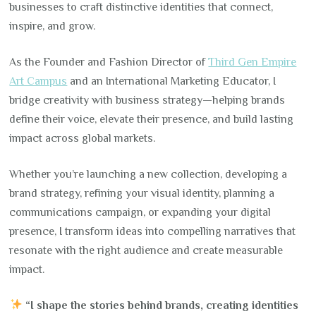
businesses to craft distinctive identities that connect,
inspire, and grow.
As the Founder and Fashion Director of
Third Gen Empire
Art Campus
and an International Marketing Educator, I
bridge creativity with business strategy—helping brands
define their voice, elevate their presence, and build lasting
impact across global markets.
Whether you’re launching a new collection, developing a
brand strategy, refining your visual identity, planning a
communications campaign, or expanding your digital
presence, I transform ideas into compelling narratives that
resonate with the right audience and create measurable
impact.
“I shape the stories behind brands, creating identities