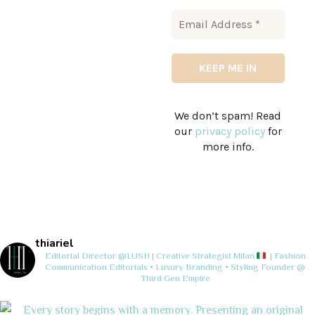
We don’t spam! Read
our
privacy policy
for
more info.
thiariel
Editorial Director @LUSH | Creative Strategist
Milan
| Fashion
Communication
Editorials • Luxury Branding • Styling
Founder @
Third Gen Empire