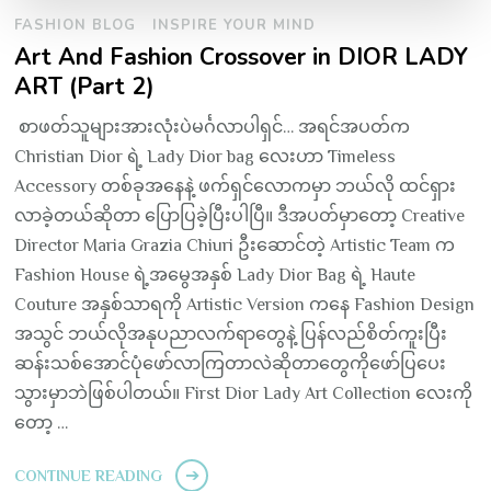
FASHION BLOG
INSPIRE YOUR MIND
Art And Fashion Crossover in DIOR LADY
ART (Part 2)
စာဖတ်သူများအားလုံးပဲမင်္ဂလာပါရှင်… အရင်အပတ်က
Christian Dior ရဲ့ Lady Dior bag လေးဟာ Timeless
Accessory တစ်ခုအနေနဲ့ ဖက်ရှင်လောကမှာ ဘယ်လို ထင်ရှား
လာခဲ့တယ်ဆိုတာ ပြောပြခဲ့ပြီးပါပြီ။ ဒီအပတ်မှာတော့ Creative
Director Maria Grazia Chiuri ဦးဆောင်တဲ့ Artistic Team က
Fashion House ရဲ့အမွေအနှစ် Lady Dior Bag ရဲ့ Haute
Couture အနှစ်သာရကို Artistic Version ကနေ Fashion Design
အသွင် ဘယ်လိုအနုပညာလက်ရာတွေနဲ့ ပြန်လည်စိတ်ကူးပြီး
ဆန်းသစ်အောင်ပုံဖော်လာကြတာလဲဆိုတာတွေကိုဖော်ပြပေး
သွားမှာဘဲဖြစ်ပါတယ်။ First Dior Lady Art Collection လေးကို
တော့ …
CONTINUE READING