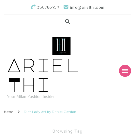
350766757
info@arielthi.com
Ariel
Thi
Your Milan Fashion Insider
Home
Dior Lady Art by Daniel Gordon
Browsing Tag