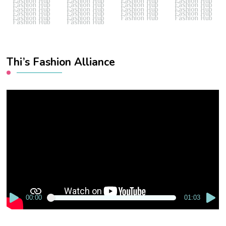
Fashion Hub
Fashion Hub
Fashion Hub
Fashion Hub
Fashion Hub
Fashion Hub
Fashion Hub
Fashion Hub
Fashion Hub
Fashion Hub
Fashion Hub
Fashion Hub
Fashion Hub
Fashion Hub
Fashion Hub
Fashion Hub
Fashion Hub
Fashion Hub
Fashion Hub
Fashion Hub
Fashion Hub
Fashion Hub
Thi’s Fashion Alliance
Video
Player
00:00
01:03