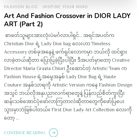
FASHION BLOG
INSPIRE YOUR MIND
Art And Fashion Crossover in DIOR LADY
ART (Part 2)
စာဖတ်သူများအားလုံးပဲမင်္ဂလာပါရှင်… အရင်အပတ်က
Christian Dior ရဲ့ Lady Dior bag လေးဟာ Timeless
Accessory တစ်ခုအနေနဲ့ ဖက်ရှင်လောကမှာ ဘယ်လို ထင်ရှား
လာခဲ့တယ်ဆိုတာ ပြောပြခဲ့ပြီးပါပြီ။ ဒီအပတ်မှာတော့ Creative
Director Maria Grazia Chiuri ဦးဆောင်တဲ့ Artistic Team က
Fashion House ရဲ့အမွေအနှစ် Lady Dior Bag ရဲ့ Haute
Couture အနှစ်သာရကို Artistic Version ကနေ Fashion Design
အသွင် ဘယ်လိုအနုပညာလက်ရာတွေနဲ့ ပြန်လည်စိတ်ကူးပြီး
ဆန်းသစ်အောင်ပုံဖော်လာကြတာလဲဆိုတာတွေကိုဖော်ပြပေး
သွားမှာဘဲဖြစ်ပါတယ်။ First Dior Lady Art Collection လေးကို
တော့ …
CONTINUE READING