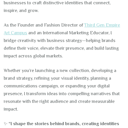
businesses to craft distinctive identities that connect,
inspire, and grow.
As the Founder and Fashion Director of
Third Gen Empire
Art Campus
and an International Marketing Educator, I
bridge creativity with business strategy—helping brands
define their voice, elevate their presence, and build lasting
impact across global markets.
Whether you’re launching a new collection, developing a
brand strategy, refining your visual identity, planning a
communications campaign, or expanding your digital
presence, I transform ideas into compelling narratives that
resonate with the right audience and create measurable
impact.
✨
“I shape the stories behind brands, creating identities