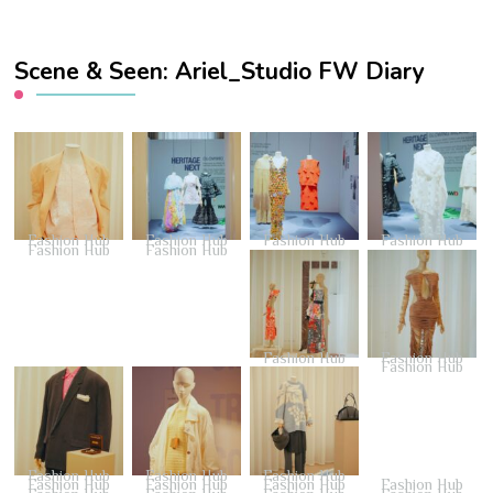
Scene & Seen: Ariel_Studio FW Diary
Fashion Hub
Fashion Hub
Fashion Hub
Fashion Hub
Fashion Hub
Fashion Hub
Fashion Hub
Fashion Hub
Fashion Hub
Fashion Hub
Fashion Hub
Fashion Hub
Fashion Hub
Fashion Hub
Fashion Hub
Fashion Hub