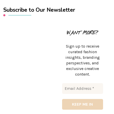
Subscribe to Our Newsletter
WANT MORE?
Sign up to receive
curated fashion
insights, branding
perspectives, and
exclusive creative
content.