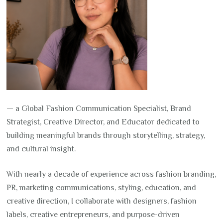
— a Global Fashion Communication Specialist, Brand
Strategist, Creative Director, and Educator dedicated to
building meaningful brands through storytelling, strategy,
and cultural insight.
With nearly a decade of experience across fashion branding,
PR, marketing communications, styling, education, and
creative direction, I collaborate with designers, fashion
labels, creative entrepreneurs, and purpose-driven