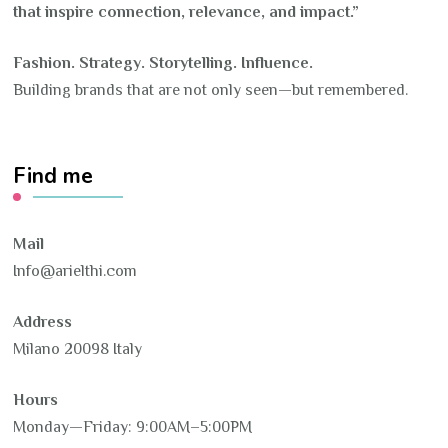
that inspire connection, relevance, and impact.”
Fashion. Strategy. Storytelling. Influence.
Building brands that are not only seen—but remembered.
Find me
Mail
Info@arielthi.com
Address
Milano 20098 Italy
Hours
Monday—Friday: 9:00AM–5:00PM