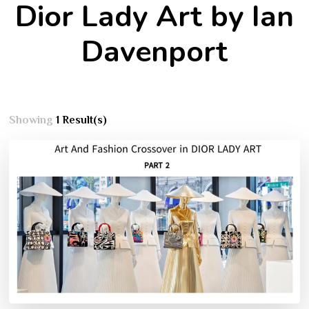
Dior Lady Art by Ian
Davenport
Showing
1 Result(s)