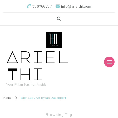
350766757
info@arielthi.com
Ariel
Thi
Your Milan Fashion Insider
Home
Dior Lady Art by Ian Davenport
Browsing Tag