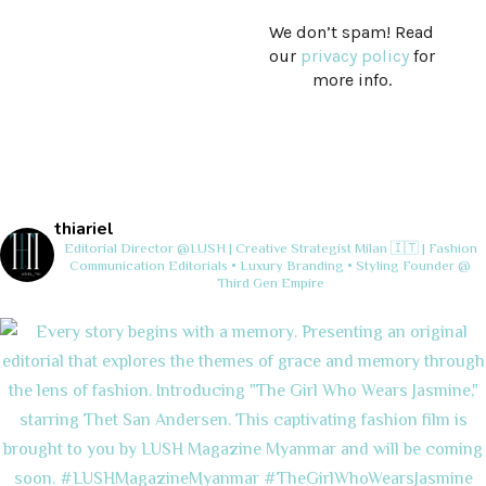
We don’t spam! Read
our
privacy policy
for
more info.
thiariel
Editorial Director @LUSH | Creative Strategist
Milan 🇮🇹 | Fashion
Communication
Editorials • Luxury Branding • Styling
Founder @
Third Gen Empire