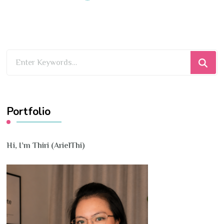
Looking
for
Something?
Portfolio
Hi, I’m Thiri (ArielThi)