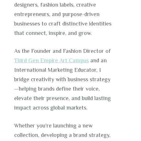
designers, fashion labels, creative
entrepreneurs, and purpose-driven
businesses to craft distinctive identities
that connect, inspire, and grow.
As the Founder and Fashion Director of
Third Gen Empire Art Campus
and an
International Marketing Educator, I
bridge creativity with business strategy
—helping brands define their voice,
elevate their presence, and build lasting
impact across global markets.
Whether you’re launching a new
collection, developing a brand strategy,