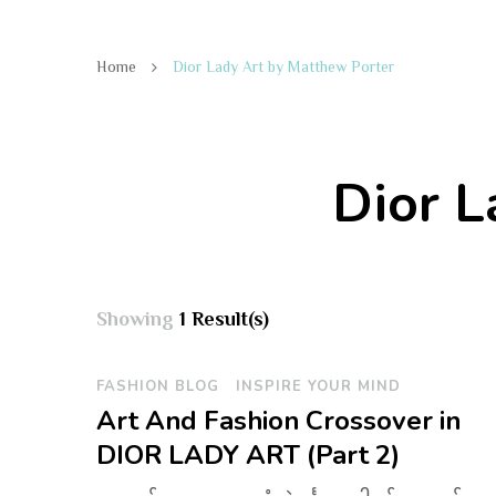
Home
Dior Lady Art by Matthew Porter
Dior L
Showing
1 Result(s)
FASHION BLOG
INSPIRE YOUR MIND
Art And Fashion Crossover in
DIOR LADY ART (Part 2)