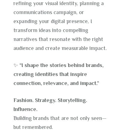
refining your visual identity, planning a
communications campaign, or
expanding your digital presence, I
transform ideas into compelling
narratives that resonate with the right
audience and create measurable impact.
✨
“I shape the stories behind brands,
creating identities that inspire
connection, relevance, and impact.”
Fashion. Strategy. Storytelling.
Influence.
Building brands that are not only seen—
but remembered.