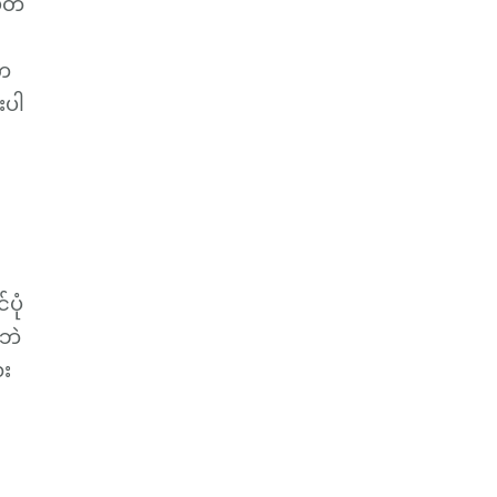
ပတ်
ာက
းပါ
ပုံ
ာဘဲ
ေး