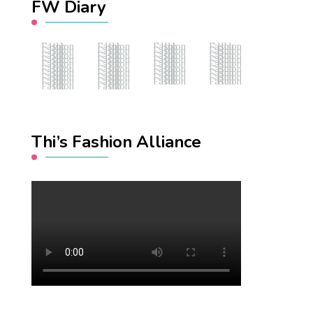
FW Diary
Fashion Hub
Fashion Hub
Fashion Hub
Fashion Hub
Fashion Hub
Fashion Hub
Fashion Hub
Fashion Hub
Fashion Hub
Fashion Hub
Fashion Hub
Fashion Hub
Fashion Hub
Fashion Hub
Fashion Hub
Fashion Hub
Fashion Hub
Fashion Hub
Fashion Hub
Fashion Hub
Fashion Hub
Fashion Hub
Fashion Hub
Fashion Hub
Fashion Hub
Fashion Hub
Fashion Hub
Fashion Hub
Fashion Hub
Fashion Hub
Fashion Hub
Fashion Hub
Fashion Hub
Fashion Hub
Fashion Hub
Fashion Hub
Fashion Hub
Fashion Hub
Thi’s Fashion Alliance