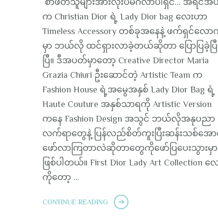
စာဖတ်သူများအားလုံးပဲမင်္ဂလာပါရှင်… အရင်အ
က Christian Dior ရဲ့ Lady Dior bag လေးဟာ
Timeless Accessory တစ်ခုအနေနဲ့ ဖက်ရှင်လေ
မှာ ဘယ်လို ထင်ရှားလာခဲ့တယ်ဆိုတာ ပြောပြခဲ့ပြီ
ပြီ။ ဒီအပတ်မှာတော့ Creative Director Maria
Grazia Chiuri ဦးဆောင်တဲ့ Artistic Team က
Fashion House ရဲ့အမွေအနှစ် Lady Dior Bag ရဲ့
Haute Couture အနှစ်သာရကို Artistic Version
ကနေ Fashion Design အသွင် ဘယ်လိုအနုပညာ
လက်ရာတွေနဲ့ ပြန်လည်စိတ်ကူးပြီးဆန်းသစ်အောင်
ဖော်လာကြတာလဲဆိုတာတွေကိုဖော်ပြပေးသွားမှ
ဖြစ်ပါတယ်။ First Dior Lady Art Collection လ
ကိုတော့ …
CONTINUE READING