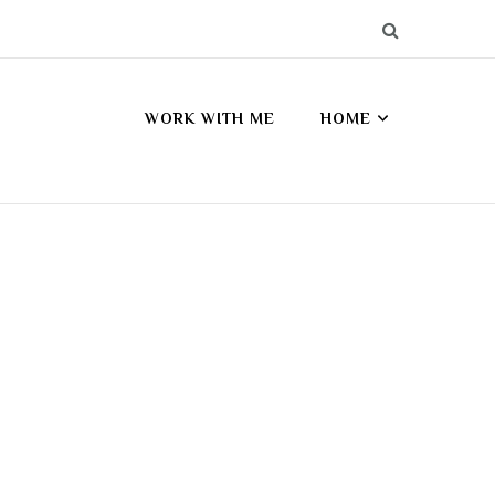
WORK WITH ME
HOME