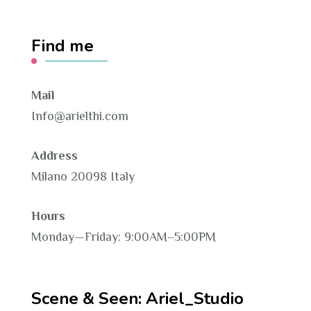
Find me
Mail
Info@arielthi.com
Address
Milano 20098 Italy
Hours
Monday—Friday: 9:00AM–5:00PM
Scene & Seen: Ariel_Studio