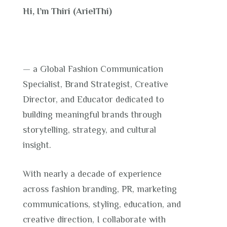
Hi, I’m Thiri (ArielThi)
— a Global Fashion Communication
Specialist, Brand Strategist, Creative
Director, and Educator dedicated to
building meaningful brands through
storytelling, strategy, and cultural
insight.
With nearly a decade of experience
across fashion branding, PR, marketing
communications, styling, education, and
creative direction, I collaborate with