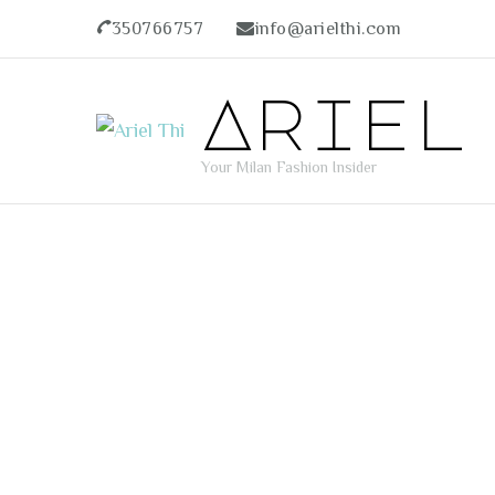
350766757
info@arielthi.com
Ariel
Your Milan Fashion Insider