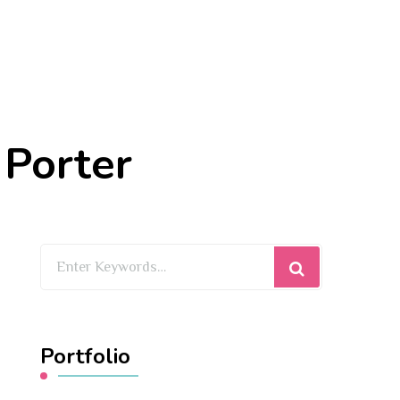
 Porter
Looking
for
Something?
Portfolio