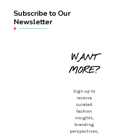
Subscribe to Our
Newsletter
WANT
MORE?
Sign up to
receive
curated
fashion
insights,
branding
perspectives,