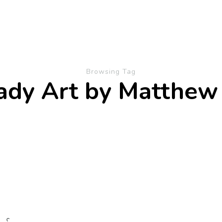
Browsing Tag
ady Art by Matthew