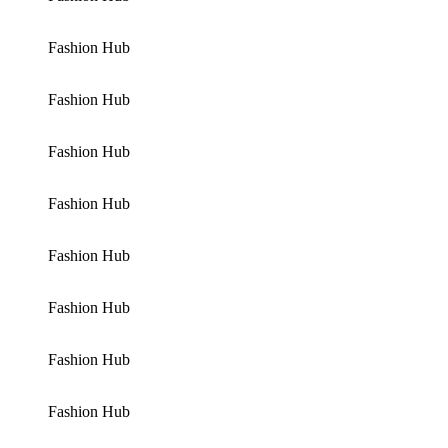
Fashion Hub
Fashion Hub
Fashion Hub
Fashion Hub
Fashion Hub
Fashion Hub
Fashion Hub
Fashion Hub