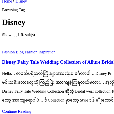
Home
Disney
Browsing Tag
Disney
Showing
1 Result(s)
Fashion Blog
Fashion Inspiration
Disney Fairy Tale Wedding Collection of Allure Brida
Hello… စာဖတ်ပရိသတ်ကြီးများအားလုံးပဲ မင်္ဂလာပါ… Disney Prin
မင်းသမီးလေးတွေကို ကြည့်ပြီး အားကျခဲ့ကြရတယ်မလား… အဲ့လိုမျိ
Disney Fairy Tale Wedding Collection ဆိုတဲ့ Bridal wear coll
တော့ အားကျစရာပါပဲ… ဒီ Collection မှာတော့ Style ၁၆ မျိုးတောင် 
Continue Reading