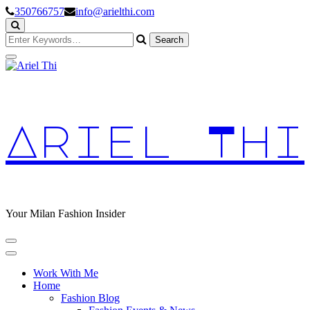
Skip
350766757
info@arielthi.com
to
Content
Looking
for
Something?
Ariel Thi
Your Milan Fashion Insider
Work With Me
Home
Fashion Blog