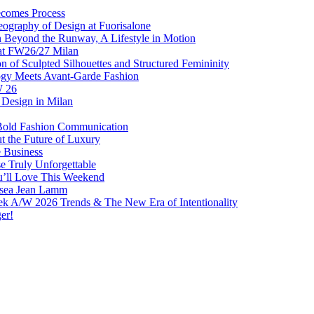
comes Process
eography of Design at Fuorisalone
Beyond the Runway, A Lifestyle in Motion
at FW26/27 Milan
f Sculpted Silhouettes and Structured Femininity
gy Meets Avant-Garde Fashion
W 26
Design in Milan
Bold Fashion Communication
t the Future of Luxury
e Business
 Truly Unforgettable
ou’ll Love This Weekend
lsea Jean Lamm
ek A/W 2026 Trends & The New Era of Intentionality
er!