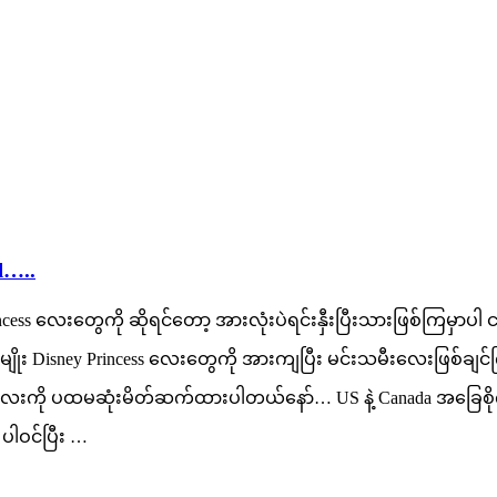
l…..
cess လေးတွေကို ဆိုရင်တော့ အားလုံးပဲရင်းနှီးပြီးသားဖြစ်ကြမှာ
ုး Disney Princess လေးတွေကို အားကျပြီး မင်းသမီးလေးဖြစ်ချင်
ection လေးကို ပထမဆုံးမိတ်ဆက်ထားပါတယ်နော်… US နဲ့ Canada အခြေစ
ပါဝင်ပြီး …