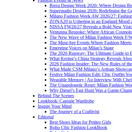
Fashion Events & News
Brera Design Week 2026: Where Design Be
Superstudio Design 2026: Redefining the G
Milano Fashion Week AW 2026/27: Fashion 
ZONA20 is Ushering in an England Mood 
NISSA FW26/27 Reveals a Bold New Vision o
Ventunna Bespoke: Where African Cosmolo
The New Wave of Milan Fashion Week F/
The Must-See Events Where Fashion Meets 
Emerging Voices on Milan’s Stage
The 2026 Runway: The Ultimate Guide to 
What Kering’s China Strategy Reveals Abou
2026 Fashion Insider: The New Rules of th
What Made CSM Milano’s Artisan Showcase
Festive Milan Fashion Edit: Chic Outfits Y
Wearable Memory | An Interview With Che
The Unapologetic Reset: Milan Fashion We
Why Diesel’s Egg Hunt Was a Game-Chang
Behind The Scenes
Lookbook/ Capsule Wardrobe
Inspire Your Mind
The Journey of a Craftivist
Editorial
Best Shoes Ideas for Petites Girls
Boho Chic Fashion LookBook