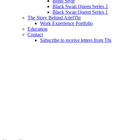
Boho Style
Black Swan Queen Series 2
Black Swan Queen Series 1
The Story Behind ArielThi
Work Experience Portfolio
Education
Contact
Subscribe to receive letters from Thi