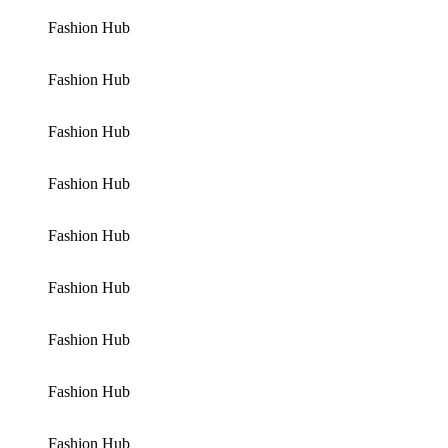
Fashion Hub
Fashion Hub
Fashion Hub
Fashion Hub
Fashion Hub
Fashion Hub
Fashion Hub
Fashion Hub
Fashion Hub