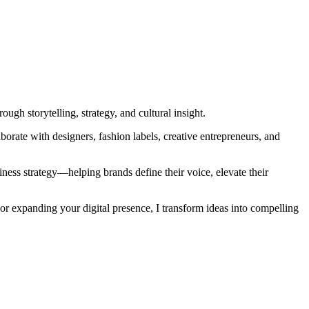
gh storytelling, strategy, and cultural insight.
orate with designers, fashion labels, creative entrepreneurs, and
iness strategy—helping brands define their voice, elevate their
or expanding your digital presence, I transform ideas into compelling