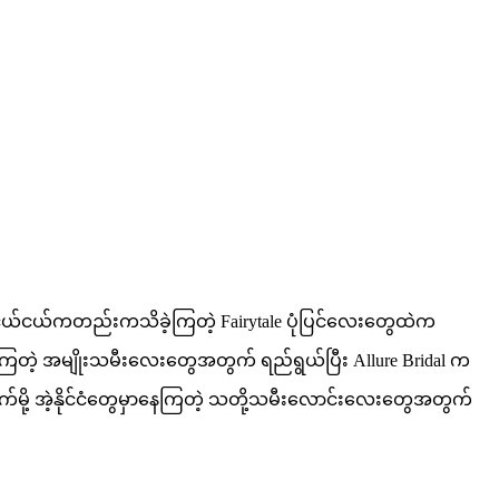
ပါ ငယ်ငယ်ကတည်းကသိခဲ့ကြတဲ့ Fairytale ပုံပြင်လေးတွေထဲက
ကြတဲ့ အမျိုးသမီးလေးတွေအတွက် ရည်ရွယ်ပြီး Allure Bridal က
ိုက်မို့ အဲ့နိုင်ငံတွေမှာနေကြတဲ့ သတို့သမီးလောင်းလေးတွေအတွက်