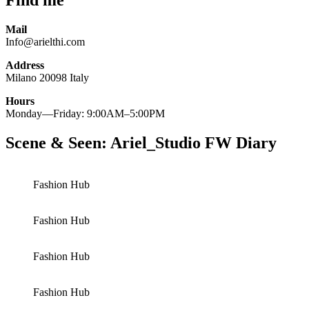
Find me
Mail
Info@arielthi.com
Address
Milano 20098 Italy
Hours
Monday—Friday: 9:00AM–5:00PM
Scene & Seen: Ariel_Studio FW Diary
Fashion Hub
Fashion Hub
Fashion Hub
Fashion Hub