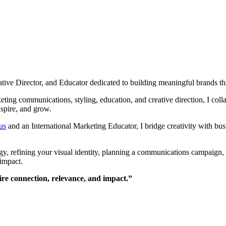
ve Director, and Educator dedicated to building meaningful brands throu
ing communications, styling, education, and creative direction, I collab
nspire, and grow.
us
and an International Marketing Educator, I bridge creativity with bus
y, refining your visual identity, planning a communications campaign, 
 impact.
pire connection, relevance, and impact.”