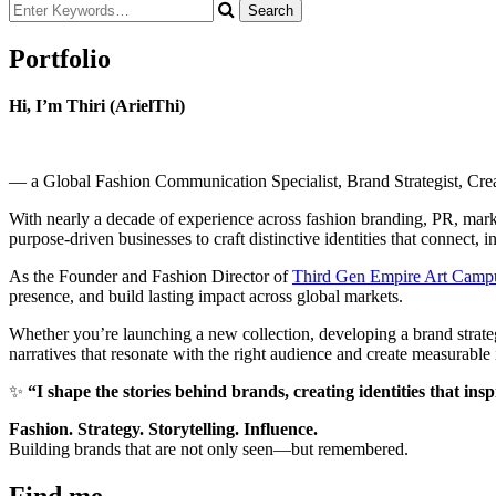
Looking
for
Something?
Portfolio
Hi, I’m Thiri (ArielThi)
— a Global Fashion Communication Specialist, Brand Strategist, Creati
With nearly a decade of experience across fashion branding, PR, market
purpose-driven businesses to craft distinctive identities that connect, i
As the Founder and Fashion Director of
Third Gen Empire Art Camp
presence, and build lasting impact across global markets.
Whether you’re launching a new collection, developing a brand strateg
narratives that resonate with the right audience and create measurable
✨
“I shape the stories behind brands, creating identities that ins
Fashion. Strategy. Storytelling. Influence.
Building brands that are not only seen—but remembered.