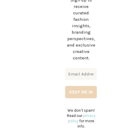
Sign up to
receive
curated
fashion
insights,
branding
perspectives,
and exclusive
creative
content.
We don’t spam!
Read our
privacy
policy
for more
info.