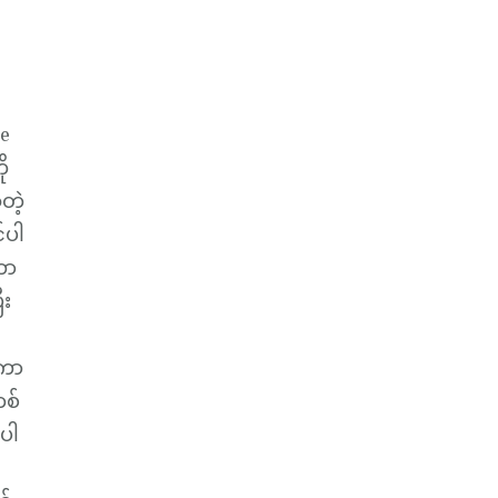
le
ို
တဲ့
်ပါ
ဟာ
ီး
့ကာ
စ်
့ပါ