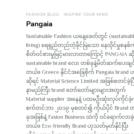
FASHION BLOG
INSPIRE YOUR MIND
Pangaia
Sustainable Fashion ယနေ့ခေတ်တွင် (sustainab
living) ရေရှည်တည်တံ့ခိုင်မြဲသော နေထိုင်မှုစနစ်က
စိတ်၀င်စားမှုမြင့်မားလာတာကြောင့် PANGAIA ဆို
sustainable brand လေး တစ်ခုနဲ့မိတ်ဆက်ပေးချင
တယ်။ Greece နိုင်ငံအခြေစိုက် Pangaia brand 
ဆိုရင် Material Science Limited အဖြစ်စတင်ခဲ့ပြ
နာမည်ကြီး brand တော်တော်များများအတွက်
Material supplier အနေနဲ့ ပထမဦးဆုံးလုပ်ကိုင်ခဲ
စက်တင်ဘာ ၂၀၁၉ မှစတင်၍ ကိုယ်ပိုင် Brand တ
ခုအဖြစ်နဲ့ Fasion Business ထဲကို ဝင်ရောက်လာခဲ
တယ်။ Eco-friendly Brand ဟုသတ်မှတ်နိုင်ပြီး