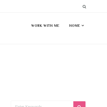
WORK WITH ME
HOME
Looking