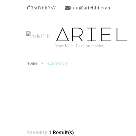
350766757
info@arielthi.com
Ariel
Your Milan Fashion Insider
Home
ecofriendly
Showing
1 Result(s)