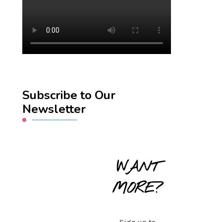
Subscribe to Our
Newsletter
WANT
MORE?