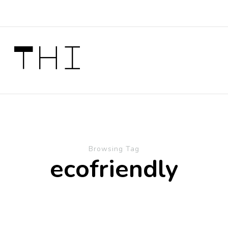
 Thi
Browsing Tag
ecofriendly