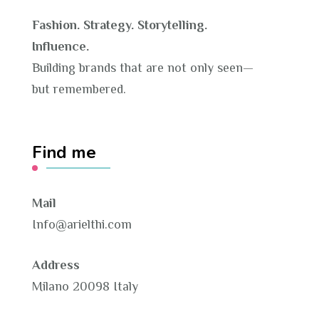
Fashion. Strategy. Storytelling.
Influence.
Building brands that are not only seen—
but remembered.
Find me
Mail
Info@arielthi.com
Address
Milano 20098 Italy