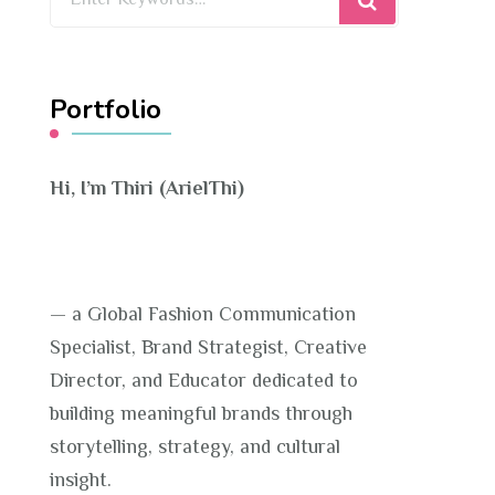
for
Something?
Portfolio
Hi, I’m Thiri (ArielThi)
— a Global Fashion Communication
Specialist, Brand Strategist, Creative
Director, and Educator dedicated to
building meaningful brands through
storytelling, strategy, and cultural
insight.