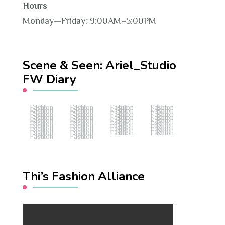
Hours
Monday—Friday: 9:00AM–5:00PM
Scene & Seen: Ariel_Studio
FW Diary
Fashion Hub
Fashion Hub
Fashion Hub
Fashion Hub
Fashion Hub
Fashion Hub
Fashion Hub
Fashion Hub
Fashion Hub
Fashion Hub
Fashion Hub
Fashion Hub
Fashion Hub
Fashion Hub
Fashion Hub
Fashion Hub
Fashion Hub
Fashion Hub
Fashion Hub
Fashion Hub
Fashion Hub
Fashion Hub
Fashion Hub
Fashion Hub
Fashion Hub
Fashion Hub
Fashion Hub
Fashion Hub
Fashion Hub
Fashion Hub
Fashion Hub
Fashion Hub
Fashion Hub
Fashion Hub
Fashion Hub
Fashion Hub
Fashion Hub
Fashion Hub
Thi’s Fashion Alliance