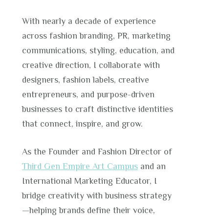
With nearly a decade of experience
across fashion branding, PR, marketing
communications, styling, education, and
creative direction, I collaborate with
designers, fashion labels, creative
entrepreneurs, and purpose-driven
businesses to craft distinctive identities
that connect, inspire, and grow.
As the Founder and Fashion Director of
Third Gen Empire Art Campus
and an
International Marketing Educator, I
bridge creativity with business strategy
—helping brands define their voice,