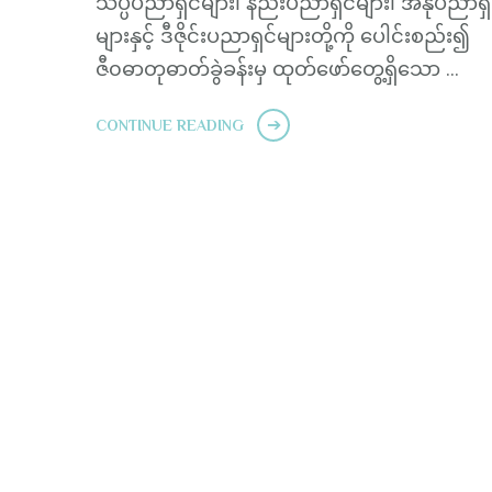
သိပ္ပံပညာရှင်များ၊ နည်းပညာရှင်များ၊ အနုပညာရှ
များနှင့် ဒီဇိုင်းပညာရှင်များတို့ကို ပေါင်းစည်း၍
ဇီ၀ဓာတုဓာတ်ခွဲခန်းမှ ထုတ်ဖော်တွေ့ရှိသော …
CONTINUE READING