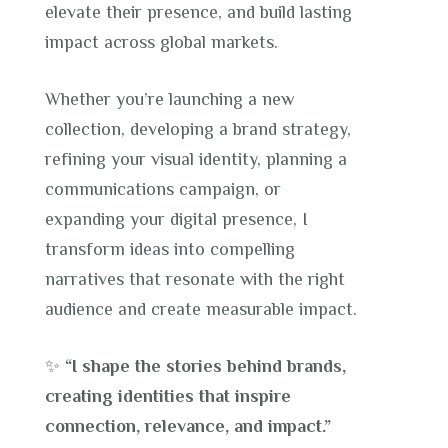
elevate their presence, and build lasting
impact across global markets.
Whether you’re launching a new
collection, developing a brand strategy,
refining your visual identity, planning a
communications campaign, or
expanding your digital presence, I
transform ideas into compelling
narratives that resonate with the right
audience and create measurable impact.
✨
“I shape the stories behind brands,
creating identities that inspire
connection, relevance, and impact.”