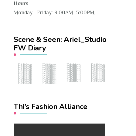
Hours
Monday—Friday: 9:00AM–5:00PM
Scene & Seen: Ariel_Studio
FW Diary
Fashion Hub
Fashion Hub
Fashion Hub
Fashion Hub
Fashion Hub
Fashion Hub
Fashion Hub
Fashion Hub
Fashion Hub
Fashion Hub
Fashion Hub
Fashion Hub
Fashion Hub
Fashion Hub
Fashion Hub
Fashion Hub
Fashion Hub
Fashion Hub
Fashion Hub
Fashion Hub
Fashion Hub
Fashion Hub
Fashion Hub
Fashion Hub
Fashion Hub
Fashion Hub
Fashion Hub
Fashion Hub
Fashion Hub
Fashion Hub
Fashion Hub
Fashion Hub
Fashion Hub
Fashion Hub
Fashion Hub
Fashion Hub
Fashion Hub
Fashion Hub
Thi’s Fashion Alliance