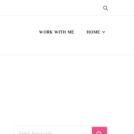
WORK WITH ME
HOME
s
Looking