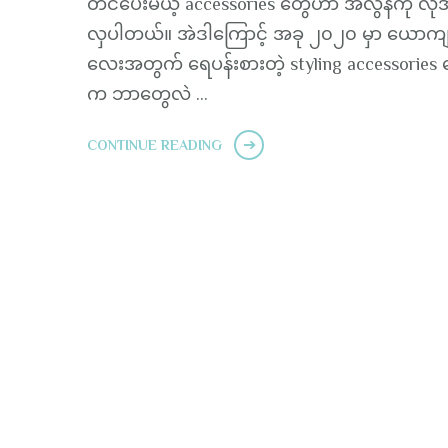
တင်ပေးမယ့် accessories တွေဟာ အလွန်ကို လို
လှပါတယ်။ အဲဒါကြောင့် အခု ၂၀၂၀ မှာ ယောကျာ
လေးအတွက် ရေပန်းစားတဲ့ styling accessories 
က ဘာတွေလဲ …
CONTINUE READING