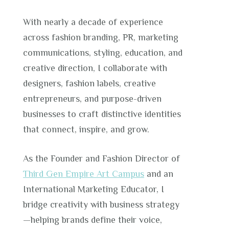
With nearly a decade of experience
across fashion branding, PR, marketing
communications, styling, education, and
creative direction, I collaborate with
designers, fashion labels, creative
entrepreneurs, and purpose-driven
businesses to craft distinctive identities
that connect, inspire, and grow.
As the Founder and Fashion Director of
Third Gen Empire Art Campus
and an
International Marketing Educator, I
bridge creativity with business strategy
—helping brands define their voice,