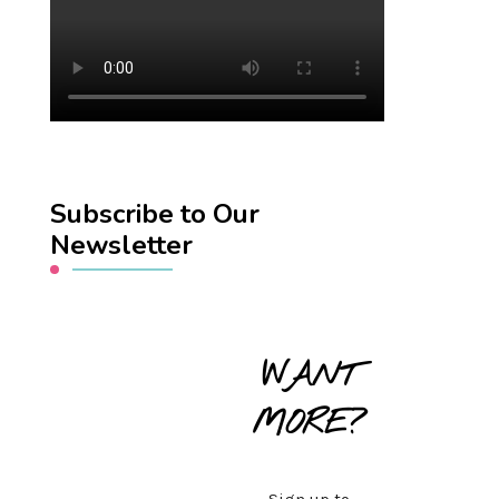
Subscribe to Our
Newsletter
WANT
MORE?