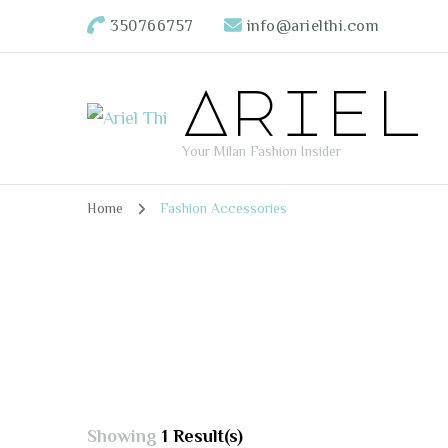
350766757
info@arielthi.com
Ariel
Your Milan Fashion Insider
Home
Fashion Accessories
Showing
1 Result(s)