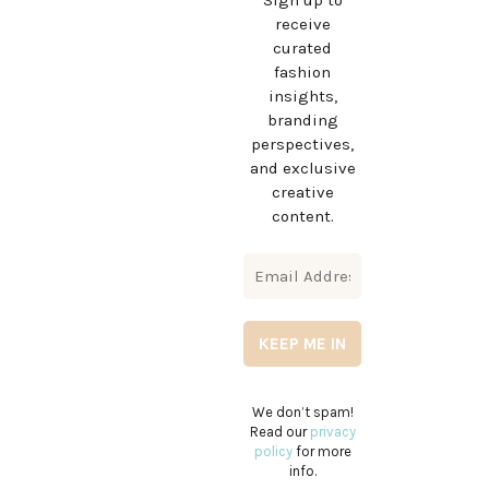
Sign up to
receive
curated
fashion
insights,
branding
perspectives,
and exclusive
creative
content.
We don’t spam!
Read our
privacy
policy
for more
info.