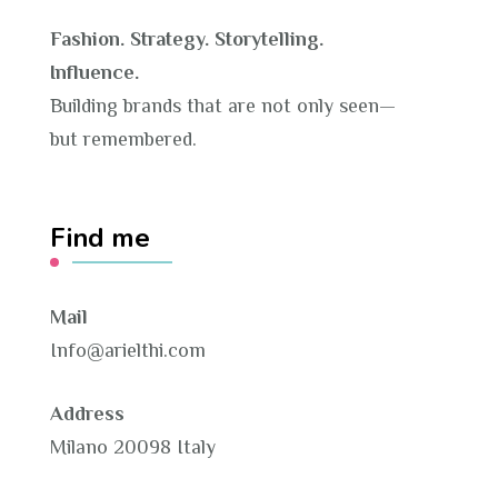
Fashion. Strategy. Storytelling.
Influence.
Building brands that are not only seen—
but remembered.
Find me
Mail
Info@arielthi.com
Address
Milano 20098 Italy