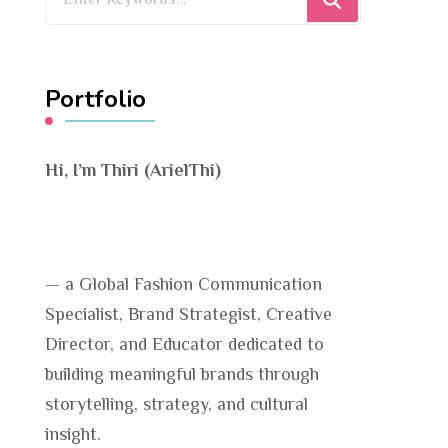
for
Something?
Portfolio
Hi, I’m Thiri (ArielThi)
— a Global Fashion Communication
Specialist, Brand Strategist, Creative
Director, and Educator dedicated to
building meaningful brands through
storytelling, strategy, and cultural
insight.