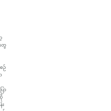
့
တွေ
စဉ်
ာ
ြော
ို
န်း