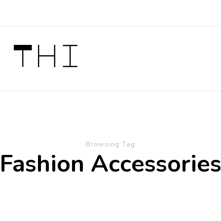
 Thi
Browsing Tag
Fashion Accessorie