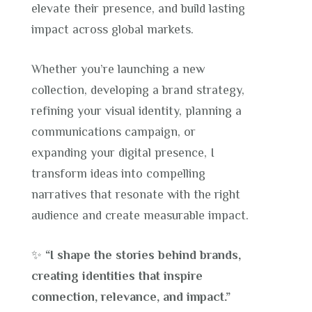
elevate their presence, and build lasting
impact across global markets.
Whether you’re launching a new
collection, developing a brand strategy,
refining your visual identity, planning a
communications campaign, or
expanding your digital presence, I
transform ideas into compelling
narratives that resonate with the right
audience and create measurable impact.
✨
“I shape the stories behind brands,
creating identities that inspire
connection, relevance, and impact.”