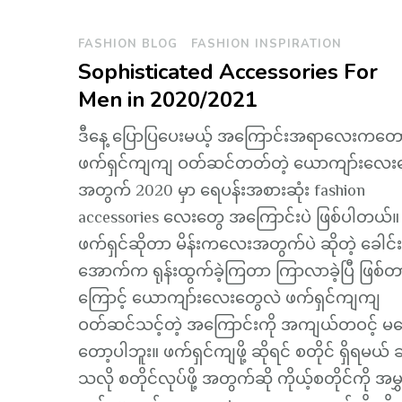
FASHION BLOG
FASHION INSPIRATION
Sophisticated Accessories For
Men in 2020/2021
ဒီနေ့ ပြောပြပေးမယ့် အကြောင်းအရာလေးကတော
ဖက်ရှင်ကျကျ ဝတ်ဆင်တတ်တဲ့ ယောကျာ်းလေး
အတွက် 2020 မှာ ရေပန်းအစားဆုံး fashion
accessories လေးတွေ အကြောင်းပဲ ဖြစ်ပါတယ်။
ဖက်ရှင်ဆိုတာ မိန်းကလေးအတွက်ပဲ ဆိုတဲ့ ခေါင်း
အောက်က ရုန်းထွက်ခဲ့ကြတာ ကြာလာခဲ့ပြီ ဖြစ်တ
ကြောင့် ယောကျာ်းလေးတွေလဲ ဖက်ရှင်ကျကျ
ဝတ်ဆင်သင့်တဲ့ အကြောင်းကို အကျယ်တဝင့် မပ
တော့ပါဘူး။ ဖက်ရှင်ကျဖို့ ဆိုရင် စတိုင် ရှိရမယ် ဆ
သလို စတိုင်လုပ်ဖို့ အတွက်ဆို ကိုယ့်စတိုင်ကို အမွှ