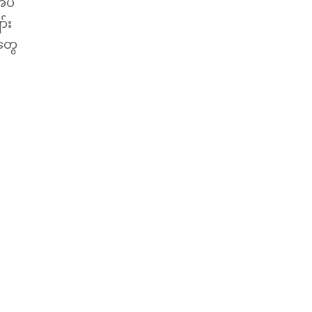
အပ်
်း
တွေ