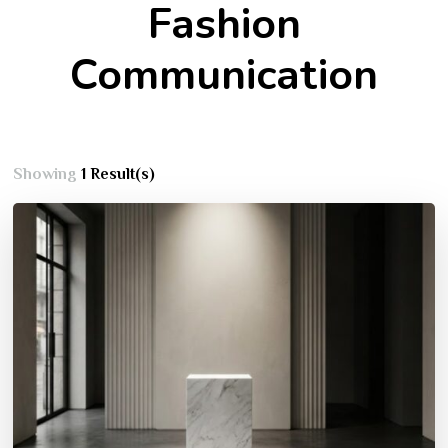
Fashion
Communication
Showing
1 Result(s)