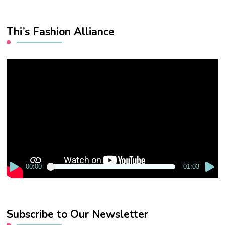
Thi’s Fashion Alliance
Video
Player
00:00
01:03
Subscribe to Our Newsletter