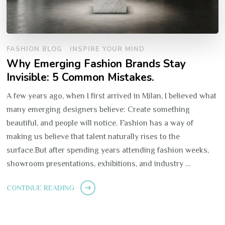
FASHION BLOG
INSPIRE YOUR MIND
Why Emerging Fashion Brands Stay
Invisible: 5 Common Mistakes.
A few years ago, when I first arrived in Milan, I believed what
many emerging designers believe: Create something
beautiful, and people will notice. Fashion has a way of
making us believe that talent naturally rises to the
surface.But after spending years attending fashion weeks,
showroom presentations, exhibitions, and industry …
CONTINUE READING