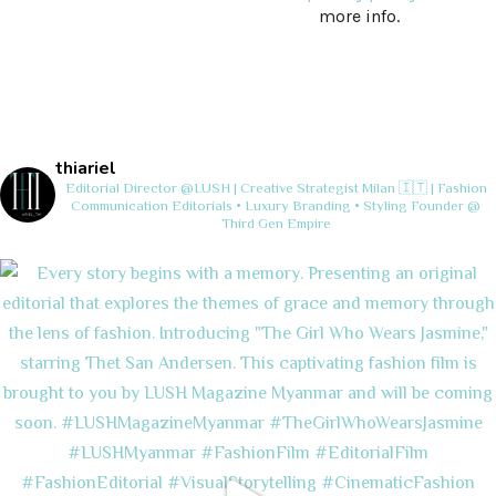
more info.
thiariel
Editorial Director @LUSH | Creative Strategist
Milan 🇮🇹 | Fashion
Communication
Editorials • Luxury Branding • Styling
Founder @
Third Gen Empire