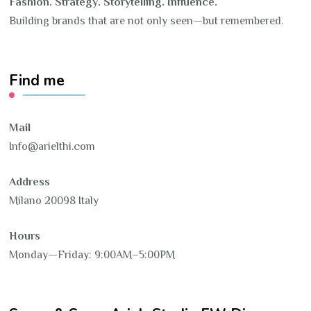
Fashion. Strategy. Storytelling. Influence.
Building brands that are not only seen—but remembered.
Find me
Mail
Info@arielthi.com
Address
Milano 20098 Italy
Hours
Monday—Friday: 9:00AM–5:00PM