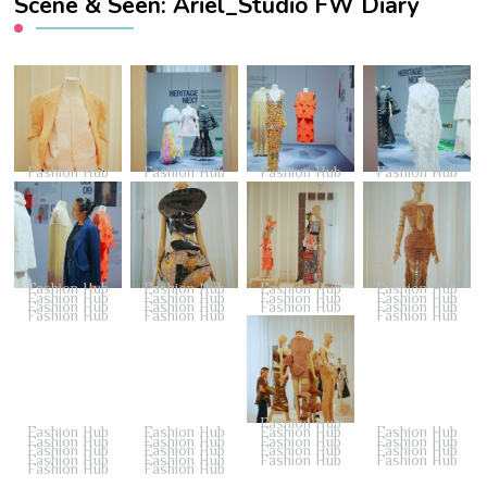
Scene & Seen: Ariel_Studio FW Diary
Fashion Hub
Fashion Hub
Fashion Hub
Fashion Hub
Fashion Hub
Fashion Hub
Fashion Hub
Fashion Hub
Fashion Hub
Fashion Hub
Fashion Hub
Fashion Hub
Fashion Hub
Fashion Hub
Fashion Hub
Fashion Hub
Fashion Hub
Fashion Hub
Fashion Hub
Fashion Hub
Fashion Hub
Fashion Hub
Fashion Hub
Fashion Hub
Fashion Hub
Fashion Hub
Fashion Hub
Fashion Hub
Fashion Hub
Fashion Hub
Fashion Hub
Fashion Hub
Fashion Hub
Fashion Hub
Fashion Hub
Fashion Hub
Fashion Hub
Fashion Hub