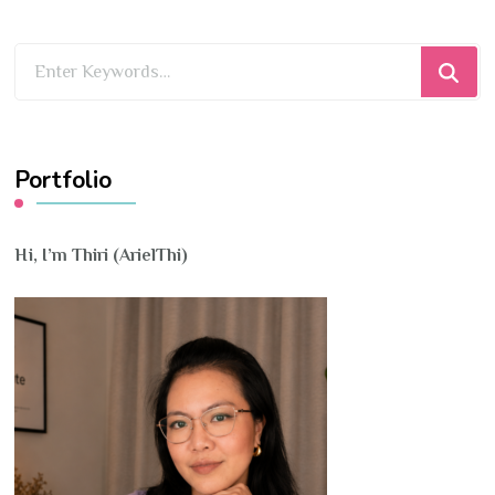
Looking
for
Something?
Portfolio
Hi, I’m Thiri (ArielThi)