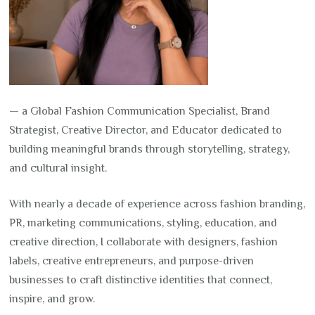
— a Global Fashion Communication Specialist, Brand
Strategist, Creative Director, and Educator dedicated to
building meaningful brands through storytelling, strategy,
and cultural insight.
With nearly a decade of experience across fashion branding,
PR, marketing communications, styling, education, and
creative direction, I collaborate with designers, fashion
labels, creative entrepreneurs, and purpose-driven
businesses to craft distinctive identities that connect,
inspire, and grow.