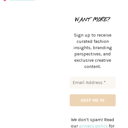
WANT MORE?
Sign up to receive
curated fashion
insights, branding
perspectives, and
exclusive creative
content.
We don’t spam! Read
our
privacy policy
for