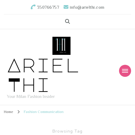
350766757
info@arielthi.com
Ariel
Thi
Your Milan Fashion Insider
Home
Fashion Communication
Browsing Tag