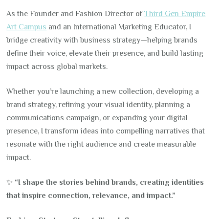
As the Founder and Fashion Director of
Third Gen Empire
Art Campus
and an International Marketing Educator, I
bridge creativity with business strategy—helping brands
define their voice, elevate their presence, and build lasting
impact across global markets.
Whether you’re launching a new collection, developing a
brand strategy, refining your visual identity, planning a
communications campaign, or expanding your digital
presence, I transform ideas into compelling narratives that
resonate with the right audience and create measurable
impact.
✨
“I shape the stories behind brands, creating identities
that inspire connection, relevance, and impact.”