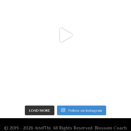
LOAD MORE
Follow on Instagram
© 2019 - 2026 ArielThi. All Rights Reserved.
Blossom Coach