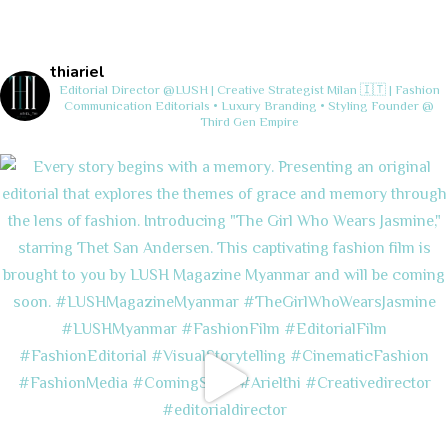
thiariel
Editorial Director @LUSH | Creative Strategist
Milan 🇮🇹 | Fashion
Communication
Editorials • Luxury Branding • Styling
Founder @
Third Gen Empire