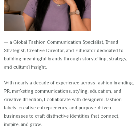
— a Global Fashion Communication Specialist, Brand
Strategist, Creative Director, and Educator dedicated to
building meaningful brands through storytelling, strategy,
and cultural insight.
With nearly a decade of experience across fashion branding,
PR, marketing communications, styling, education, and
creative direction, I collaborate with designers, fashion
labels, creative entrepreneurs, and purpose-driven
businesses to craft distinctive identities that connect,
inspire, and grow.