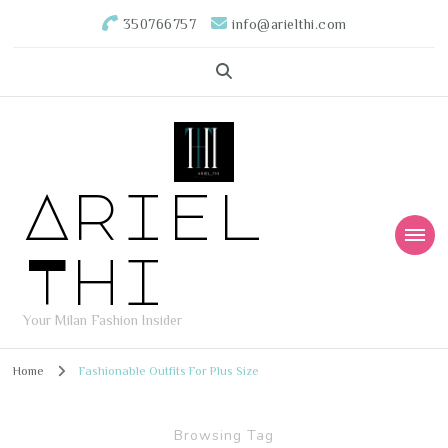
350766757
info@arielthi.com
Ariel
Thi
Your Milan Fashion Insider
Home
Fashionable Outfits For Plus Size
Browsing Tag