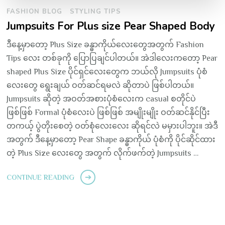
FASHION BLOG
STYLING TIPS
Jumpsuits For Plus size Pear Shaped Body
ဒီနေ့မှာတော့ Plus Size ခန္ဓာကိုယ်လေးတွေအတွက် Fashion
Tips လေး တစ်ခုကို ပြောပြချင်ပါတယ်။ အဲဒါလေးကတော့ Pear
shaped Plus Size ပိုင်ရှင်လေးတွေက ဘယ်လို Jumpsuits ပုံစံ
လေးတွေ ရွေးချယ် ဝတ်ဆင်ရမလဲ ဆိုတာပဲ ဖြစ်ပါတယ်။
Jumpsuits ဆိုတဲ့ အဝတ်အစားပုံစံလေးက casual စတိုင်ပဲ
ဖြစ်ဖြစ် Formal ပုံစံလေးပဲ ဖြစ်ဖြစ် အမျိုးမျိုး ဝတ်ဆင်နိုင်ပြီး
တကယ့် ပွဲတိုးစေတဲ့ ဝတ်စုံလေးလေး ဆိုရင်လဲ မမှားပါဘူး။ အဲဒီ
အတွက် ဒီနေ့မှာတော့ Pear Shape ခန္ဓာကိုယ် ပုံစံကို ပိုင်ဆိုင်ထား
တဲ့ Plus Size လေးတွေ အတွက် လိုက်ဖက်တဲ့ Jumpsuits …
CONTINUE READING