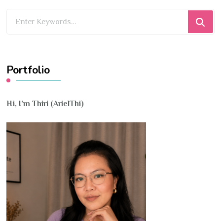
Looking
for
Something?
Portfolio
Hi, I’m Thiri (ArielThi)