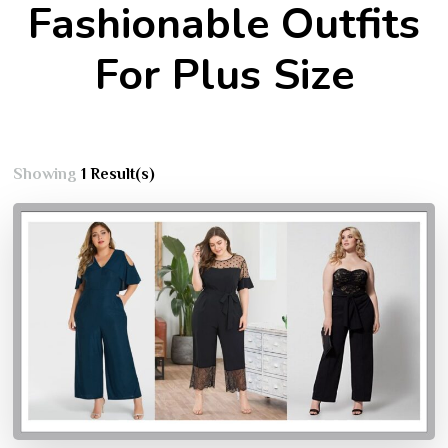
Fashionable Outfits
For Plus Size
Showing
1 Result(s)