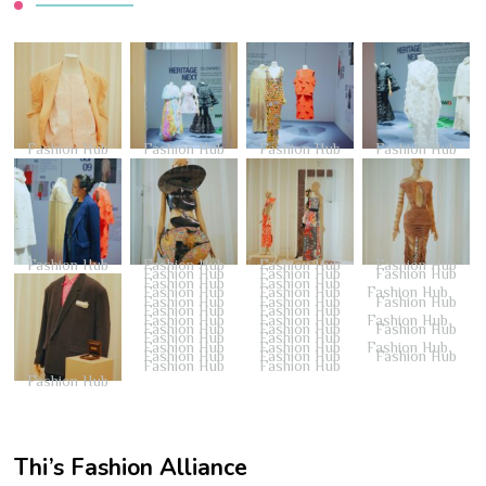
Fashion Hub
Fashion Hub
Fashion Hub
Fashion Hub
Fashion Hub
Fashion Hub
Fashion Hub
Fashion Hub
Fashion Hub
Fashion Hub
Fashion Hub
Fashion Hub
Fashion Hub
Fashion Hub
Fashion Hub
Fashion Hub
Fashion Hub
Fashion Hub
Fashion Hub
Fashion Hub
Fashion Hub
Fashion Hub
Fashion Hub
Fashion Hub
Fashion Hub
Fashion Hub
Fashion Hub
Fashion Hub
Fashion Hub
Fashion Hub
Fashion Hub
Fashion Hub
Fashion Hub
Fashion Hub
Fashion Hub
Fashion Hub
Fashion Hub
Fashion Hub
Thi’s Fashion Alliance