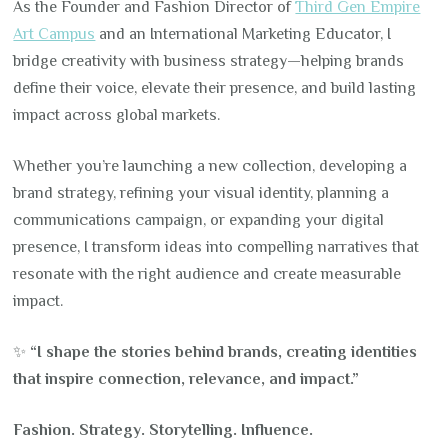
As the Founder and Fashion Director of
Third Gen Empire
Art Campus
and an International Marketing Educator, I
bridge creativity with business strategy—helping brands
define their voice, elevate their presence, and build lasting
impact across global markets.
Whether you’re launching a new collection, developing a
brand strategy, refining your visual identity, planning a
communications campaign, or expanding your digital
presence, I transform ideas into compelling narratives that
resonate with the right audience and create measurable
impact.
✨
“I shape the stories behind brands, creating identities
that inspire connection, relevance, and impact.”
Fashion. Strategy. Storytelling. Influence.