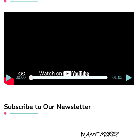
Video
Player
00:00
01:03
Subscribe to Our Newsletter
WANT MORE?