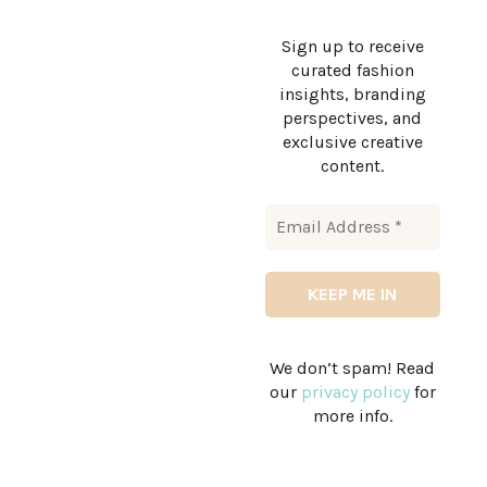
Sign up to receive
curated fashion
insights, branding
perspectives, and
exclusive creative
content.
We don’t spam! Read
our
privacy policy
for
more info.