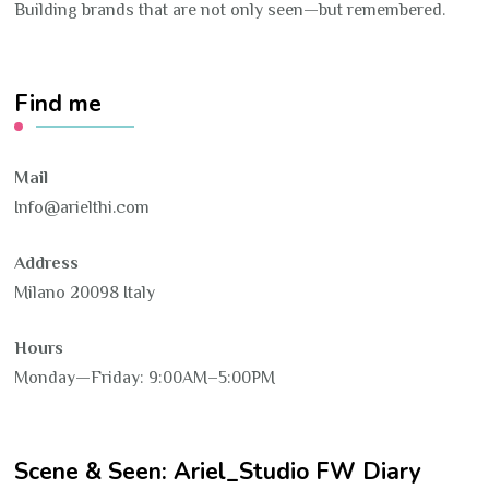
Building brands that are not only seen—but remembered.
Find me
Mail
Info@arielthi.com
Address
Milano 20098 Italy
Hours
Monday—Friday: 9:00AM–5:00PM
Scene & Seen: Ariel_Studio FW Diary