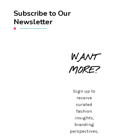
Subscribe to Our
Newsletter
WANT
MORE?
Sign up to
receive
curated
fashion
insights,
branding
perspectives,