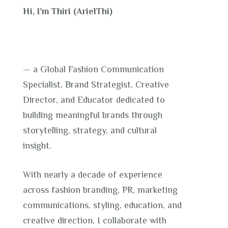
Hi, I’m Thiri (ArielThi)
— a Global Fashion Communication
Specialist, Brand Strategist, Creative
Director, and Educator dedicated to
building meaningful brands through
storytelling, strategy, and cultural
insight.
With nearly a decade of experience
across fashion branding, PR, marketing
communications, styling, education, and
creative direction, I collaborate with