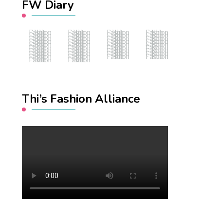
FW Diary
Fashion Hub
Fashion Hub
Fashion Hub
Fashion Hub
Fashion Hub
Fashion Hub
Fashion Hub
Fashion Hub
Fashion Hub
Fashion Hub
Fashion Hub
Fashion Hub
Fashion Hub
Fashion Hub
Fashion Hub
Fashion Hub
Fashion Hub
Fashion Hub
Fashion Hub
Fashion Hub
Fashion Hub
Fashion Hub
Fashion Hub
Fashion Hub
Fashion Hub
Fashion Hub
Fashion Hub
Fashion Hub
Fashion Hub
Fashion Hub
Fashion Hub
Fashion Hub
Fashion Hub
Fashion Hub
Fashion Hub
Fashion Hub
Fashion Hub
Fashion Hub
Thi’s Fashion Alliance