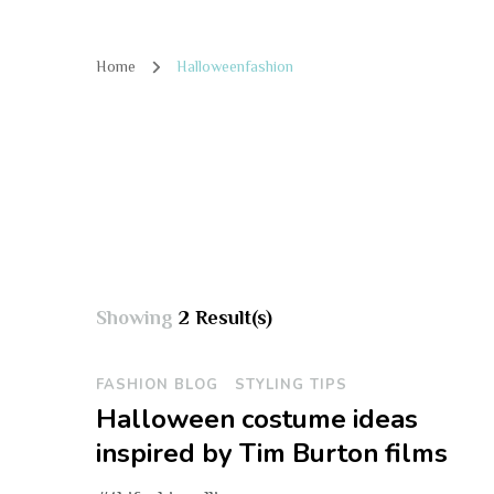
Home
Halloweenfashion
Showing
2 Result(s)
FASHION BLOG
STYLING TIPS
Halloween costume ideas
inspired by Tim Burton films