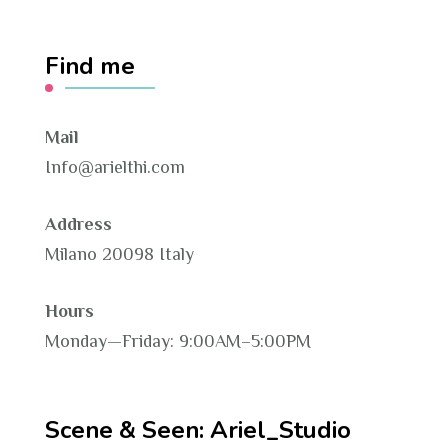
Find me
Mail
Info@arielthi.com
Address
Milano 20098 Italy
Hours
Monday—Friday: 9:00AM–5:00PM
Scene & Seen: Ariel_Studio