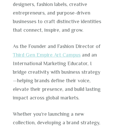
designers, fashion labels, creative
entrepreneurs, and purpose-driven
businesses to craft distinctive identities
that connect, inspire, and grow.
As the Founder and Fashion Director of
Third Gen Empire Art Campus
and an
International Marketing Educator, I
bridge creativity with business strategy
—helping brands define their voice,
elevate their presence, and build lasting
impact across global markets.
Whether you’re launching a new
collection, developing a brand strategy,