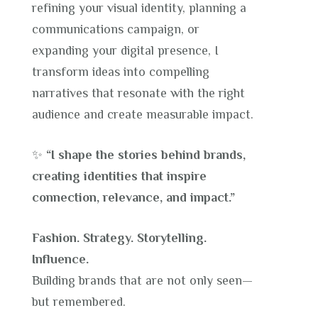
refining your visual identity, planning a
communications campaign, or
expanding your digital presence, I
transform ideas into compelling
narratives that resonate with the right
audience and create measurable impact.
✨
“I shape the stories behind brands,
creating identities that inspire
connection, relevance, and impact.”
Fashion. Strategy. Storytelling.
Influence.
Building brands that are not only seen—
but remembered.