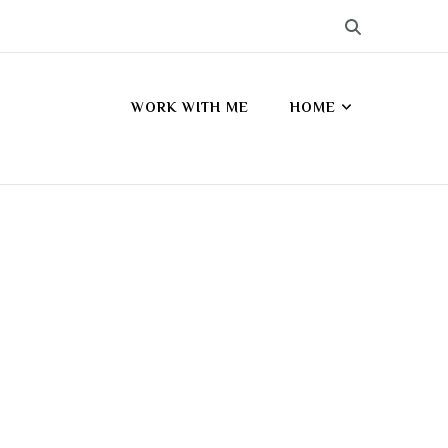
WORK WITH ME
HOME