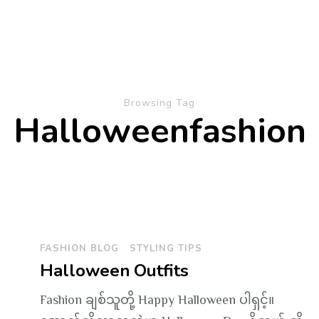
Browsing Tag
Halloweenfashion
FASHION BLOG
STYLING TIPS
Halloween Outfits
Fashion ချစ်သူတို့ Happy Halloween ပါရှင့်။