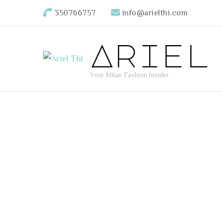
350766757
info@arielthi.com
Ariel
Your Milan Fashion Insider