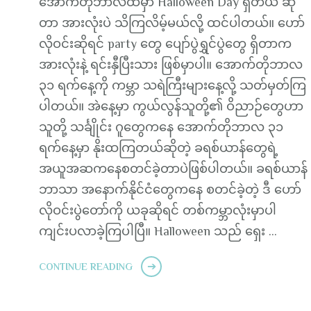
အောက်တိုဘာလထဲမှာ Halloween Day ရှိတယ် ဆို
တာ အားလုံးပဲ သိကြလိမ့်မယ်လို့ ထင်ပါတယ်။ ဟော်
လိုဝင်းဆိုရင် party တွေ ပျော်ပွဲရွှင်ပွဲတွေ ရှိတာက
အားလုံးနဲ့ ရင်းနှီပြီးသား ဖြစ်မှာပါ။ အောက်တိုဘာလ
၃၁ ရက်နေ့ကို ကမ္ဘာ သရဲကြီးများနေ့လို့ သတ်မှတ်ကြ
ပါတယ်။ အဲနေ့မှာ ကွယ်လွန်သူတို့၏ ဝိညာဉ်တွေဟာ
သူတို့ သင်္ချိုင်း ဂူတွေကနေ အောက်တိုဘာလ ၃၁
ရက်နေ့မှာ နိုးထကြတယ်ဆိုတဲ့ ခရစ်ယာန်တွေရဲ့
အယူအဆကနေစတင်ခဲ့တာပဲဖြစ်ပါတယ်။ ခရစ်ယာန်
ဘာသာ အနောက်နိုင်ငံတွေကနေ စတင်ခဲ့တဲ့ ဒီ ဟော်
လိုဝင်းပွဲတော်ကို ယခုဆိုရင် တစ်ကမ္ဘာလုံးမှာပါ
ကျင်းပလာခဲ့ကြပါပြီ။ Halloween သည် ရှေး …
CONTINUE READING