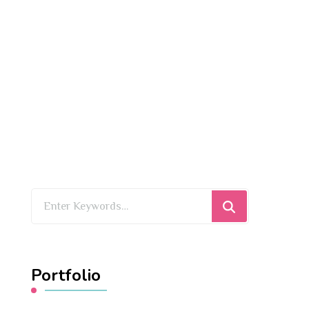
Looking
for
Something?
Portfolio