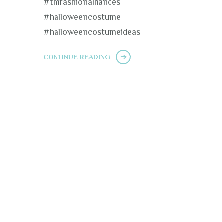
#thifashionalliances
#halloweencostume
#halloweencostumeideas
CONTINUE READING