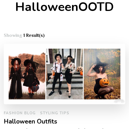
HalloweenOOTD
Showing
1 Result(s)
FASHION BLOG
STYLING TIPS
Halloween Outfits