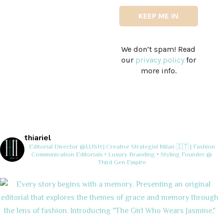
We don’t spam! Read
our
privacy policy
for
more info.
thiariel
Editorial Director @LUSH | Creative Strategist
Milan 🇮🇹 | Fashion
Communication
Editorials • Luxury Branding • Styling
Founder @
Third Gen Empire