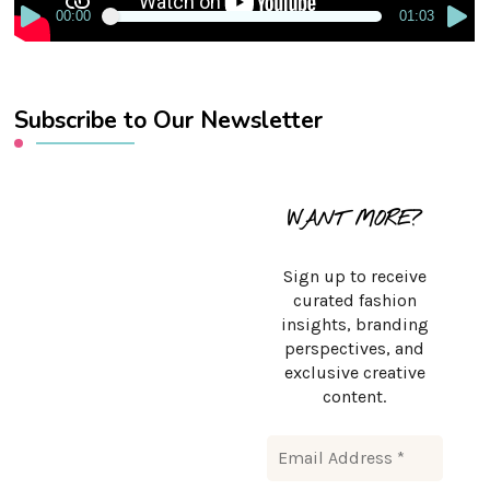
00:00
01:03
Subscribe to Our Newsletter
WANT MORE?
Sign up to receive
curated fashion
insights, branding
perspectives, and
exclusive creative
content.