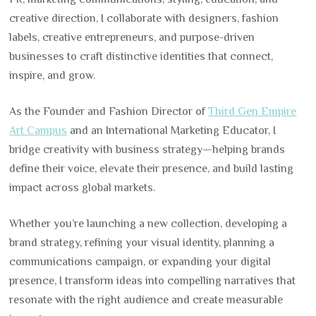
creative direction, I collaborate with designers, fashion
labels, creative entrepreneurs, and purpose-driven
businesses to craft distinctive identities that connect,
inspire, and grow.
As the Founder and Fashion Director of
Third Gen Empire
Art Campus
and an International Marketing Educator, I
bridge creativity with business strategy—helping brands
define their voice, elevate their presence, and build lasting
impact across global markets.
Whether you’re launching a new collection, developing a
brand strategy, refining your visual identity, planning a
communications campaign, or expanding your digital
presence, I transform ideas into compelling narratives that
resonate with the right audience and create measurable