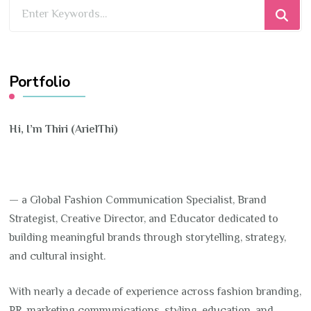
Looking
for
Something?
Portfolio
Hi, I’m Thiri (ArielThi)
— a Global Fashion Communication Specialist, Brand
Strategist, Creative Director, and Educator dedicated to
building meaningful brands through storytelling, strategy,
and cultural insight.
With nearly a decade of experience across fashion branding,
PR, marketing communications, styling, education, and