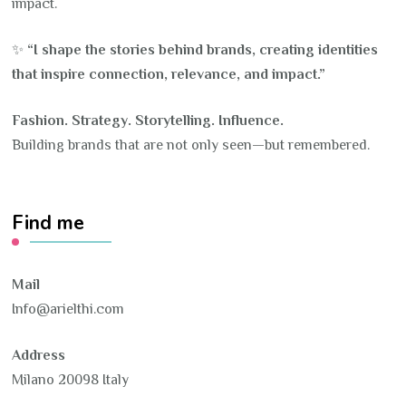
impact.
✨
“I shape the stories behind brands, creating identities
that inspire connection, relevance, and impact.”
Fashion. Strategy. Storytelling. Influence.
Building brands that are not only seen—but remembered.
Find me
Mail
Info@arielthi.com
Address
Milano 20098 Italy