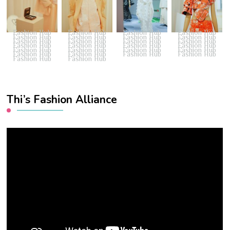
Fashion Hub
Fashion Hub
Fashion Hub
Fashion Hub
Fashion Hub
Fashion Hub
Fashion Hub
Fashion Hub
Fashion Hub
Fashion Hub
Fashion Hub
Fashion Hub
Fashion Hub
Fashion Hub
Fashion Hub
Fashion Hub
Fashion Hub
Fashion Hub
Fashion Hub
Fashion Hub
Fashion Hub
Fashion Hub
Fashion Hub
Fashion Hub
Fashion Hub
Fashion Hub
Thi’s Fashion Alliance
Video
Player