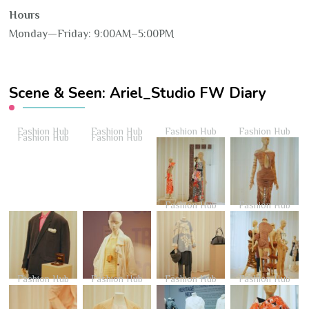
Hours
Monday—Friday: 9:00AM–5:00PM
Scene & Seen: Ariel_Studio FW Diary
Fashion Hub
Fashion Hub
Fashion Hub
Fashion Hub
Fashion Hub
Fashion Hub
Fashion Hub
Fashion Hub
Fashion Hub
Fashion Hub
Fashion Hub
Fashion Hub