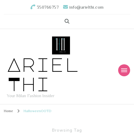
350766757
info@arielthi.com
Ariel
Thi
Your Milan Fashion Insider
Home
HalloweenOOTD
Browsing Tag