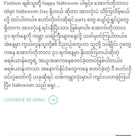
Fashion ချစ်သူတို့ Happy Halloween ပါရှင့်။ အောက်တိုဘာလ
ထဲမှာ Halloween Day ရှိတယ် ဆိုတာ အားလုံးပဲ သိကြလိမ့်မယ်
လို့ ထင်ပါတယ်။ ဟော်လိုဝင်းဆိုရင် party တွေ ပျော်ပွဲရွှင်ပွဲတွေ
ရှိတာက အားလုံးနဲ့ ရင်းနှီပြီးသား ဖြစ်မှာပါ။ အောက်တိုဘာလ
၃၁ ရက်နေ့ကို ကမ္ဘာ သရဲကြီးများနေ့လို့ သတ်မှတ်ကြပါတယ်။
အဲနေ့မှာ ကွယ်လွန်သူတို့၏ ဝိညာဉ်တွေဟာ သူတို့ သင်္ချိုင်း ဂူတွေ
ကနေ အောက်တိုဘာလ ၃၁ ရက်နေ့မှာ နိုးထကြတယ်ဆိုတဲ့
ခရစ်ယာန်တွေရဲ့ အယူအဆကနေစတင်ခဲ့တာပဲဖြစ်ပါတယ်။
ခရစ်ယာန်ဘာသာ အနောက်နိုင်ငံတွေကနေ စတင်ခဲ့တဲ့ ဒီ ဟော်လို
ဝင်းပွဲတော်ကို ယခုဆိုရင် တစ်ကမ္ဘာလုံးမှာပါ ကျင်းပလာခဲ့ကြပါ
ပြီ။ Halloween သည် ရှေး …
CONTINUE READING