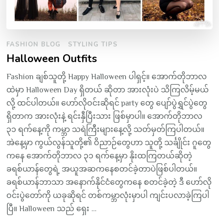
FASHION BLOG
STYLING TIPS
Halloween Outfits
Fashion ချစ်သူတို့ Happy Halloween ပါရှင့်။ အောက်တိုဘာလ
ထဲမှာ Halloween Day ရှိတယ် ဆိုတာ အားလုံးပဲ သိကြလိမ့်မယ်
လို့ ထင်ပါတယ်။ ဟော်လိုဝင်းဆိုရင် party တွေ ပျော်ပွဲရွှင်ပွဲတွေ
ရှိတာက အားလုံးနဲ့ ရင်းနှီပြီးသား ဖြစ်မှာပါ။ အောက်တိုဘာလ
၃၁ ရက်နေ့ကို ကမ္ဘာ သရဲကြီးများနေ့လို့ သတ်မှတ်ကြပါတယ်။
အဲနေ့မှာ ကွယ်လွန်သူတို့၏ ဝိညာဉ်တွေဟာ သူတို့ သင်္ချိုင်း ဂူတွေ
ကနေ အောက်တိုဘာလ ၃၁ ရက်နေ့မှာ နိုးထကြတယ်ဆိုတဲ့
ခရစ်ယာန်တွေရဲ့ အယူအဆကနေစတင်ခဲ့တာပဲဖြစ်ပါတယ်။
ခရစ်ယာန်ဘာသာ အနောက်နိုင်ငံတွေကနေ စတင်ခဲ့တဲ့ ဒီ ဟော်လို
ဝင်းပွဲတော်ကို ယခုဆိုရင် တစ်ကမ္ဘာလုံးမှာပါ ကျင်းပလာခဲ့ကြပါ
ပြီ။ Halloween သည် ရှေး …