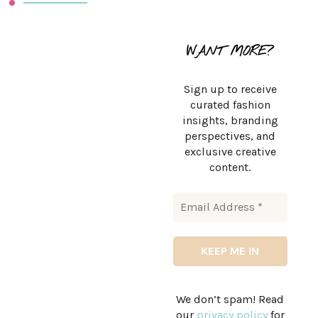
WANT MORE?
Sign up to receive
curated fashion
insights, branding
perspectives, and
exclusive creative
content.
We don’t spam! Read
our
privacy policy
for