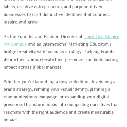
labels, creative entrepreneurs, and purpose-driven
businesses to craft distinctive identities that connect,
inspire, and grow.
As the Founder and Fashion Director of
Third Gen Empire
Art Campus
and an International Marketing Educator, I
bridge creativity with business strategy—helping brands
define their voice, elevate their presence, and build lasting
impact across global markets.
Whether you’re launching a new collection, developing a
brand strategy, refining your visual identity, planning a
communications campaign, or expanding your digital
presence, I transform ideas into compelling narratives that
resonate with the right audience and create measurable
impact.