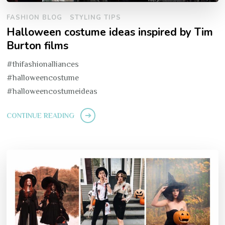
FASHION BLOG
STYLING TIPS
Halloween costume ideas inspired by Tim
Burton films
#thifashionalliances
#halloweencostume
#halloweencostumeideas
CONTINUE READING