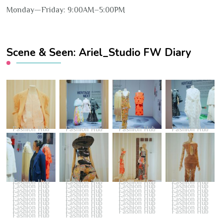
Monday—Friday: 9:00AM–5:00PM
Scene & Seen: Ariel_Studio FW Diary
Fashion Hub
Fashion Hub
Fashion Hub
Fashion Hub
Fashion Hub
Fashion Hub
Fashion Hub
Fashion Hub
Fashion Hub
Fashion Hub
Fashion Hub
Fashion Hub
Fashion Hub
Fashion Hub
Fashion Hub
Fashion Hub
Fashion Hub
Fashion Hub
Fashion Hub
Fashion Hub
Fashion Hub
Fashion Hub
Fashion Hub
Fashion Hub
Fashion Hub
Fashion Hub
Fashion Hub
Fashion Hub
Fashion Hub
Fashion Hub
Fashion Hub
Fashion Hub
Fashion Hub
Fashion Hub
Fashion Hub
Fashion Hub
Fashion Hub
Fashion Hub