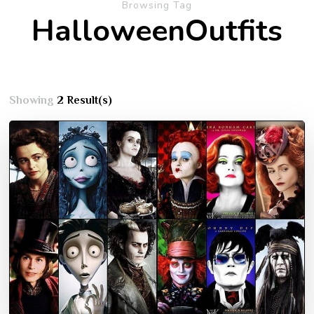
Browsing Tag
HalloweenOutfits
Showing
2 Result(s)