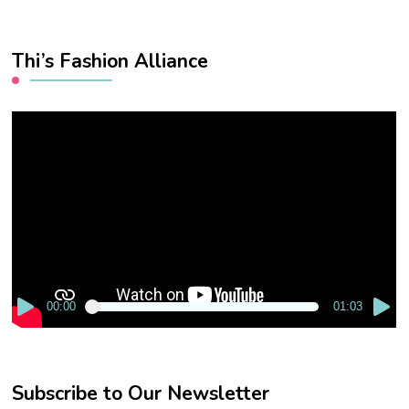
Thi’s Fashion Alliance
Video
Player
00:00
01:03
Subscribe to Our Newsletter