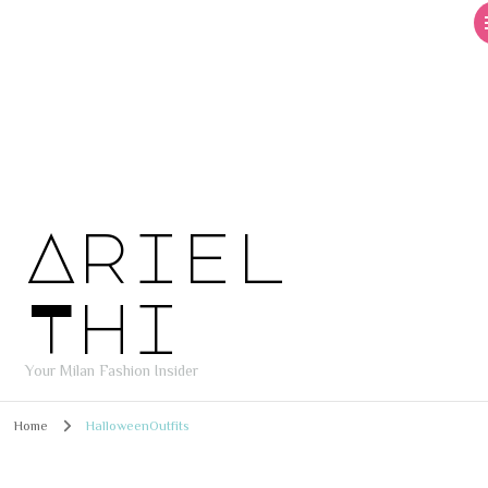
Ariel
Thi
Your Milan Fashion Insider
Home
HalloweenOutfits