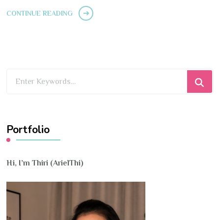
CONTINUE READING
Looking
for
Something?
Portfolio
Hi, I’m Thiri (ArielThi)