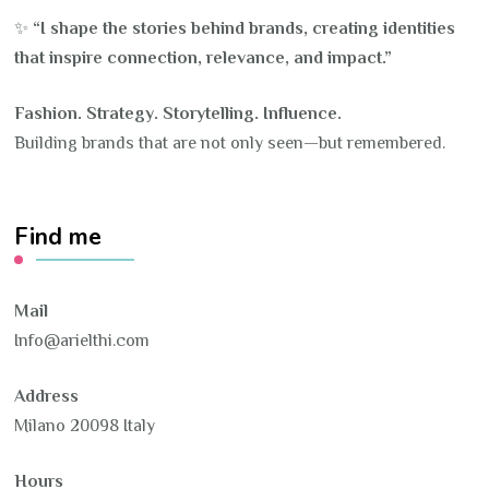
✨
“I shape the stories behind brands, creating identities
that inspire connection, relevance, and impact.”
Fashion. Strategy. Storytelling. Influence.
Building brands that are not only seen—but remembered.
Find me
Mail
Info@arielthi.com
Address
Milano 20098 Italy
Hours