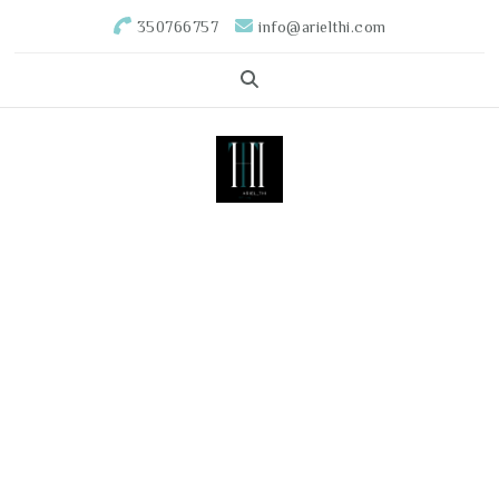
350766757
info@arielthi.com