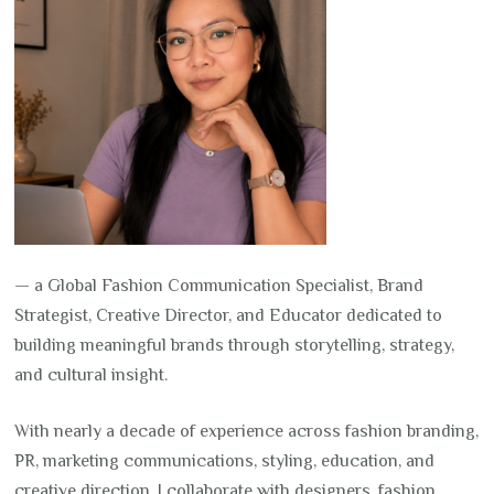
— a Global Fashion Communication Specialist, Brand
Strategist, Creative Director, and Educator dedicated to
building meaningful brands through storytelling, strategy,
and cultural insight.
With nearly a decade of experience across fashion branding,
PR, marketing communications, styling, education, and
creative direction, I collaborate with designers, fashion