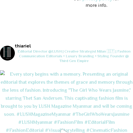
more info.
thiariel
Editorial Director @LUSH | Creative Strategist
Milan 🇮🇹 | Fashion
Communication
Editorials • Luxury Branding • Styling
Founder @
Third Gen Empire