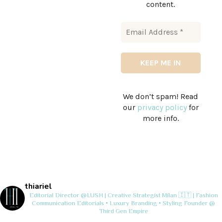
content.
We don’t spam! Read
our
privacy policy
for
more info.
thiariel
Editorial Director @LUSH | Creative Strategist
Milan 🇮🇹 | Fashion
Communication
Editorials • Luxury Branding • Styling
Founder @
Third Gen Empire