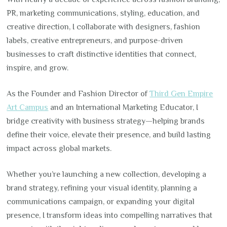
PR, marketing communications, styling, education, and
creative direction, I collaborate with designers, fashion
labels, creative entrepreneurs, and purpose-driven
businesses to craft distinctive identities that connect,
inspire, and grow.
As the Founder and Fashion Director of
Third Gen Empire
Art Campus
and an International Marketing Educator, I
bridge creativity with business strategy—helping brands
define their voice, elevate their presence, and build lasting
impact across global markets.
Whether you’re launching a new collection, developing a
brand strategy, refining your visual identity, planning a
communications campaign, or expanding your digital
presence, I transform ideas into compelling narratives that