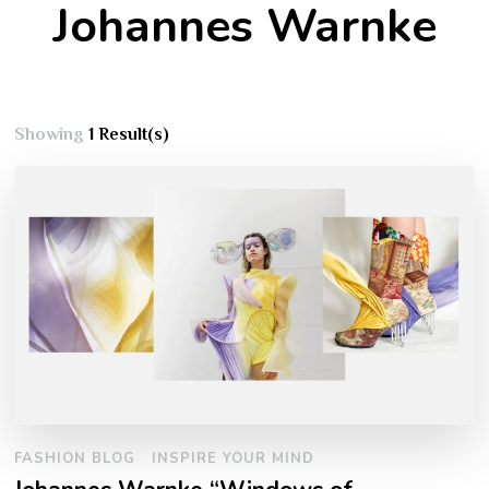
Johannes Warnke
Showing
1 Result(s)
FASHION BLOG
INSPIRE YOUR MIND