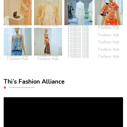
Fashion Hub
Fashion Hub
Fashion Hub
Fashion Hub
Fashion Hub
Fashion Hub
Fashion Hub
Fashion Hub
Fashion Hub
Fashion Hub
Fashion Hub
Fashion Hub
Fashion Hub
Fashion Hub
Fashion Hub
Fashion Hub
Fashion Hub
Fashion Hub
Fashion Hub
Fashion Hub
Fashion Hub
Fashion Hub
Fashion Hub
Fashion Hub
Fashion Hub
Fashion Hub
Thi’s Fashion Alliance
Video
Player