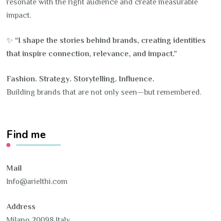
resonate with the right audience and create measurable
impact.
✨
“I shape the stories behind brands, creating identities
that inspire connection, relevance, and impact.”
Fashion. Strategy. Storytelling. Influence.
Building brands that are not only seen—but remembered.
Find me
Mail
Info@arielthi.com
Address
Milano 20098 Italy