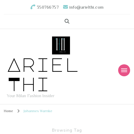
350766757
info@arielthi.com
Ariel
Thi
Your Milan Fashion Insider
Home
Johannes Warnke
Browsing Tag