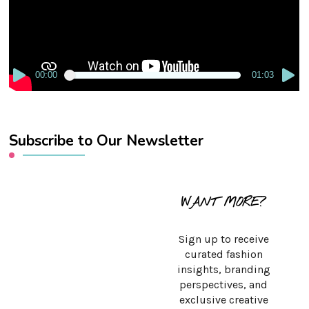
00:00
01:03
Subscribe to Our Newsletter
WANT MORE?
Sign up to receive
curated fashion
insights, branding
perspectives, and
exclusive creative