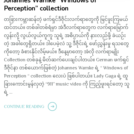
Johannes Warnke “Windows of
Perception” collection
တခြားကမ္ဘာဆန်တဲ့ ဖက်ရှင်ဒီဇိုင်းလက်ရာတွေကို မြင်ဖူးကြမယ်
ထင်တယ်။ တစ်ခါတစ်ရံမှာ အဲဒီလက်ရာတွေက လက်ရာမြောက်
လွန်းလို့ လွယ်လွယ်ကူကူ သူရဲ့ အဓိပ္ပာယ်ကို နားလည်ဖို့ ခဲယဉ်း
တဲ့ အခါတွေရှိတယ်။ ဒါပေမဲ့လဲ သူ့ ဒီဇိုင်းရဲ့ ဖော်ညွှန်းမှု ရသတွေ
ကိုတော့ ခံစားနိုင်လိမ့်မယ်။ ဒီနေ့မှာတော့ အဲလို လက်ရာမျိုး
Collection တစ်ခုနဲ့ မိတ်ဆက်ပေးချင်ပါတယ်။ German ဖက်ရှင်
ဒီဇိုင်နာ တစ်ယောက်ဖြစ်တဲ့ Johannes Warnke ရဲ့ “ Windows of
Perception “ collection လေးပဲ ဖြစ်ပါတယ်။ Lady Gaga ရဲ့ ထူ
ခြားကောင်းမွန်လှတဲ့ “911” music video ကို ကြည့်ဖူးရင်တော့ သူ
ရဲ့ …
CONTINUE READING