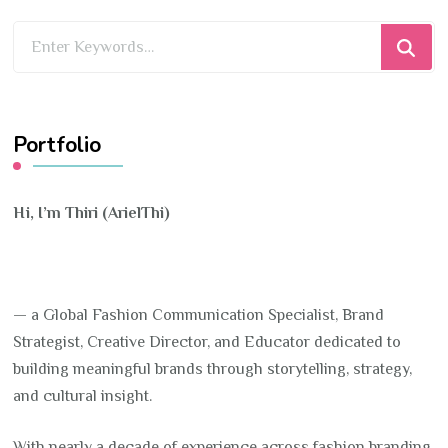
Looking
for
Something?
Portfolio
Hi, I’m Thiri (ArielThi)
— a Global Fashion Communication Specialist, Brand
Strategist, Creative Director, and Educator dedicated to
building meaningful brands through storytelling, strategy,
and cultural insight.
With nearly a decade of experience across fashion branding,