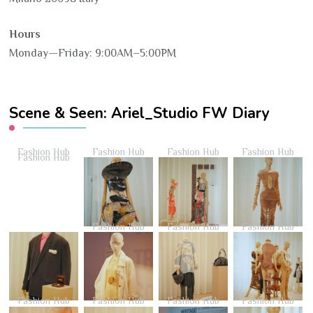
Hours
Monday—Friday: 9:00AM–5:00PM
Scene & Seen: Ariel_Studio FW Diary
Fashion Hub
Fashion Hub
Fashion Hub
Fashion Hub
Fashion Hub
Fashion Hub
Fashion Hub
Fashion Hub
Fashion Hub
Fashion Hub
Fashion Hub
Fashion Hub