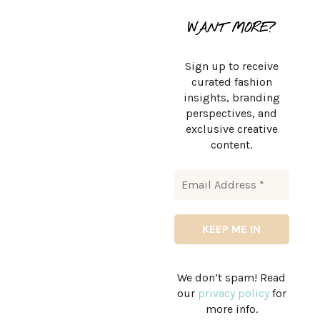
WANT MORE?
Sign up to receive
curated fashion
insights, branding
perspectives, and
exclusive creative
content.
We don’t spam! Read
our
privacy policy
for
more info.