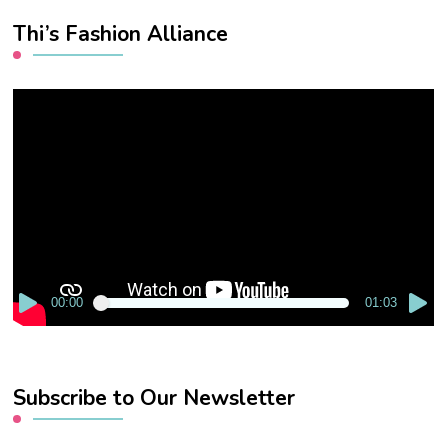
Thi’s Fashion Alliance
Video
Player
00:00
01:03
Subscribe to Our Newsletter