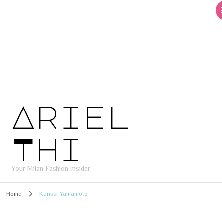
Ariel
Thi
Your Milan Fashion Insider
Home
Kansai Yamamoto