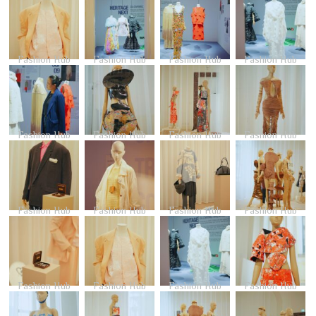
Fashion Hub
Fashion Hub
Fashion Hub
Fashion Hub
Fashion Hub
Fashion Hub
Fashion Hub
Fashion Hub
Fashion Hub
Fashion Hub
Fashion Hub
Fashion Hub
Fashion Hub
Fashion Hub
Fashion Hub
Fashion Hub