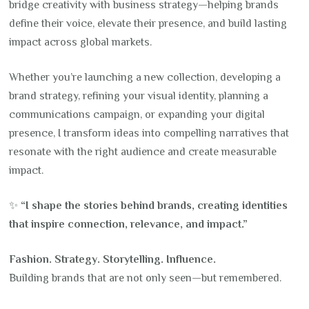
bridge creativity with business strategy—helping brands
define their voice, elevate their presence, and build lasting
impact across global markets.
Whether you’re launching a new collection, developing a
brand strategy, refining your visual identity, planning a
communications campaign, or expanding your digital
presence, I transform ideas into compelling narratives that
resonate with the right audience and create measurable
impact.
✨
“I shape the stories behind brands, creating identities
that inspire connection, relevance, and impact.”
Fashion. Strategy. Storytelling. Influence.
Building brands that are not only seen—but remembered.