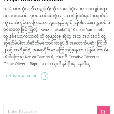
အမြဲတမ်းဆိုသလို ကမ္ဘာကြီးကို အရောင်စုံလင်ကာ နေချင်စရာ
ကောင်းအောင် လုပ်ဆောင်ပေးဖို့ လျာထားခြင်းခံရတဲ့ စာနာစိတ်
ကို လက်ကိုင်ထားကြသော လူအနည်းစု ရှိကြပါတယ်။ ဂန္တာဝင် ဒီ
ဇိုင်နာတွေ ဖြစ်ကြတဲ့ “Kenzo Takada” နဲ့ “Kansai Yamamoto”
တို့ နှစ်ယောက်ဟာလဲ ထို လူနည်းစု ဆိုတဲ့ အထဲ အပါအဝင် လို့
ဆိုချင်မိပါတယ်။စိတ်မကောင်းစွာနဲ့ပဲ ဒီ အတောက်ပဆုံး ကြယ်
၂ ပွင့်ဟာ ဒီနှစ်ရဲ့ အစောပိုင်းမှာ ကြွေလွင့်ခဲ့ရတာပဲ ဖြစ်ပါတယ်။
အဲဒါကြောင့် Kenzo Brands ရဲ့ လက်ရှိ Creative Director
Felipe Oliveria Baptista ဟာ သူတို့ နှစ်ဦးရဲ့ ဖန်တီးမှု …
CONTINUE READING
Looking