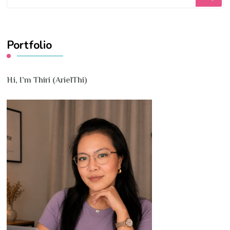
for
Something?
Portfolio
Hi, I’m Thiri (ArielThi)