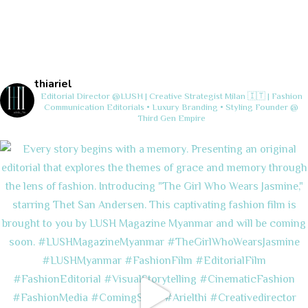
thiariel
Editorial Director @LUSH | Creative Strategist
Milan 🇮🇹 | Fashion
Communication
Editorials • Luxury Branding • Styling
Founder @
Third Gen Empire