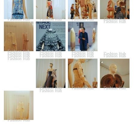
Fashion Hub
Fashion Hub
Fashion Hub
Fashion Hub
Fashion Hub
Fashion Hub
Fashion Hub
Fashion Hub
Fashion Hub
Fashion Hub
Fashion Hub
Fashion Hub
Fashion Hub
Fashion Hub
Fashion Hub
Fashion Hub
Fashion Hub
Fashion Hub
Fashion Hub
Fashion Hub
Fashion Hub
Fashion Hub