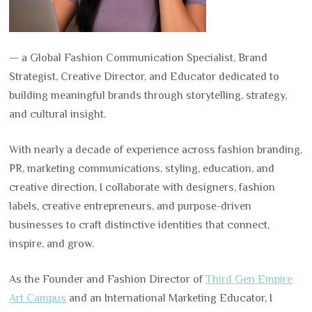
— a Global Fashion Communication Specialist, Brand
Strategist, Creative Director, and Educator dedicated to
building meaningful brands through storytelling, strategy,
and cultural insight.
With nearly a decade of experience across fashion branding,
PR, marketing communications, styling, education, and
creative direction, I collaborate with designers, fashion
labels, creative entrepreneurs, and purpose-driven
businesses to craft distinctive identities that connect,
inspire, and grow.
As the Founder and Fashion Director of
Third Gen Empire
Art Campus
and an International Marketing Educator, I