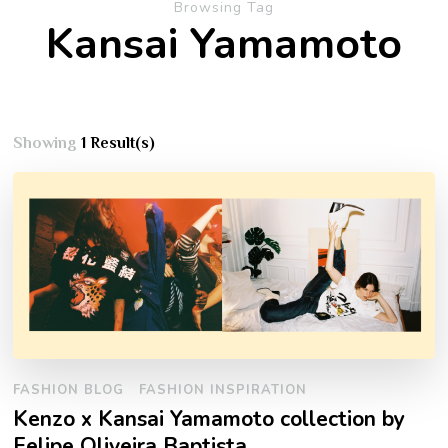
Browsing Tag
Kansai Yamamoto
Showing
1 Result(s)
FASHION BLOG
FASHION INSPIRATION
Kenzo x Kansai Yamamoto collection by
Felipe Oliveira Baptista