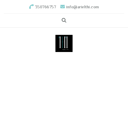
350766757
info@arielthi.com