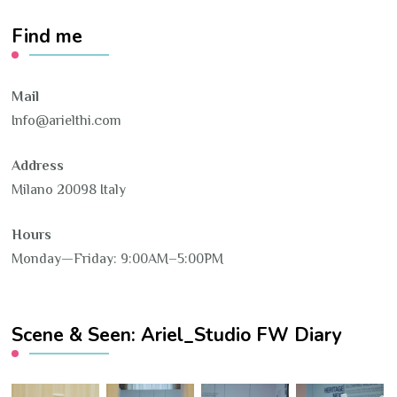
Find me
Mail
Info@arielthi.com
Address
Milano 20098 Italy
Hours
Monday—Friday: 9:00AM–5:00PM
Scene & Seen: Ariel_Studio FW Diary