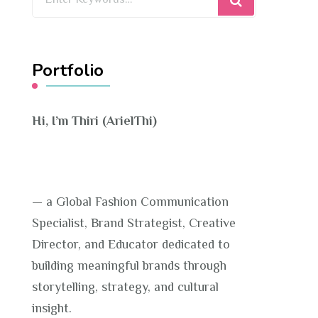
for
Something?
Portfolio
Hi, I’m Thiri (ArielThi)
— a Global Fashion Communication
Specialist, Brand Strategist, Creative
Director, and Educator dedicated to
building meaningful brands through
storytelling, strategy, and cultural
insight.