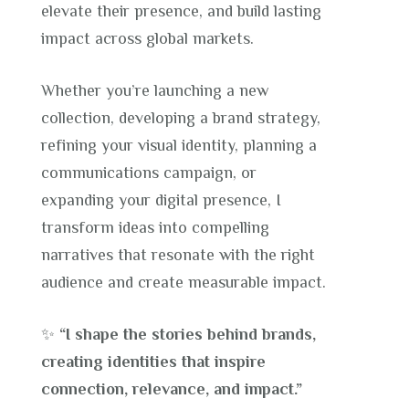
elevate their presence, and build lasting
impact across global markets.
Whether you’re launching a new
collection, developing a brand strategy,
refining your visual identity, planning a
communications campaign, or
expanding your digital presence, I
transform ideas into compelling
narratives that resonate with the right
audience and create measurable impact.
✨
“I shape the stories behind brands,
creating identities that inspire
connection, relevance, and impact.”