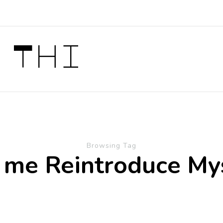
 Thi
Browsing Tag
 me Reintroduce My