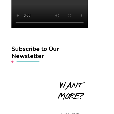
Subscribe to Our
Newsletter
WANT
MORE?