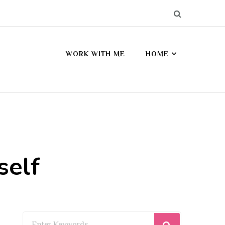
WORK WITH ME
HOME
self
Looking