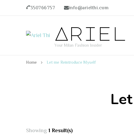
350766757
info@arielthi.com
Ariel
Your Milan Fashion Insider
Home
Let me Reintroduce Myself
Let
Showing
1 Result(s)