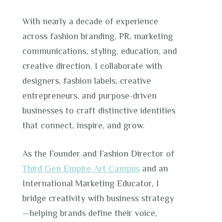
With nearly a decade of experience
across fashion branding, PR, marketing
communications, styling, education, and
creative direction, I collaborate with
designers, fashion labels, creative
entrepreneurs, and purpose-driven
businesses to craft distinctive identities
that connect, inspire, and grow.
As the Founder and Fashion Director of
Third Gen Empire Art Campus
and an
International Marketing Educator, I
bridge creativity with business strategy
—helping brands define their voice,