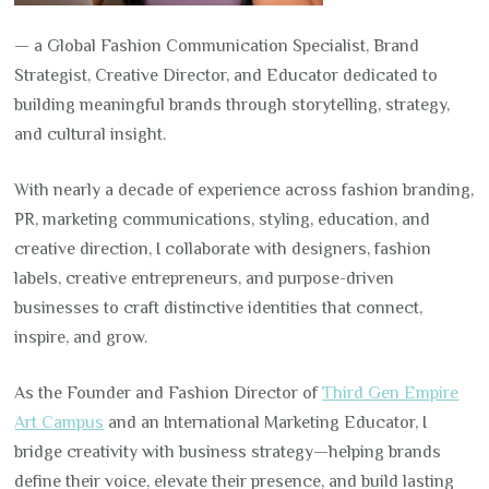
— a Global Fashion Communication Specialist, Brand
Strategist, Creative Director, and Educator dedicated to
building meaningful brands through storytelling, strategy,
and cultural insight.
With nearly a decade of experience across fashion branding,
PR, marketing communications, styling, education, and
creative direction, I collaborate with designers, fashion
labels, creative entrepreneurs, and purpose-driven
businesses to craft distinctive identities that connect,
inspire, and grow.
As the Founder and Fashion Director of
Third Gen Empire
Art Campus
and an International Marketing Educator, I
bridge creativity with business strategy—helping brands
define their voice, elevate their presence, and build lasting