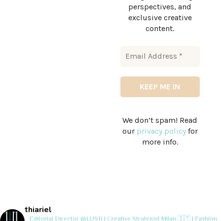
perspectives, and
exclusive creative
content.
We don’t spam! Read
our
privacy policy
for
more info.
thiariel
Editorial Director @LUSH | Creative Strategist
Milan 🇮🇹 | Fashion