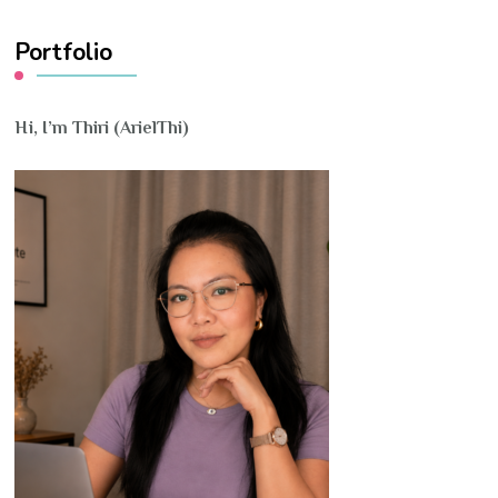
Portfolio
Hi, I’m Thiri (ArielThi)