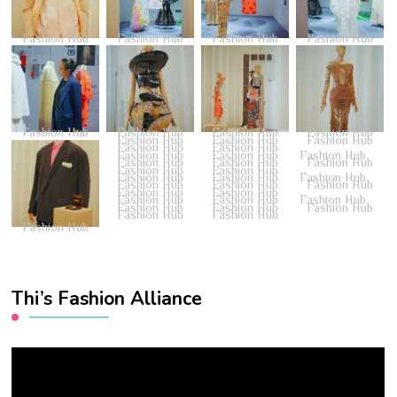
Fashion Hub
Fashion Hub
Fashion Hub
Fashion Hub
Fashion Hub
Fashion Hub
Fashion Hub
Fashion Hub
Fashion Hub
Fashion Hub
Fashion Hub
Fashion Hub
Fashion Hub
Fashion Hub
Fashion Hub
Fashion Hub
Fashion Hub
Fashion Hub
Fashion Hub
Fashion Hub
Fashion Hub
Fashion Hub
Fashion Hub
Fashion Hub
Fashion Hub
Fashion Hub
Fashion Hub
Fashion Hub
Fashion Hub
Fashion Hub
Fashion Hub
Fashion Hub
Fashion Hub
Fashion Hub
Fashion Hub
Fashion Hub
Fashion Hub
Fashion Hub
Thi’s Fashion Alliance
Video
Player