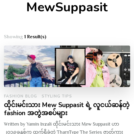
MewSuppasit
Showing
1 Result(s)
FASHION BLOG
STYLING TIPS
ထိုင်းမင်းသား Mew Suppasit ရဲ့ လူငယ်ဆန်တဲ့
fashion အတွဲအစပ်များ
Written by Yamin Inzali ထိုင်းမင်းသား Mew Suppasit ဟာ
၂၀၁၉ခုနှစ်က ထွက်ရှိခဲ့တဲ့ TharnType The Series ဇာတ်ကား