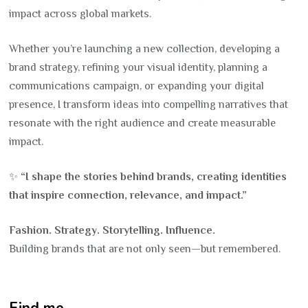
impact across global markets.
Whether you’re launching a new collection, developing a
brand strategy, refining your visual identity, planning a
communications campaign, or expanding your digital
presence, I transform ideas into compelling narratives that
resonate with the right audience and create measurable
impact.
✨
“I shape the stories behind brands, creating identities
that inspire connection, relevance, and impact.”
Fashion. Strategy. Storytelling. Influence.
Building brands that are not only seen—but remembered.