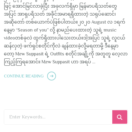
ဖြင့် အောင်မြင်လာခဲ့ပြီး အခုလက်ရှိမှာ မြန်မာပရိသတ်တွေ
အပြင် အာရှပရိသတ် အခိုင်အမာရရှိထားတဲ့ သရုပ်ဆောင်၊
အဆိုတော် တစ်ယောက်ပဲဖြစ်ပါတယ်။၂၀၂၀ August လ ၁ရက်
နေ့မှာ “Season of you” လို့ နာမည်ပေးထားတဲ့ သူရဲ့ music
videoတစ်ခုလဲ ထွက်ရှိထားပါသေးတယ်။ဒါ့အပြင် သူရဲ့ လူငယ်
ဆန်လှတဲ့ ဖက်ရှင်စတိုင်ကိုလဲ ချန်ထားခဲ့လို့မရတာမို့ ဒီနေ့မှာ
တော့ Mew Suppasit ရဲ့ Outfits စတိုင်အချို့ကို အတူတူ လေ့လာ
ကြည့်ကြရအောင်။ Mew Suppasit ဟာ အရပ် …
CONTINUE READING
Looking
for
Something?