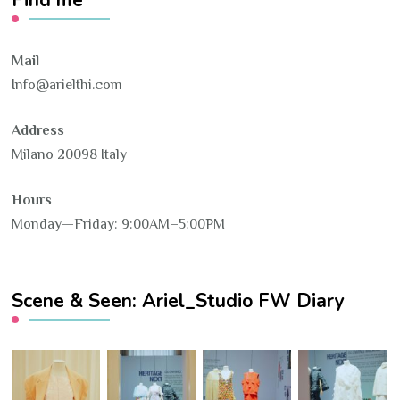
Find me
Mail
Info@arielthi.com
Address
Milano 20098 Italy
Hours
Monday—Friday: 9:00AM–5:00PM
Scene & Seen: Ariel_Studio FW Diary