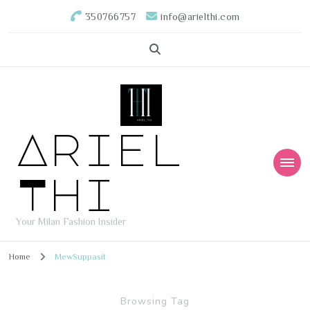
350766757
info@arielthi.com
Ariel
Thi
Your Milan Fashion Insider
Home
MewSuppasit
Browsing Tag