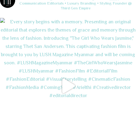
Communication
Editorials • Luxury Branding • Styling
Founder @
Third Gen Empire