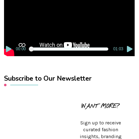
00:00
01:03
Subscribe to Our Newsletter
WANT MORE?
Sign up to receive
curated fashion
insights, branding