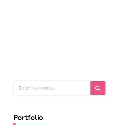
Looking
for
Something?
Portfolio