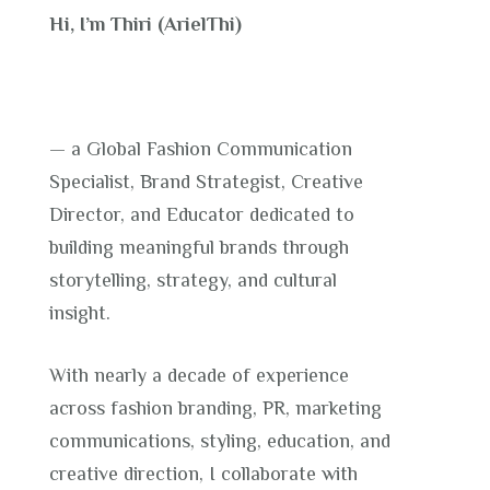
Hi, I’m Thiri (ArielThi)
— a Global Fashion Communication
Specialist, Brand Strategist, Creative
Director, and Educator dedicated to
building meaningful brands through
storytelling, strategy, and cultural
insight.
With nearly a decade of experience
across fashion branding, PR, marketing
communications, styling, education, and
creative direction, I collaborate with