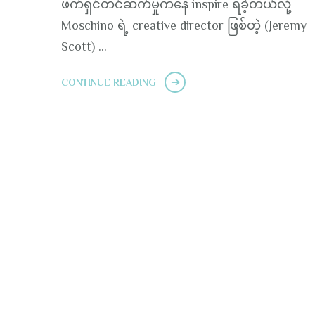
ဖက်ရှင်တင်ဆက်မှုကနေ inspire ရခဲ့တယ်လို့
Moschino ရဲ့ creative director ဖြစ်တဲ့ (Jeremy
Scott) …
CONTINUE READING