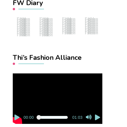
FW Diary
Fashion Hub
Fashion Hub
Fashion Hub
Fashion Hub
Fashion Hub
Fashion Hub
Fashion Hub
Fashion Hub
Fashion Hub
Fashion Hub
Fashion Hub
Fashion Hub
Fashion Hub
Fashion Hub
Fashion Hub
Fashion Hub
Fashion Hub
Fashion Hub
Fashion Hub
Fashion Hub
Fashion Hub
Fashion Hub
Fashion Hub
Fashion Hub
Fashion Hub
Fashion Hub
Fashion Hub
Fashion Hub
Fashion Hub
Fashion Hub
Fashion Hub
Fashion Hub
Fashion Hub
Fashion Hub
Fashion Hub
Fashion Hub
Fashion Hub
Fashion Hub
Thi’s Fashion Alliance
Video
Player
00:00
01:03