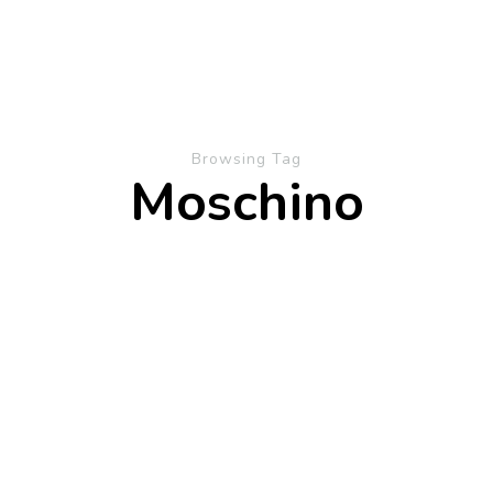
Browsing Tag
Moschino