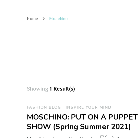
Home
Moschino
Showing
1 Result(s)
FASHION BLOG
INSPIRE YOUR MIND
MOSCHINO: PUT ON A PUPPET
SHOW (Spring Summer 2021)