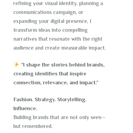
refining your visual identity, planning a
communications campaign, or
expanding your digital presence, I
transform ideas into compelling
narratives that resonate with the right
audience and create measurable impact.
“I shape the stories behind brands,
creating identities that inspire
connection, relevance, and impact.”
Fashion. Strategy. Storytelling.
Influence.
Building brands that are not only seen—
but remembered.