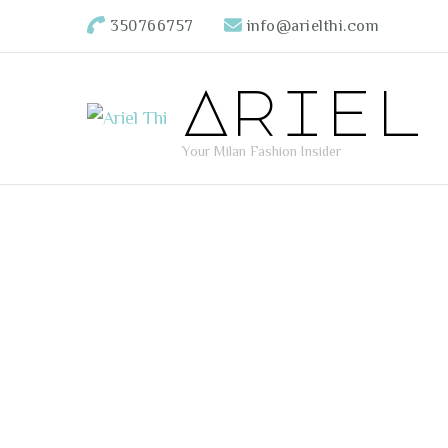
350766757
info@arielthi.com
Ariel
Your Milan Fashion Insider