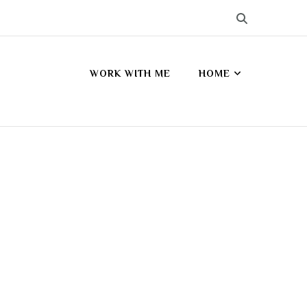
WORK WITH ME
HOME