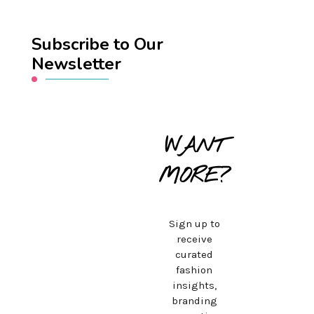
Subscribe to Our
Newsletter
WANT
MORE?
Sign up to
receive
curated
fashion
insights,
branding