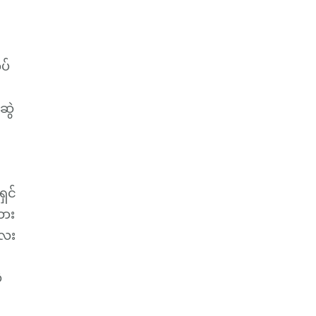
ပ်
ဆွဲ
ရှင်
ထား
လေး
့