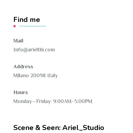
Find me
Mail
Info@arielthi.com
Address
Milano 20098 Italy
Hours
Monday—Friday: 9:00AM–5:00PM
Scene & Seen: Ariel_Studio