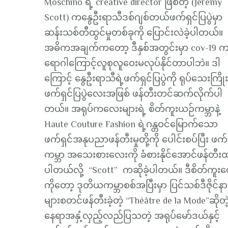
Moschino ရဲ့ creative director ဖြစ်တဲ့ (Jeremy
Scott) ကနွေဦးရာသီဒစ်ဂျစ်တယ်ဖက်ရှင်ပြပွဲမှာ
ဆန်းသစ်တီထွင်မှုတစ်ခုကို ပြောင်းလဲခဲ့ပါတယ်။
အဓိကအချက်ကတော့ ဒီနှစ်အတွင်းမှာ cov-19 က
ရောဂါကြောင့်လူစုလူဝေးမလုပ်နိုင်တာပါဘဲ။ ဒါ
ကြောင့် နွေဦးရာသီရဲ့ဖက်ရှင်ပြပွဲကို ရုပ်သေးကြိုး
ဖက်ရှင်ပြပွဲလေးအဖြစ် ဖန်တီးတင်ဆက်လိုက်ပါ
တယ်။ အရုပ်ကလေးများရဲ့ စိတ်ကူးယဉ်ကမ္ဘာနဲ့
Haute Couture Fashion ရဲ့ဂန္တဝင်မြောက်သော
ဖက်ရှင်အနုပညာဖန်တီးမှုတို့ကို ပေါင်းစပ်ပြီး ဖက်
ကမ္ဘာ အသေးစားလေးကို ခံစားနိုင်အောင်ဖန်တီး
ပါတယ်လို့ “Scott” ကဆိုခဲ့ပါတယ်။ ဒီစိတ်ကူး
ကိုတော့ ဒုတိယကမ္ဘာစစ်အပြီးမှာ ပြင်သစ်ဒီဇိုင်နာ
များစတင်ဖန်တီးခဲ့တဲ့ “Théâtre de la Mode”ဆိုတဲ
နေရာအနှံ့လှည့်လည်ပြသတဲ့ အရုပ်မော်ဒယ်နှင့်