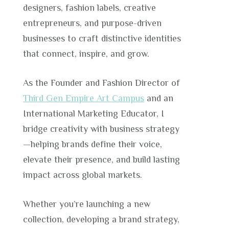
designers, fashion labels, creative
entrepreneurs, and purpose-driven
businesses to craft distinctive identities
that connect, inspire, and grow.
As the Founder and Fashion Director of
Third Gen Empire Art Campus
and an
International Marketing Educator, I
bridge creativity with business strategy
—helping brands define their voice,
elevate their presence, and build lasting
impact across global markets.
Whether you’re launching a new
collection, developing a brand strategy,