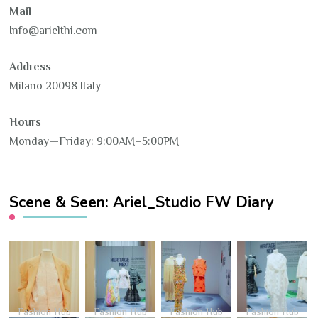
Mail
Info@arielthi.com
Address
Milano 20098 Italy
Hours
Monday—Friday: 9:00AM–5:00PM
Scene & Seen: Ariel_Studio FW Diary
Fashion Hub
Fashion Hub
Fashion Hub
Fashion Hub