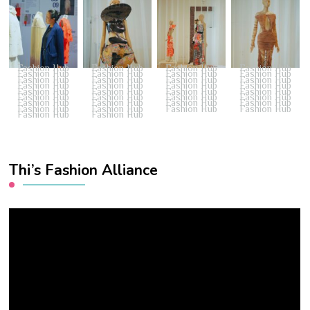
Fashion Hub
Fashion Hub
Fashion Hub
Fashion Hub
Fashion Hub
Fashion Hub
Fashion Hub
Fashion Hub
Fashion Hub
Fashion Hub
Fashion Hub
Fashion Hub
Fashion Hub
Fashion Hub
Fashion Hub
Fashion Hub
Fashion Hub
Fashion Hub
Fashion Hub
Fashion Hub
Fashion Hub
Fashion Hub
Fashion Hub
Fashion Hub
Fashion Hub
Fashion Hub
Fashion Hub
Fashion Hub
Fashion Hub
Fashion Hub
Fashion Hub
Fashion Hub
Fashion Hub
Fashion Hub
Thi’s Fashion Alliance
Video
Player