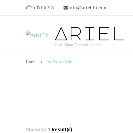
350766757
info@arielthi.com
Ariel
Your Milan Fashion Insider
Home
Re-Wore Style
Showing
1 Result(s)