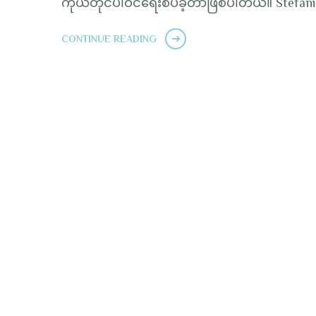
ကိုယ်တိုင်ပါဝင်ရေးစပ်ခဲ့တာဖြစ်ပါတယ်။ Stefani
CONTINUE READING