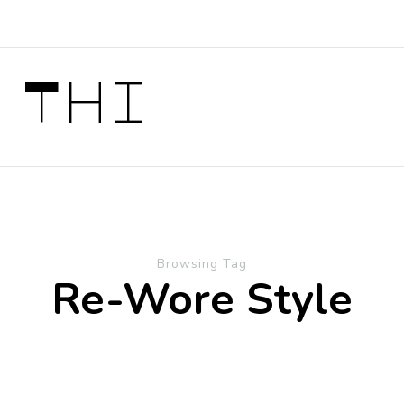
 Thi
Browsing Tag
Re-Wore Style