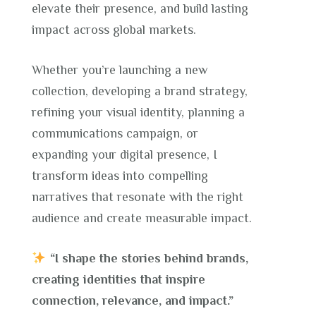
elevate their presence, and build lasting
impact across global markets.
Whether you’re launching a new
collection, developing a brand strategy,
refining your visual identity, planning a
communications campaign, or
expanding your digital presence, I
transform ideas into compelling
narratives that resonate with the right
audience and create measurable impact.
“I shape the stories behind brands,
creating identities that inspire
connection, relevance, and impact.”