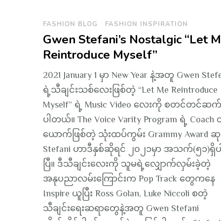
FASHION BLOG
FASHION INSPIRATION
Gwen Stefani’s Nostalgic “Let 
Reintroduce Myself”
2021 January 1 မှာ New Year နဲ့အတူ Gwen Stef
ရဲ့သီချင်းသစ်လေးဖြစ်တဲ့ “Let Me Reintroduce
Myself” ရဲ့ Music Video လေးကို စတင်တင်ဆက်ခ
ပါတယ်။ The Voice Varity Program ရဲ့ Coach 
ယောက်ဖြစ်တဲ့ သုံးထပ်ကွမ်း Grammy Award ဆုရ
Stefani ဟာဒီနှစ်ဆိုရင် ၂၀၂၁မှာ အသက်(၅၁)ရှိပ
ပြီ။ ဒီသီချင်းလေးကို သူမရဲ့လျှောက်လှမ်းခဲ့တဲ့
အနုပညာလမ်းကြောင်းက Pop Track တွေကနေ
Inspire ယူပြီး Ross Golan, Luke Niccoli စတဲ့
သီချင်းရေးဆရာတွေနဲ့အတူ Gwen Stefani