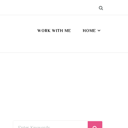
WORK WITH ME
HOME
Looking