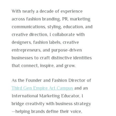
With nearly a decade of experience
across fashion branding, PR, marketing
communications, styling, education, and
creative direction, I collaborate with
designers, fashion labels, creative
entrepreneurs, and purpose-driven
businesses to craft distinctive identities
that connect, inspire, and grow.
As the Founder and Fashion Director of
Third Gen Empire Art Campus
and an
International Marketing Educator, I
bridge creativity with business strategy
—helping brands define their voice,