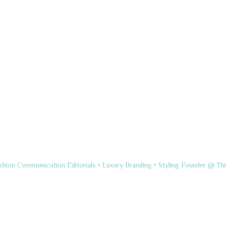
shion Communication
Editorials • Luxury Branding • Styling
Founder @ Thi