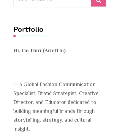
for
Something?
Portfolio
Hi, I’m Thiri (ArielThi)
— a Global Fashion Communication
Specialist, Brand Strategist, Creative
Director, and Educator dedicated to
building meaningful brands through
storytelling, strategy, and cultural
insight.