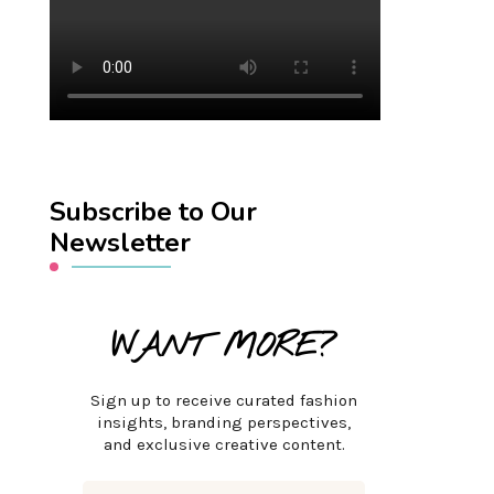
Subscribe to Our
Newsletter
WANT MORE?
Sign up to receive curated fashion
insights, branding perspectives,
and exclusive creative content.