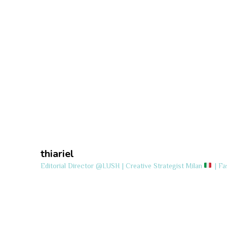
thiariel
Editorial Director @LUSH | Creative Strategist
Milan
| Fa