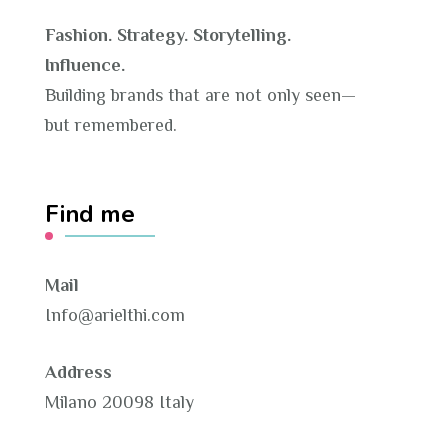
Fashion. Strategy. Storytelling.
Influence.
Building brands that are not only seen—
but remembered.
Find me
Mail
Info@arielthi.com
Address
Milano 20098 Italy