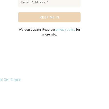
We don’t spam! Read our
privacy policy
for
more info.
rd Gen Empire