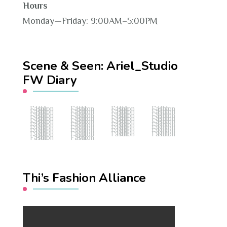
Hours
Monday—Friday: 9:00AM–5:00PM
Scene & Seen: Ariel_Studio
FW Diary
Fashion Hub
Fashion Hub
Fashion Hub
Fashion Hub
Fashion Hub
Fashion Hub
Fashion Hub
Fashion Hub
Fashion Hub
Fashion Hub
Fashion Hub
Fashion Hub
Fashion Hub
Fashion Hub
Fashion Hub
Fashion Hub
Fashion Hub
Fashion Hub
Fashion Hub
Fashion Hub
Fashion Hub
Fashion Hub
Fashion Hub
Fashion Hub
Fashion Hub
Fashion Hub
Fashion Hub
Fashion Hub
Fashion Hub
Fashion Hub
Fashion Hub
Fashion Hub
Fashion Hub
Fashion Hub
Fashion Hub
Fashion Hub
Fashion Hub
Fashion Hub
Thi’s Fashion Alliance