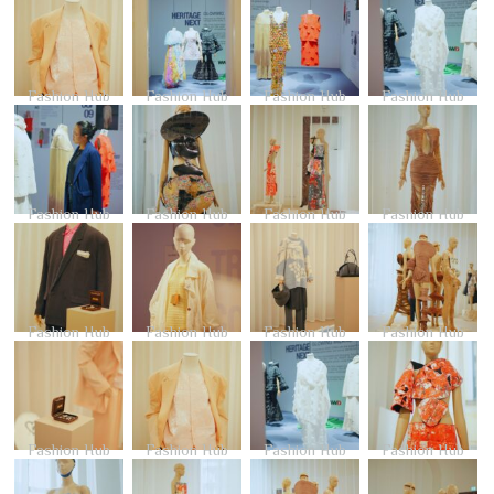
Fashion Hub
Fashion Hub
Fashion Hub
Fashion Hub
Fashion Hub
Fashion Hub
Fashion Hub
Fashion Hub
Fashion Hub
Fashion Hub
Fashion Hub
Fashion Hub
Fashion Hub
Fashion Hub
Fashion Hub
Fashion Hub