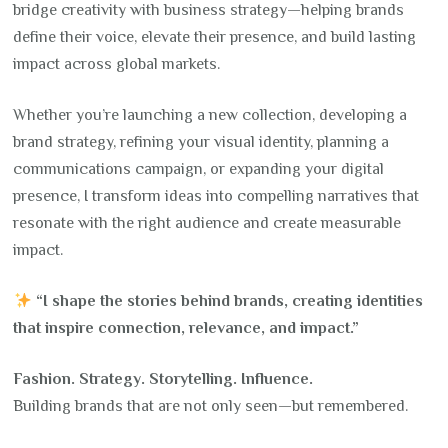
bridge creativity with business strategy—helping brands
define their voice, elevate their presence, and build lasting
impact across global markets.
Whether you’re launching a new collection, developing a
brand strategy, refining your visual identity, planning a
communications campaign, or expanding your digital
presence, I transform ideas into compelling narratives that
resonate with the right audience and create measurable
impact.
“I shape the stories behind brands, creating identities
that inspire connection, relevance, and impact.”
Fashion. Strategy. Storytelling. Influence.
Building brands that are not only seen—but remembered.