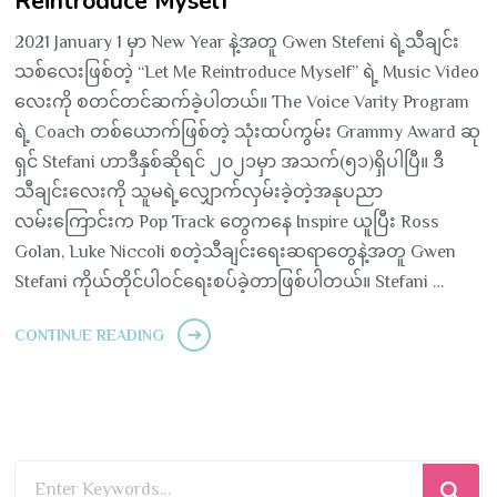
Reintroduce Myself”
2021 January 1 မှာ New Year နဲ့အတူ Gwen Stefeni ရဲ့သီချင်း
သစ်လေးဖြစ်တဲ့ “Let Me Reintroduce Myself” ရဲ့ Music Video
လေးကို စတင်တင်ဆက်ခဲ့ပါတယ်။ The Voice Varity Program
ရဲ့ Coach တစ်ယောက်ဖြစ်တဲ့ သုံးထပ်ကွမ်း Grammy Award ဆု
ရှင် Stefani ဟာဒီနှစ်ဆိုရင် ၂၀၂၁မှာ အသက်(၅၁)ရှိပါပြီ။ ဒီ
သီချင်းလေးကို သူမရဲ့လျှောက်လှမ်းခဲ့တဲ့အနုပညာ
လမ်းကြောင်းက Pop Track တွေကနေ Inspire ယူပြီး Ross
Golan, Luke Niccoli စတဲ့သီချင်းရေးဆရာတွေနဲ့အတူ Gwen
Stefani ကိုယ်တိုင်ပါဝင်ရေးစပ်ခဲ့တာဖြစ်ပါတယ်။ Stefani …
CONTINUE READING
Looking