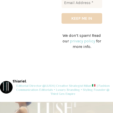
We don’t spam! Read
our
privacy policy
for
more info.
thiariel
Editorial Director @LUSH | Creative Strategist
Milan
| Fashion
Communication
Editorials • Luxury Branding • Styling
Founder @
Third Gen Empire