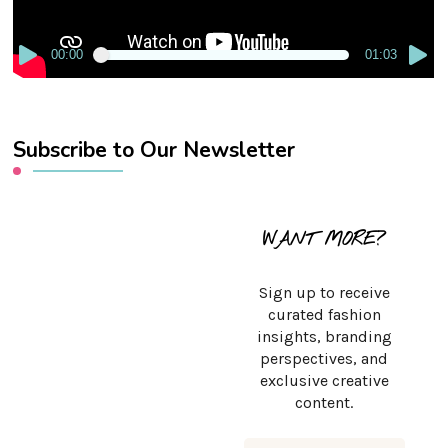
00:00
01:03
Subscribe to Our Newsletter
WANT MORE?
Sign up to receive
curated fashion
insights, branding
perspectives, and
exclusive creative
content.