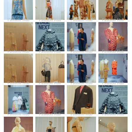
Fashion Hub
Fashion Hub
Fashion Hub
Fashion Hub
Fashion Hub
Fashion Hub
Fashion Hub
Fashion Hub
Fashion Hub
Fashion Hub
Fashion Hub
Fashion Hub
Fashion Hub
Fashion Hub
Fashion Hub
Fashion Hub