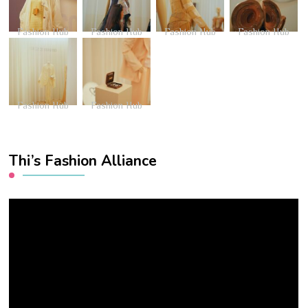
Fashion Hub
Fashion Hub
Fashion Hub
Fashion Hub
Fashion Hub
Fashion Hub
Thi’s Fashion Alliance
Video
Player