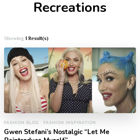
Recreations
Showing
1 Result(s)
FASHION BLOG
FASHION INSPIRATION
Gwen Stefani’s Nostalgic “Let Me