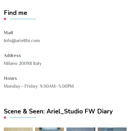
Find me
Mail
Info@arielthi.com
Address
Milano 20098 Italy
Hours
Monday—Friday: 9:00AM–5:00PM
Scene & Seen: Ariel_Studio FW Diary