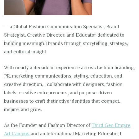
— a Global Fashion Communication Specialist, Brand
Strategist, Creative Director, and Educator dedicated to
building meaningful brands through storytelling, strategy,
and cultural insight.
With nearly a decade of experience across fashion branding,
PR, marketing communications, styling, education, and
creative direction, I collaborate with designers, fashion
labels, creative entrepreneurs, and purpose-driven
businesses to craft distinctive identities that connect,
inspire, and grow.
As the Founder and Fashion Director of
Third Gen Empire
Art Campus
and an International Marketing Educator, I