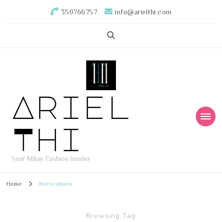
350766757
info@arielthi.com
Ariel
Thi
Your Milan Fashion Insider
Home
Recreations
Browsing Tag