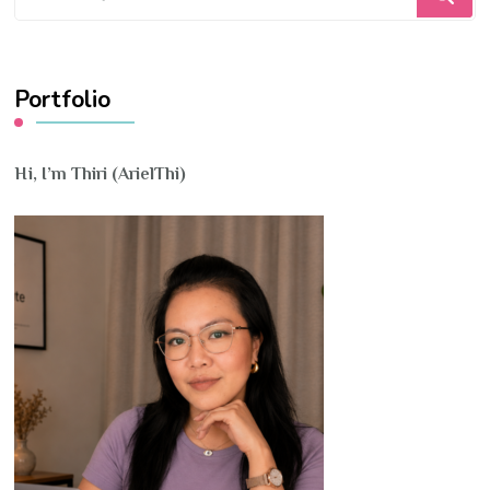
for
Something?
Portfolio
Hi, I’m Thiri (ArielThi)