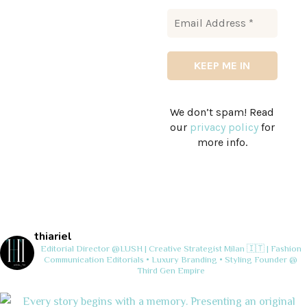
We don’t spam! Read
our
privacy policy
for
more info.
thiariel
Editorial Director @LUSH | Creative Strategist
Milan 🇮🇹 | Fashion
Communication
Editorials • Luxury Branding • Styling
Founder @
Third Gen Empire