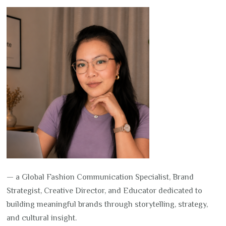
— a Global Fashion Communication Specialist, Brand
Strategist, Creative Director, and Educator dedicated to
building meaningful brands through storytelling, strategy,
and cultural insight.