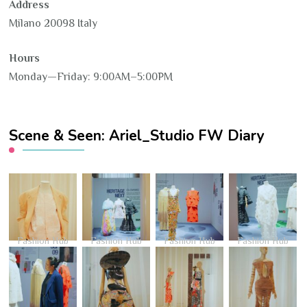
Address
Milano 20098 Italy
Hours
Monday—Friday: 9:00AM–5:00PM
Scene & Seen: Ariel_Studio FW Diary
Fashion Hub
Fashion Hub
Fashion Hub
Fashion Hub