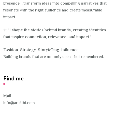
presence, I transform ideas into compelling narratives that
resonate with the right audience and create measurable
impact.
✨
“I shape the stories behind brands, creating identities
that inspire connection, relevance, and impact.”
Fashion. Strategy. Storytelling. Influence.
Building brands that are not only seen—but remembered.
Find me
Mail
Info@arielthi.com