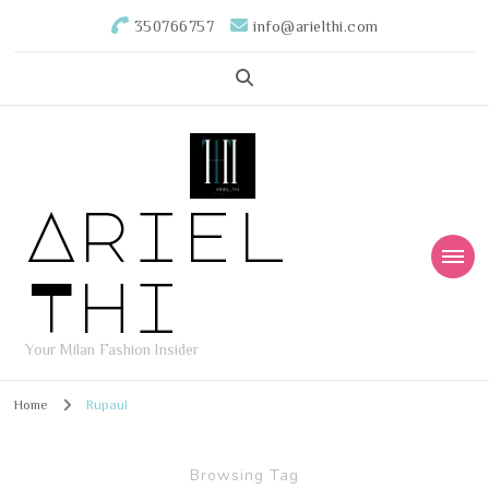
350766757
info@arielthi.com
Ariel
Thi
Your Milan Fashion Insider
Home
Rupaul
Browsing Tag