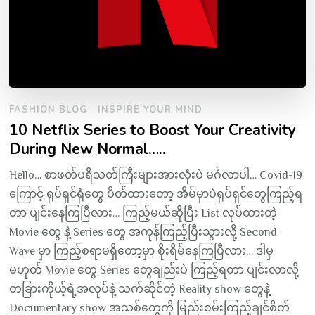
FASHION BLOG
INSPIRE YOUR MIND
10 Netflix Series to Boost Your Creativity
During New Normal…..
Hello… စာဖတ်ပရိသတ်ကြီးများအားလုံးပဲ မင်္ဂလာပါ… Covid-19
ကြောင့် ရုပ်ရှင်ရုံတွေ ပိတ်ထားတော့ အိမ်မှာပဲရုပ်ရှင်တွေကြည့်ရ
တာ ပျင်းနေကြပြီလား… ကြည့်မယ်ဆိုပြီး List လုပ်ထားတဲ့
Movie တွေ နဲ့ Series တွေ အကုန်ကြည့်ပြီးသွားလို့ Second
Wave မှာ ကြည့်စရာမရှိတော့မှာ စိုးရိမ်နေကြပြီလား… ဒါမှ
မဟုတ် Movie တွေ Series တွေချည်းပဲ ကြည့်ရတာ ပျင်းလာလို့
တခြားကိုယ့်ရဲ့အလုပ်နဲ့ သက်ဆိုင်တဲ့ Reality show တွေနဲ့
Documentary show အသစ်တွေကို မြည်းစမ်းကြည့်ချင်စိတ်