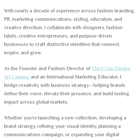
With nearly a decade of experience across fashion branding,
PR, marketing communications, styling, education, and
creative direction, I collaborate with designers, fashion
labels, creative entrepreneurs, and purpose-driven
businesses to craft distinctive identities that connect,
inspire, and grow.
As the Founder and Fashion Director of
Third Gen Empire
Art Campus
and an International Marketing Educator, I
bridge creativity with business strategy—helping brands
define their voice, elevate their presence, and build lasting
impact across global markets.
Whether you’re launching a new collection, developing a
brand strategy, refining your visual identity, planning a
communications campaign, or expanding your digital