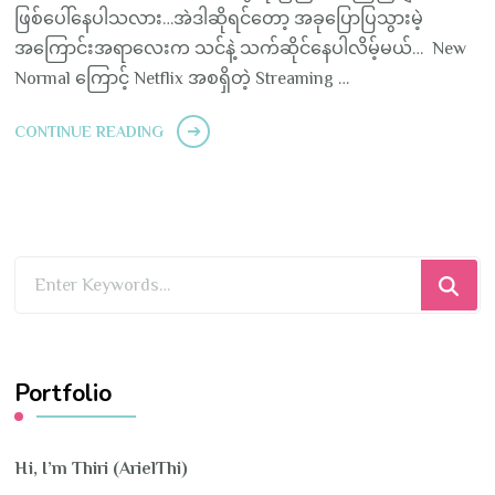
ဖြစ်ပေါ်နေပါသလား…အဲဒါဆိုရင်တော့ အခုပြောပြသွားမဲ့
အကြောင်းအရာလေးက သင်နဲ့ သက်ဆိုင်နေပါလိမ့်မယ်… New
Normal ကြောင့် Netflix အစရှိတဲ့ Streaming …
CONTINUE READING
Looking
for
Something?
Portfolio
Hi, I’m Thiri (ArielThi)