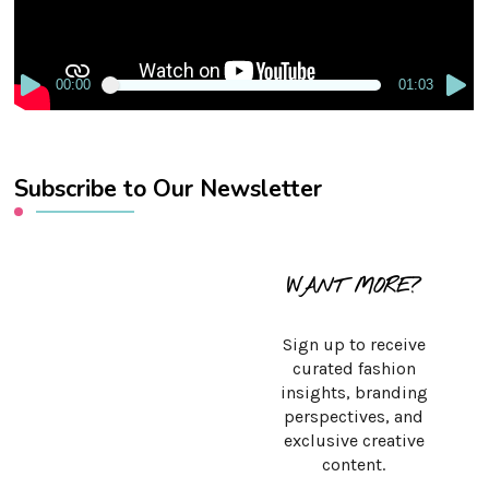
00:00
01:03
Subscribe to Our Newsletter
WANT MORE?
Sign up to receive
curated fashion
insights, branding
perspectives, and
exclusive creative
content.