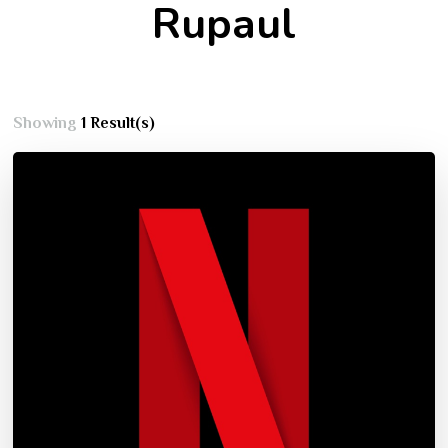
Rupaul
Showing
1 Result(s)