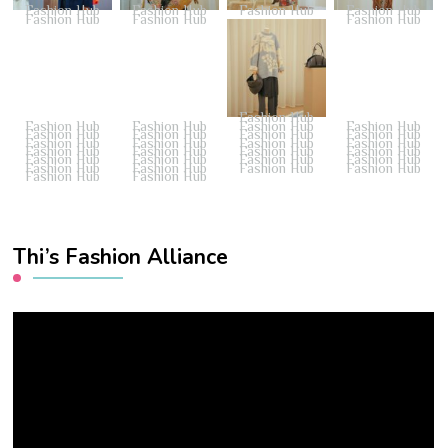
Fashion Hub
Fashion Hub
Fashion Hub
Fashion Hub
Fashion Hub
Fashion Hub
Fashion Hub
Fashion Hub
Fashion Hub
Fashion Hub
Fashion Hub
Fashion Hub
Fashion Hub
Fashion Hub
Fashion Hub
Fashion Hub
Fashion Hub
Fashion Hub
Fashion Hub
Fashion Hub
Fashion Hub
Fashion Hub
Fashion Hub
Fashion Hub
Fashion Hub
Fashion Hub
Fashion Hub
Fashion Hub
Fashion Hub
Fashion Hub
Fashion Hub
Fashion Hub
Fashion Hub
Fashion Hub
Thi’s Fashion Alliance
Video
Player