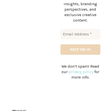
insights, branding
perspectives, and
exclusive creative
content.
We don’t spam! Read
our
privacy policy
for
more info.