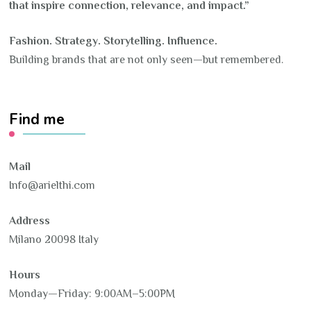
that inspire connection, relevance, and impact.”
Fashion. Strategy. Storytelling. Influence.
Building brands that are not only seen—but remembered.
Find me
Mail
Info@arielthi.com
Address
Milano 20098 Italy
Hours
Monday—Friday: 9:00AM–5:00PM