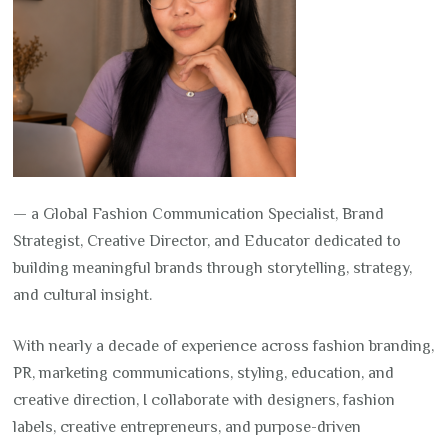
— a Global Fashion Communication Specialist, Brand
Strategist, Creative Director, and Educator dedicated to
building meaningful brands through storytelling, strategy,
and cultural insight.
With nearly a decade of experience across fashion branding,
PR, marketing communications, styling, education, and
creative direction, I collaborate with designers, fashion
labels, creative entrepreneurs, and purpose-driven