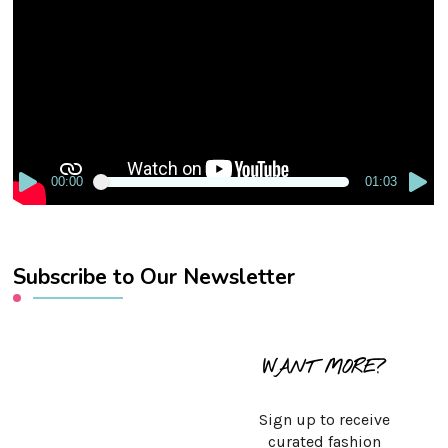
Player
00:00
01:03
Subscribe to Our Newsletter
WANT MORE?
Sign up to receive
curated fashion