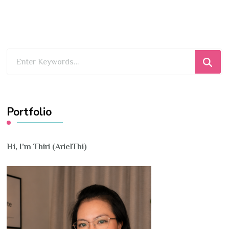
Looking
for
Something?
Portfolio
Hi, I’m Thiri (ArielThi)