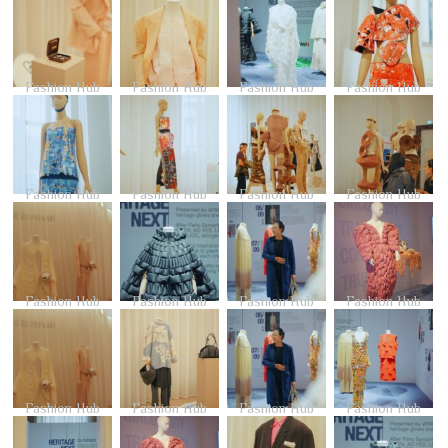
Fashion Hub
Fashion Hub
Fashion Hub
Fashion Hub
Fashion Hub
Fashion Hub
Fashion Hub
Fashion Hub
Fashion Hub
Fashion Hub
Fashion Hub
Fashion Hub
Fashion Hub
Fashion Hub
Fashion Hub
Fashion Hub