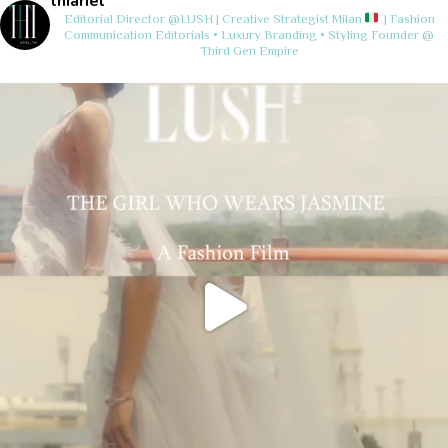
thiariel
Editorial Director @LUSH | Creative Strategist
Milan
| Fashion
Communication
Editorials • Luxury Branding • Styling
Founder @
Third Gen Empire