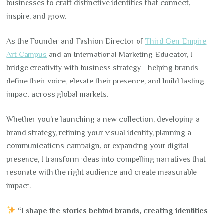
businesses to craft distinctive identities that connect,
inspire, and grow.
As the Founder and Fashion Director of
Third Gen Empire
Art Campus
and an International Marketing Educator, I
bridge creativity with business strategy—helping brands
define their voice, elevate their presence, and build lasting
impact across global markets.
Whether you’re launching a new collection, developing a
brand strategy, refining your visual identity, planning a
communications campaign, or expanding your digital
presence, I transform ideas into compelling narratives that
resonate with the right audience and create measurable
impact.
“I shape the stories behind brands, creating identities