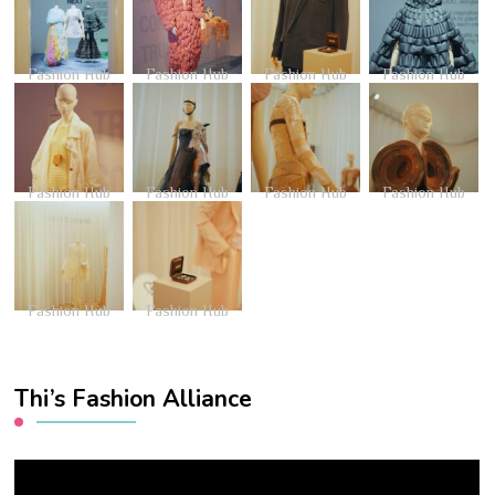
Fashion Hub
Fashion Hub
Fashion Hub
Fashion Hub
Fashion Hub
Fashion Hub
Fashion Hub
Fashion Hub
Fashion Hub
Fashion Hub
Thi’s Fashion Alliance
Video