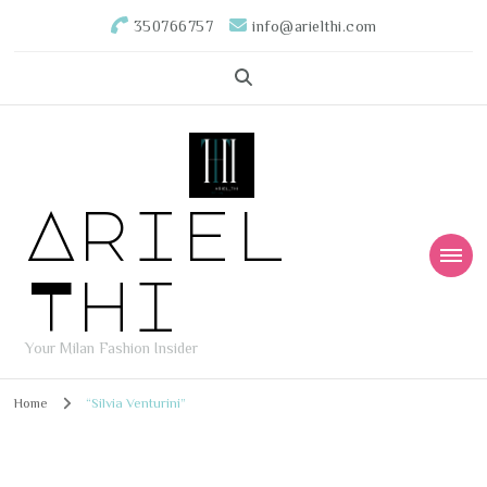
350766757
info@arielthi.com
Ariel
Thi
Your Milan Fashion Insider
Home
“Silvia Venturini”