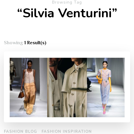
Browsing Tag
“Silvia Venturini”
Showing
1 Result(s)
FASHION BLOG
FASHION INSPIRATION