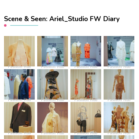
Scene & Seen: Ariel_Studio FW Diary
Fashion Hub
Fashion Hub
Fashion Hub
Fashion Hub
Fashion Hub
Fashion Hub
Fashion Hub
Fashion Hub
Fashion Hub
Fashion Hub
Fashion Hub
Fashion Hub