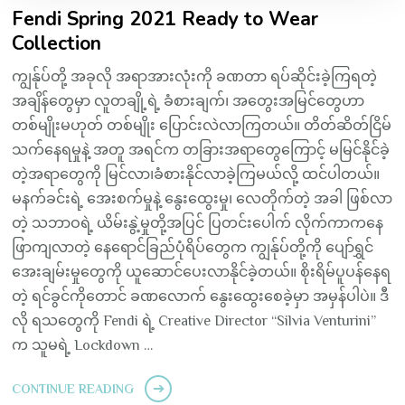
Fendi Spring 2021 Ready to Wear
Collection
ကျွန်ုပ်တို့ အခုလို အရာအားလုံးကို ခဏတာ ရပ်ဆိုင်းခဲ့ကြရတဲ့
အချိန်တွေမှာ လူတချို့ရဲ့ ခံစားချက်၊ အတွေးအမြင်တွေဟာ
တစ်မျိုးမဟုတ် တစ်မျိုး ပြောင်းလဲလာကြတယ်။ တိတ်ဆိတ်ငြိမ်
သက်နေရမှုနဲ့ အတူ အရင်က တခြားအရာတွေကြောင့် မမြင်နိုင်ခဲ့
တဲ့အရာတွေကို မြင်လာ၊ခံစားနိုင်လာခဲ့ကြမယ်လို့ ထင်ပါတယ်။
မနက်ခင်းရဲ့ အေးစက်မှုနဲ့ နွေးထွေးမှု၊ လေတိုက်တဲ့ အခါ ဖြစ်လာ
တဲ့ သဘာဝရဲ့ ယိမ်းနွဲ့မှုတို့အပြင် ပြတင်းပေါက် လိုက်ကာကနေ
ဖြာကျလာတဲ့ နေရောင်ခြည်ပုံရိပ်တွေက ကျွန်ုပ်တို့ကို ပျော်ရွှင်
အေးချမ်းမှုတွေကို ယူဆောင်ပေးလာနိုင်ခဲ့တယ်။ စိုးရိမ်ပူပန်နေရ
တဲ့ ရင်ခွင်ကိုတောင် ခဏလောက် နွေးထွေးစေခဲ့မှာ အမှန်ပါပဲ။ ဒီ
လို ရသတွေကို Fendi ရဲ့ Creative Director “Silvia Venturini”
က သူမရဲ့ Lockdown …
CONTINUE READING