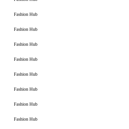
Fashion Hub
Fashion Hub
Fashion Hub
Fashion Hub
Fashion Hub
Fashion Hub
Fashion Hub
Fashion Hub