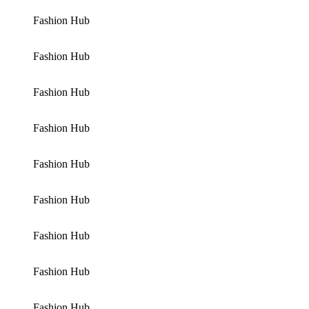
Fashion Hub
Fashion Hub
Fashion Hub
Fashion Hub
Fashion Hub
Fashion Hub
Fashion Hub
Fashion Hub
Fashion Hub