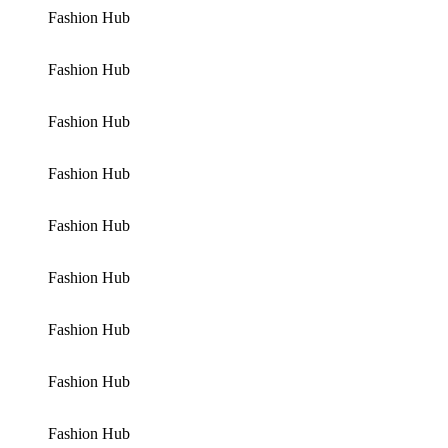
Fashion Hub
Fashion Hub
Fashion Hub
Fashion Hub
Fashion Hub
Fashion Hub
Fashion Hub
Fashion Hub
Fashion Hub