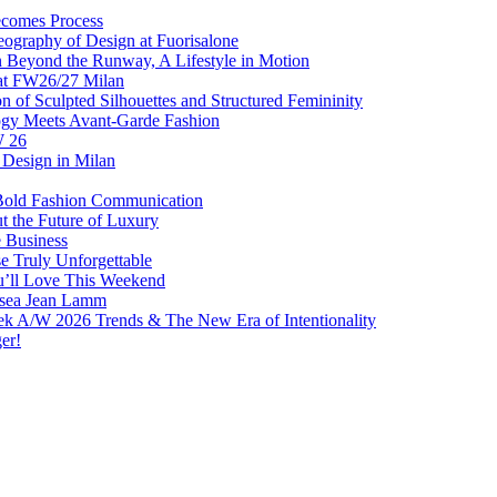
comes Process
eography of Design at Fuorisalone
Beyond the Runway, A Lifestyle in Motion
at FW26/27 Milan
f Sculpted Silhouettes and Structured Femininity
gy Meets Avant-Garde Fashion
W 26
Design in Milan
Bold Fashion Communication
t the Future of Luxury
e Business
 Truly Unforgettable
ou’ll Love This Weekend
lsea Jean Lamm
ek A/W 2026 Trends & The New Era of Intentionality
er!