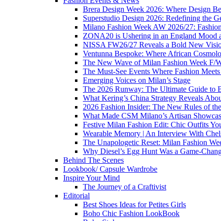
Fashion Events & News
Brera Design Week 2026: Where Design Be
Superstudio Design 2026: Redefining the G
Milano Fashion Week AW 2026/27: Fashion 
ZONA20 is Ushering in an England Mood 
NISSA FW26/27 Reveals a Bold New Vision o
Ventunna Bespoke: Where African Cosmolo
The New Wave of Milan Fashion Week F/
The Must-See Events Where Fashion Meets 
Emerging Voices on Milan’s Stage
The 2026 Runway: The Ultimate Guide to 
What Kering’s China Strategy Reveals Abou
2026 Fashion Insider: The New Rules of th
What Made CSM Milano’s Artisan Showcase
Festive Milan Fashion Edit: Chic Outfits Y
Wearable Memory | An Interview With Che
The Unapologetic Reset: Milan Fashion We
Why Diesel’s Egg Hunt Was a Game-Chang
Behind The Scenes
Lookbook/ Capsule Wardrobe
Inspire Your Mind
The Journey of a Craftivist
Editorial
Best Shoes Ideas for Petites Girls
Boho Chic Fashion LookBook