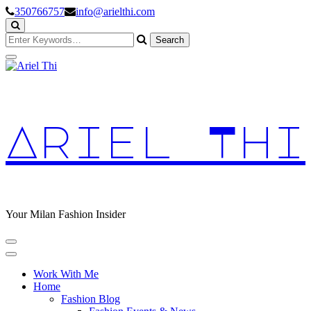
Skip
350766757
info@arielthi.com
to
Content
Looking
for
Something?
Ariel Thi
Your Milan Fashion Insider
Work With Me
Home
Fashion Blog