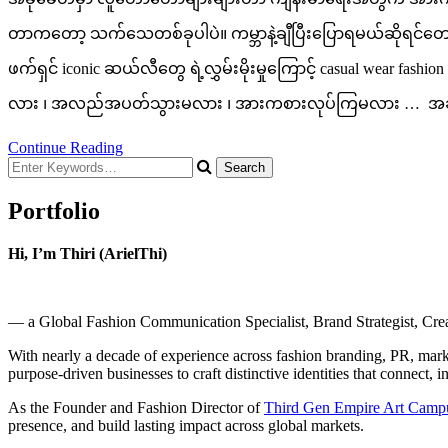
တာကတော့ သက်သေတစ်ခုပါပဲ။ ကမ္ဘာနဲ့ချီပြီးပြောရမယ်ဆိုရင်တော့ 
ဖက်ရှင် iconic ဆယ်လီတွေ ရဲ့လွှမ်းမိုးမှုကြောင့် casual wear 
လား ၊ အလည်အပတ်သွားမလား ၊ အားကစားလုပ်ကြမလား … အခုခ
Continue Reading
Looking
for
Something?
Portfolio
Hi, I’m Thiri (ArielThi)
— a Global Fashion Communication Specialist, Brand Strategist, Creati
With nearly a decade of experience across fashion branding, PR, market
purpose-driven businesses to craft distinctive identities that connect, i
As the Founder and Fashion Director of
Third Gen Empire Art Camp
presence, and build lasting impact across global markets.