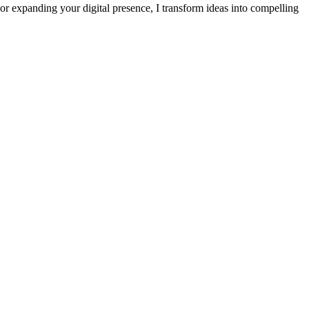
or expanding your digital presence, I transform ideas into compelling