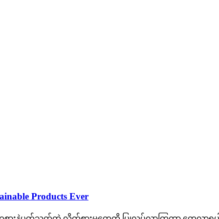
tainable Products Ever
းနဲ့ပတ်သက်တဲ့ လိုက်စားမှုတွေကို ပြုလုပ်လာကြတာ တွေ့လာရပါတ