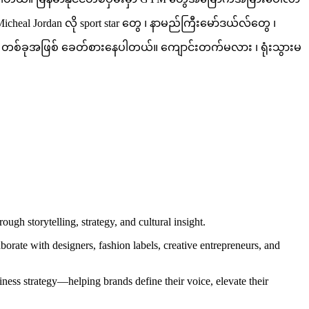
l Jordan လို sport star တွေ ၊ နာမည်ကြီးမော်ဒယ်လ်တွေ ၊
 Trend တစ်ခုအဖြစ် ခေတ်စားနေပါတယ်။ ကျောင်းတက်မလား ၊ ရုံးသွားမ
gh storytelling, strategy, and cultural insight.
orate with designers, fashion labels, creative entrepreneurs, and
iness strategy—helping brands define their voice, elevate their