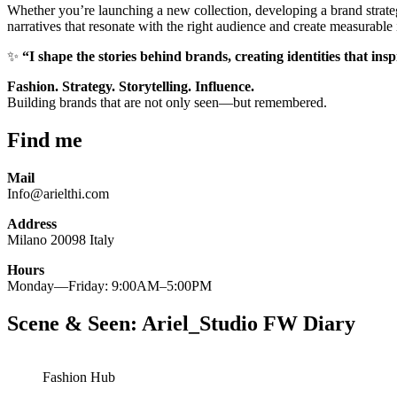
Whether you’re launching a new collection, developing a brand strateg
narratives that resonate with the right audience and create measurable
✨
“I shape the stories behind brands, creating identities that ins
Fashion. Strategy. Storytelling. Influence.
Building brands that are not only seen—but remembered.
Find me
Mail
Info@arielthi.com
Address
Milano 20098 Italy
Hours
Monday—Friday: 9:00AM–5:00PM
Scene & Seen: Ariel_Studio FW Diary
Fashion Hub