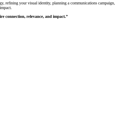
y, refining your visual identity, planning a communications campaign, 
 impact.
pire connection, relevance, and impact.”