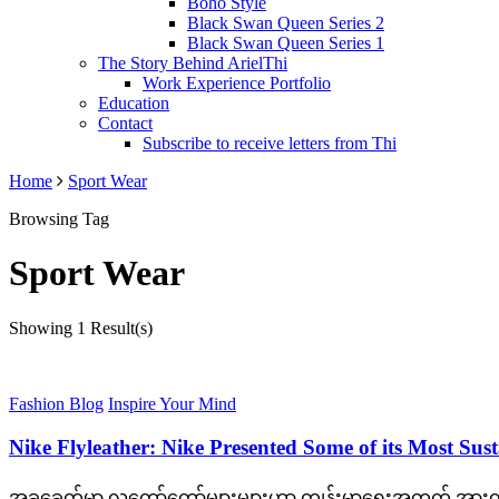
Boho Style
Black Swan Queen Series 2
Black Swan Queen Series 1
The Story Behind ArielThi
Work Experience Portfolio
Education
Contact
Subscribe to receive letters from Thi
Home
Sport Wear
Browsing Tag
Sport Wear
Showing
1 Result(s)
Fashion Blog
Inspire Your Mind
Nike Flyleather: Nike Presented Some of its Most Sus
အခုခေတ်မှာ လူတော်တော်များများဟာ ကျန်းမာရေးအတွက် အားကစာ