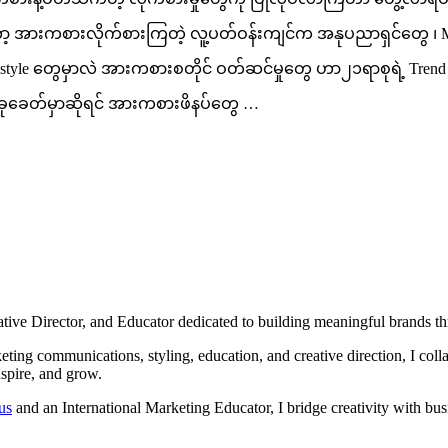
အားကစားလိုက်စားကြတဲ့ လူ့ပတ်ဝန်းကျင်က အနုပညာရှင်တွေ ၊ Michea
fashion style တွေမှာလဲ အားကစားစတိုင် ဝတ်ဆင်မှုတွေ ဟာ၂၁ရာစုရဲ့
ေတ်မှာဆိုရင် အားကစားဖိနပ်တွေ …
ve Director, and Educator dedicated to building meaningful brands throu
ing communications, styling, education, and creative direction, I collab
nspire, and grow.
us
and an International Marketing Educator, I bridge creativity with bus