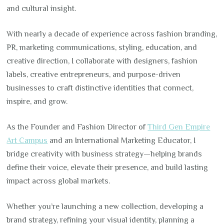
and cultural insight.
With nearly a decade of experience across fashion branding,
PR, marketing communications, styling, education, and
creative direction, I collaborate with designers, fashion
labels, creative entrepreneurs, and purpose-driven
businesses to craft distinctive identities that connect,
inspire, and grow.
As the Founder and Fashion Director of
Third Gen Empire
Art Campus
and an International Marketing Educator, I
bridge creativity with business strategy—helping brands
define their voice, elevate their presence, and build lasting
impact across global markets.
Whether you’re launching a new collection, developing a
brand strategy, refining your visual identity, planning a