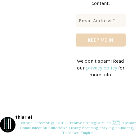
content.
We don’t spam! Read
our
privacy policy
for
more info.
thiariel
Editorial Director @LUSH | Creative Strategist
Milan 🇮🇹 | Fashion
Communication
Editorials • Luxury Branding • Styling
Founder @
Third Gen Empire