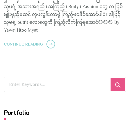
သူမရဲ့ အသားအရည် ၊ အကြည့် ၊ Body ၊ Fashion တွေ က ပြစ်
မျိုးမှည့်မထင် လှပလွန်းတာမို့ ကြည့်မဝနိုင်အောင်ပါပဲ။ ဒါဖြင့်
သူမရဲ့ outfit လေးတွေကို ကြည့်လိုက်ကြရအောင်😉😉😉 By
Yawai Htoo Myat
CONTINUE READING
Looking
for
Something?
Portfolio