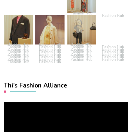
Fashion Hub
Fashion Hub
Fashion Hub
Fashion Hub
Fashion Hub
Fashion Hub
Fashion Hub
Fashion Hub
Fashion Hub
Fashion Hub
Fashion Hub
Fashion Hub
Fashion Hub
Fashion Hub
Fashion Hub
Fashion Hub
Fashion Hub
Fashion Hub
Fashion Hub
Fashion Hub
Fashion Hub
Fashion Hub
Fashion Hub
Fashion Hub
Fashion Hub
Fashion Hub
Fashion Hub
Fashion Hub
Fashion Hub
Fashion Hub
Fashion Hub
Thi’s Fashion Alliance
Video
Player