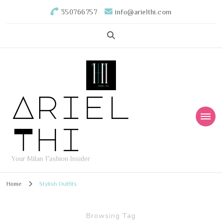
350766757
info@arielthi.com
Ariel
Thi
Your Milan Fashion Insider
Home
Stylish Outfits
Browsing Tag