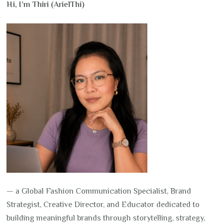
Hi, I’m Thiri (ArielThi)
— a Global Fashion Communication Specialist, Brand
Strategist, Creative Director, and Educator dedicated to
building meaningful brands through storytelling, strategy,