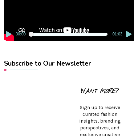
00:00
01:03
Subscribe to Our Newsletter
WANT MORE?
Sign up to receive
curated fashion
insights, branding
perspectives, and
exclusive creative