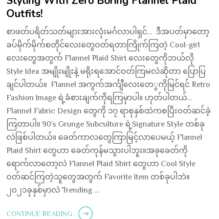
Styling With Zero Boring Flannel Plaid
Outfits!
စာဖတ်ပရိတ်သတ်များအားလုံးမင်္ဂလာပါရှင်… ဒီအပတ်မှာတော့
ခပ်မိုက်မိုက်စတိုင်လေးတွေဝတ်ရတာကြိုက်ကြတဲ့ Cool-girl
လေးတွေအတွက် Flannel Plaid Shirt လေးတွေကိုဘယ်လို
Style Idea အမျိုးမျိုးနဲ့ မရိုးရအောင်ဝတ်ကြမလဲဆိုတာ ပြောပြ
ချင်ပါတယ်။ Flannel အကွက်အင်္ကျီလေးတေွကိုမြင်ရင် Retro
Fashion Image ရဲ့ခံစားချက်ကိုရကြမှာပါ။ ဟုတ်ပါတယ်…
Flannel Fabric Design တွေကို ၁၇ ရာစုနှစ်ထဲကစပြီးဝတ်ဆင်ခဲ့
ကြတာပါ။ 90’s Grunge Subculture ရဲ့Signature Style တစ်ခု
လဲဖြစ်ပါတယ်။ ခေတ်ကာလတွေကြာမြင့်လာပေမယ့် Flannel
Plaid Shirt တွေဟာ ခေတ်ကုန်မသွားပါဘူး။အခုခေတ်ကို
ရောက်လာတော့လဲ Flannel Plaid Shirt တွေဟာ Cool Style
ဝတ်ဆင်ကြတဲ့သူတွေအတွက် Favorite Item တစ်ခုပါဘဲ။
၂၀၂၁ခုနှစ်မှာလဲ Trending …
CONTINUE READING