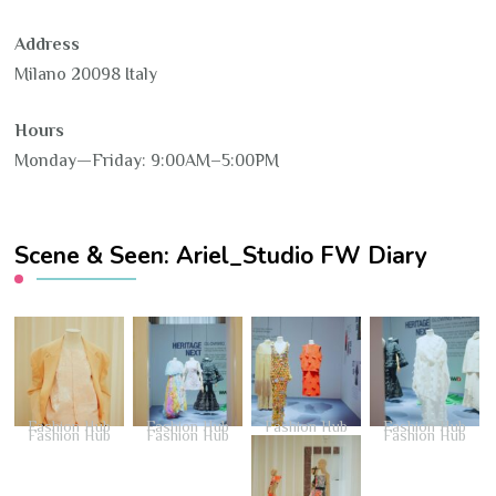
Address
Milano 20098 Italy
Hours
Monday—Friday: 9:00AM–5:00PM
Scene & Seen: Ariel_Studio FW Diary
Fashion Hub
Fashion Hub
Fashion Hub
Fashion Hub
Fashion Hub
Fashion Hub
Fashion Hub