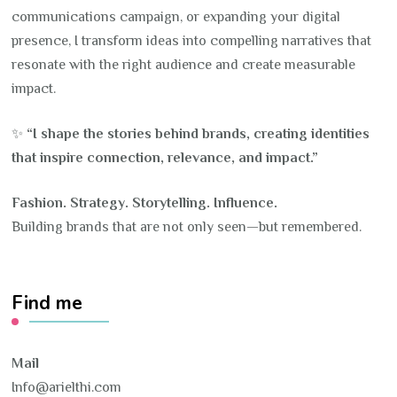
communications campaign, or expanding your digital
presence, I transform ideas into compelling narratives that
resonate with the right audience and create measurable
impact.
✨
“I shape the stories behind brands, creating identities
that inspire connection, relevance, and impact.”
Fashion. Strategy. Storytelling. Influence.
Building brands that are not only seen—but remembered.
Find me
Mail
Info@arielthi.com