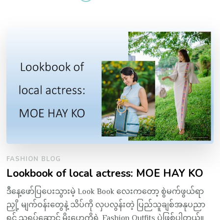
FASHION BLOG
Lookbook of local actress: MOE HAY KO
ဒီနေ့ဖော်ပြပေးသွားမဲ့ Look Book လေးကတော့ စွဲမက်ဖွယ်ရာ
ညှို့ မျက်ဝန်းတွေနဲ့ သိပ်ကို လှပလွန်းတဲ့ ပြည်သူချစ်အနုပညာ
ရှင် သရုပ်ဆောင် မိုးဟေကိုရဲ့ Fashion Outfits ပဲဖြစ်ပါတယ်။