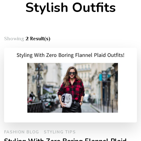
Stylish Outfits
Showing
2 Result(s)
FASHION BLOG
STYLING TIPS