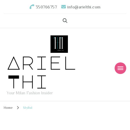
350766757
info@arielthi.com
Ariel
Thi
Your Milan Fashion Insider
Home
Stylist