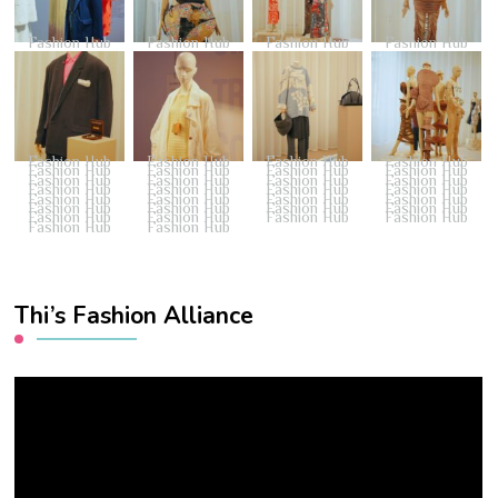
Fashion Hub
Fashion Hub
Fashion Hub
Fashion Hub
Fashion Hub
Fashion Hub
Fashion Hub
Fashion Hub
Fashion Hub
Fashion Hub
Fashion Hub
Fashion Hub
Fashion Hub
Fashion Hub
Fashion Hub
Fashion Hub
Fashion Hub
Fashion Hub
Fashion Hub
Fashion Hub
Fashion Hub
Fashion Hub
Fashion Hub
Fashion Hub
Fashion Hub
Fashion Hub
Fashion Hub
Fashion Hub
Fashion Hub
Fashion Hub
Fashion Hub
Fashion Hub
Fashion Hub
Fashion Hub
Thi’s Fashion Alliance
Video
Player