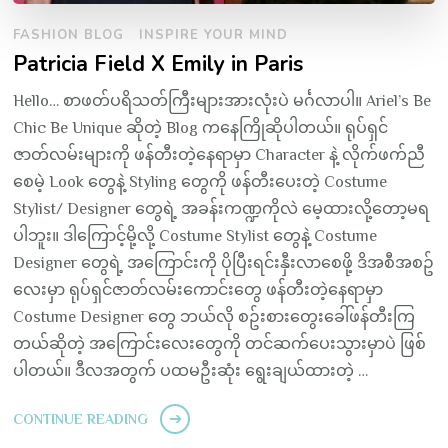
FASHION BLOG
INSPIRE YOUR MIND
Patricia Field X Emily in Paris
Hello… စာဖတ်ပရိသတ်ကြီးများအားလုံးပဲ မင်္ဂလာပါ။ Ariel’s Be
Chic Be Unique ဆိုတဲ့ Blog ကနေကြိုဆိုပါတယ်။ ရုပ်ရှင်
ဇာတ်လမ်းများကို ဖန်တီးတဲ့နေရာမှာ Character နဲ့ လိုက်ဖက်ညီ
စေမဲ့ Look တွေနဲ့ Styling တွေကို ဖန်တီးပေးတဲ့ Costume
Stylist/ Designer တွေရဲ့ အခန်းကဏ္ဍကိုလဲ မေ့ထားလို့တော့မရ
ပါဘူး။ ဒါကြောင့်မို့လို့ Costume Stylist တွေနဲ့ Costume
Designer တွေရဲ့ အကြောင်းကို ပိုပြီးရင်းနှီးလာစေဖို့ ဒိအစီအစဥ်
လေးမှာ ရုပ်ရှင်ဇာတ်လမ်းကောင်းတွေ ဖန်တီးတဲ့နေရာမှာ
Costume Designer တွေ ဘယ်လို စဥ်းစားတွေးခေါ်ဖန်တီးကြ
တယ်ဆိုတဲ့ အကြောင်းလေးတွေကို တင်ဆက်ပေးသွားမှာပဲ ဖြစ်
ပါတယ်။ ဒီလအတွက် ပထမဦးဆုံး ရွေးချယ်ထားတဲ့ …
CONTINUE READING