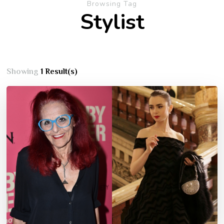
Browsing Tag
Stylist
Showing
1 Result(s)