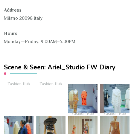
Address
Milano 20098 Italy
Hours
Monday—Friday: 9:00AM–5:00PM
Scene & Seen: Ariel_Studio FW Diary
Fashion Hub
Fashion Hub
Fashion Hub
Fashion Hub