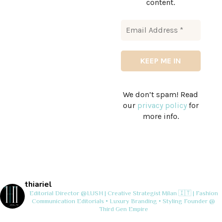
content.
We don’t spam! Read
our
privacy policy
for
more info.
thiariel
Editorial Director @LUSH | Creative Strategist
Milan 🇮🇹 | Fashion
Communication
Editorials • Luxury Branding • Styling
Founder @
Third Gen Empire