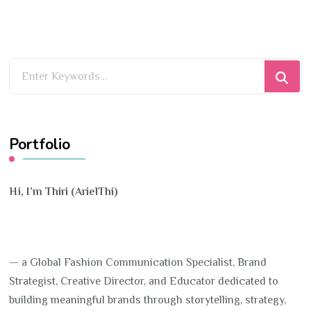
Looking
for
Something?
Portfolio
Hi, I’m Thiri (ArielThi)
— a Global Fashion Communication Specialist, Brand
Strategist, Creative Director, and Educator dedicated to
building meaningful brands through storytelling, strategy,