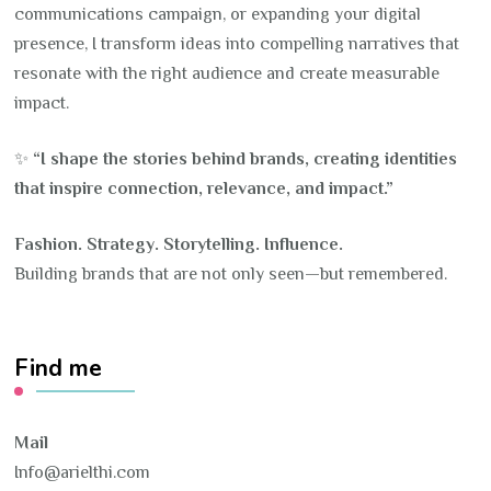
communications campaign, or expanding your digital
presence, I transform ideas into compelling narratives that
resonate with the right audience and create measurable
impact.
✨
“I shape the stories behind brands, creating identities
that inspire connection, relevance, and impact.”
Fashion. Strategy. Storytelling. Influence.
Building brands that are not only seen—but remembered.
Find me
Mail
Info@arielthi.com