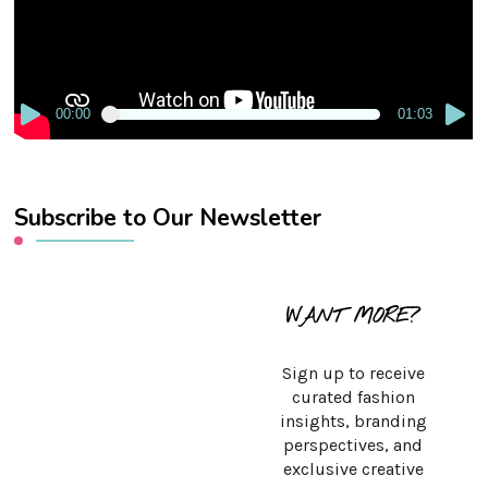
00:00
01:03
Subscribe to Our Newsletter
WANT MORE?
Sign up to receive
curated fashion
insights, branding
perspectives, and
exclusive creative