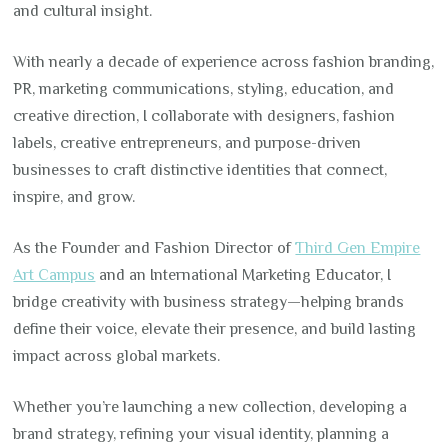
and cultural insight.
With nearly a decade of experience across fashion branding,
PR, marketing communications, styling, education, and
creative direction, I collaborate with designers, fashion
labels, creative entrepreneurs, and purpose-driven
businesses to craft distinctive identities that connect,
inspire, and grow.
As the Founder and Fashion Director of
Third Gen Empire
Art Campus
and an International Marketing Educator, I
bridge creativity with business strategy—helping brands
define their voice, elevate their presence, and build lasting
impact across global markets.
Whether you’re launching a new collection, developing a
brand strategy, refining your visual identity, planning a