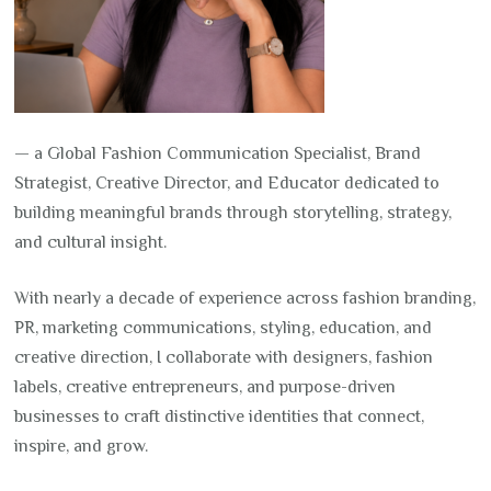
— a Global Fashion Communication Specialist, Brand
Strategist, Creative Director, and Educator dedicated to
building meaningful brands through storytelling, strategy,
and cultural insight.
With nearly a decade of experience across fashion branding,
PR, marketing communications, styling, education, and
creative direction, I collaborate with designers, fashion
labels, creative entrepreneurs, and purpose-driven
businesses to craft distinctive identities that connect,
inspire, and grow.