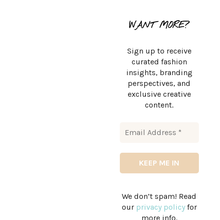
WANT MORE?
Sign up to receive
curated fashion
insights, branding
perspectives, and
exclusive creative
content.
We don’t spam! Read
our
privacy policy
for
more info.