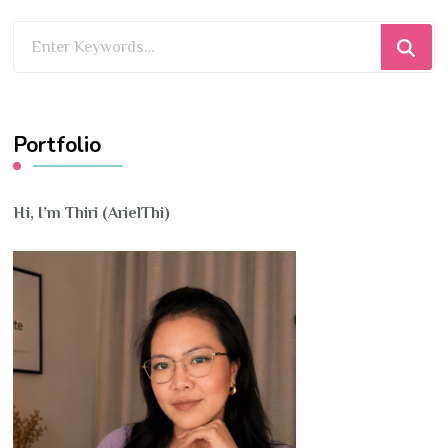
Looking
for
Something?
Portfolio
Hi, I’m Thiri (ArielThi)