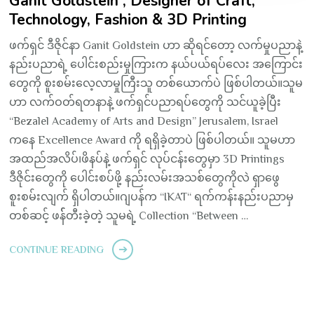
Ganit Goldstein ; Designer of Craft,
Technology, Fashion & 3D Printing
ဖက်ရှင် ဒီဇိုင်နာ Ganit Goldstein ဟာ ဆိုရင်တော့ လက်မှုပညာနဲ့
နည်းပညာရဲ့ ပေါင်းစည်းမှုကြားက နယ်ပယ်ရပ်လေး အကြောင်း
တွေကို စူးစမ်းလေ့လာမှုကြီးသူ တစ်ယောက်ပဲ ဖြစ်ပါတယ်။သူမ
ဟာ လက်ဝတ်ရတနာနဲ့ ဖက်ရှင်ပညာရပ်တွေကို သင်ယူခဲ့ပြီး
“Bezalel Academy of Arts and Design” Jerusalem, Israel
ကနေ Excellence Award ကို ရရှိခဲ့တာပဲ ဖြစ်ပါတယ်။ သူမဟာ
အထည်အလိပ်၊ဖိနပ်နဲ့ ဖက်ရှင် လုပ်ငန်းတွေမှာ 3D Printings
ဒီဇိုင်းတွေကို ပေါင်းစပ်ဖို့ နည်းလမ်းအသစ်တွေကိုလဲ ရှာဖွေ
စူးစမ်းလျက် ရှိပါတယ်။ဂျပန်က “IKAT“ ရက်ကန်းနည်းပညာမှ
တစ်ဆင့် ဖန််တီးခဲ့တဲ့ သူမရဲ့ Collection “Between …
CONTINUE READING