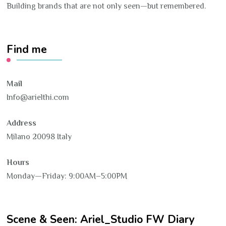
Building brands that are not only seen—but remembered.
Find me
Mail
Info@arielthi.com
Address
Milano 20098 Italy
Hours
Monday—Friday: 9:00AM–5:00PM
Scene & Seen: Ariel_Studio FW Diary