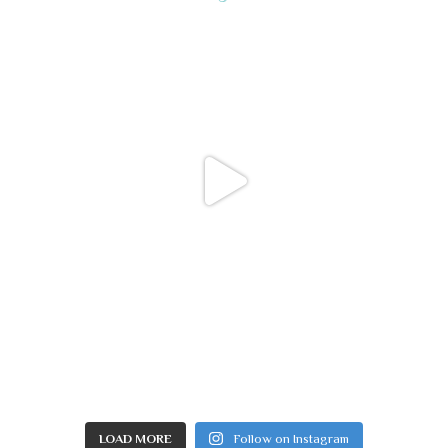
LOAD MORE
Follow on Instagram