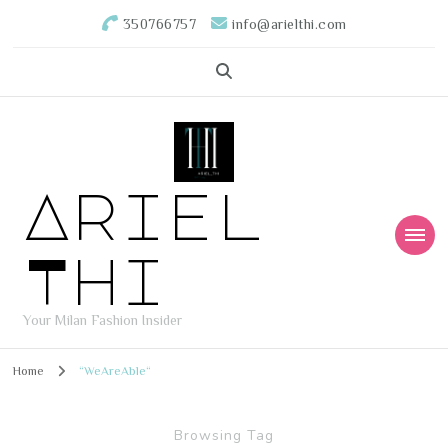
350766757
info@arielthi.com
Ariel
Thi
Your Milan Fashion Insider
Home
“WeAreAble“
Browsing Tag