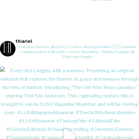
thiariel
Editorial Director @LUSH | Creative Strategist
Milan 🇮🇹 | Fashion
Communication
Editorials • Luxury Branding • Styling
Founder @
Third Gen Empire