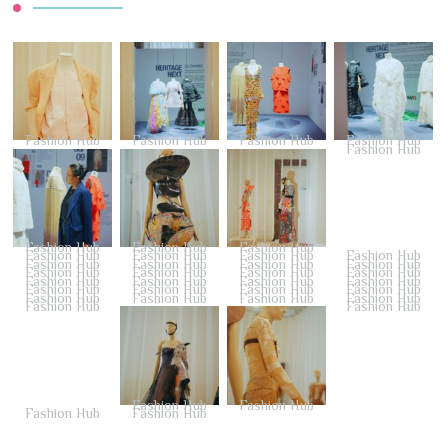
Fashion Hub
Fashion Hub
Fashion Hub
Fashion Hub
Fashion Hub
Fashion Hub
Fashion Hub
Fashion Hub
Fashion Hub
Fashion Hub
Fashion Hub
Fashion Hub
Fashion Hub
Fashion Hub
Fashion Hub
Fashion Hub
Fashion Hub
Fashion Hub
Fashion Hub
Fashion Hub
Fashion Hub
Fashion Hub
Fashion Hub
Fashion Hub
Fashion Hub
Fashion Hub
Fashion Hub
Fashion Hub
Fashion Hub
Fashion Hub
Fashion Hub
Fashion Hub
Fashion Hub
Fashion Hub
Fashion Hub
Fashion Hub
Fashion Hub
Fashion Hub