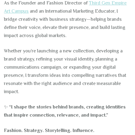
As the Founder and Fashion Director of
Third Gen Empire
Art Campus
and an International Marketing Educator, I
bridge creativity with business strategy—helping brands
define their voice, elevate their presence, and build lasting
impact across global markets.
Whether you’re launching a new collection, developing a
brand strategy, refining your visual identity, planning a
communications campaign, or expanding your digital
presence, I transform ideas into compelling narratives that
resonate with the right audience and create measurable
impact.
✨
“I shape the stories behind brands, creating identities
that inspire connection, relevance, and impact.”
Fashion. Strategy. Storytelling. Influence.