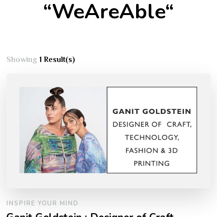
“WeAreAble“
Showing
1 Result(s)
INSPIRE YOUR MIND