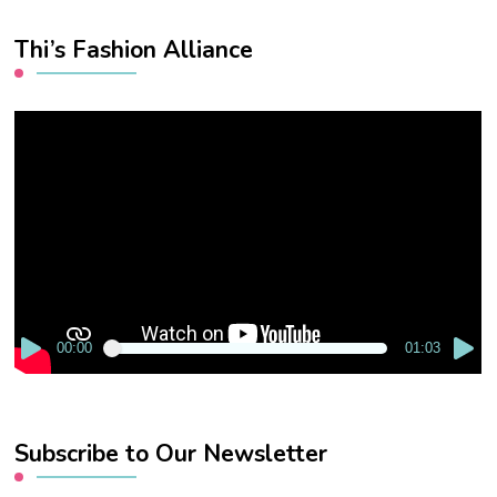
Thi’s Fashion Alliance
Video
Player
00:00
01:03
Subscribe to Our Newsletter