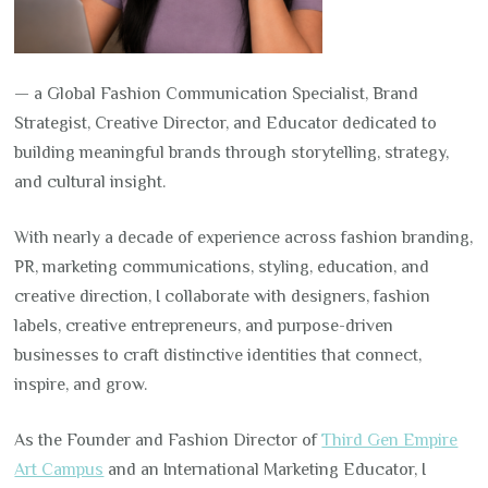
— a Global Fashion Communication Specialist, Brand
Strategist, Creative Director, and Educator dedicated to
building meaningful brands through storytelling, strategy,
and cultural insight.
With nearly a decade of experience across fashion branding,
PR, marketing communications, styling, education, and
creative direction, I collaborate with designers, fashion
labels, creative entrepreneurs, and purpose-driven
businesses to craft distinctive identities that connect,
inspire, and grow.
As the Founder and Fashion Director of
Third Gen Empire
Art Campus
and an International Marketing Educator, I