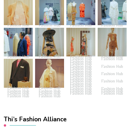
Fashion Hub
Fashion Hub
Fashion Hub
Fashion Hub
Fashion Hub
Fashion Hub
Fashion Hub
Fashion Hub
Fashion Hub
Fashion Hub
Fashion Hub
Fashion Hub
Fashion Hub
Fashion Hub
Fashion Hub
Fashion Hub
Fashion Hub
Fashion Hub
Fashion Hub
Fashion Hub
Fashion Hub
Fashion Hub
Fashion Hub
Fashion Hub
Fashion Hub
Fashion Hub
Fashion Hub
Fashion Hub
Fashion Hub
Fashion Hub
Fashion Hub
Fashion Hub
Fashion Hub
Fashion Hub
Fashion Hub
Fashion Hub
Fashion Hub
Fashion Hub
Thi’s Fashion Alliance