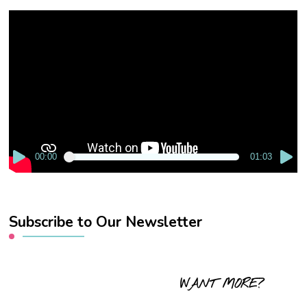
Video
Player
00:00
01:03
Subscribe to Our Newsletter
WANT MORE?