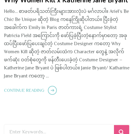
Why Women Kill x Katherine Jane Bryant
Hello… စာဖတ်ပရိသတ်ကြီးများအားလုံးပဲ မင်္ဂလာပါ။ Ariel’s Be
Chic Be Unique ဆိုတဲ့ Blog ကနေကြိုဆိုပါတယ်။ ပြီးခဲ့တဲ့
အခေါက်က Emily in Paris ဇာတ်ကားရဲ့ Costume Stylist
Patricia Field အကြောင်းကို ဖော်ပြခဲ့ပြီးတဲ့နောက်မှာတော့ အခု
ထပ်ပြီးဖော်ပြပေးချင်တဲ့ Costume Designer ကတော့ Why
Women Kill ဆိုတဲ့ ဇာတ်လမ်းထဲက Character တွေနဲ့ အလိုက်
ဖက်ဆုံး ဝတ်စုံတွေကို ဖန်တီးပေးခဲ့တဲ့ Costume Designer –
Katherine Jane Bryant ပဲ ဖြစ်ပါတယ်။ Janie Bryant/ Katharine
Jane Bryant ကတော့ …
CONTINUE READING
Looking