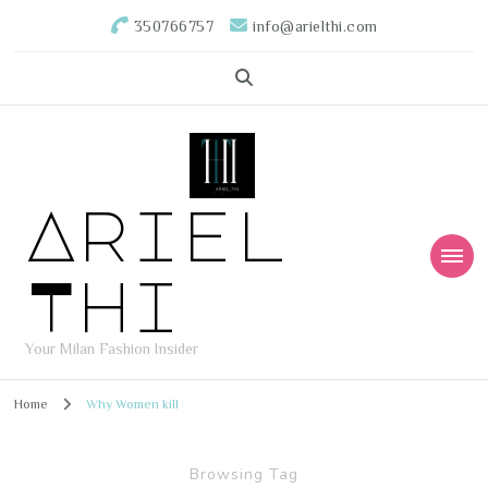
350766757
info@arielthi.com
Ariel
Thi
Your Milan Fashion Insider
Home
Why Women kill
Browsing Tag