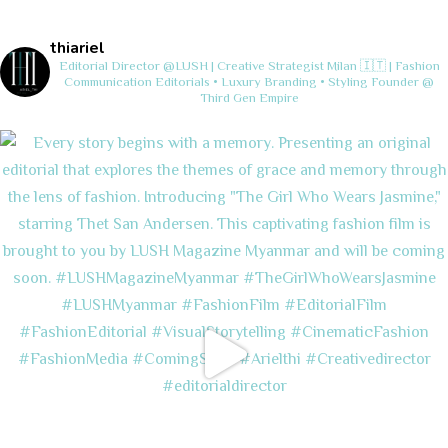
thiariel
Editorial Director @LUSH | Creative Strategist
Milan 🇮🇹 | Fashion
Communication
Editorials • Luxury Branding • Styling
Founder @
Third Gen Empire