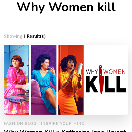
Why Women kill
Showing
1 Result(s)
FASHION BLOG
INSPIRE YOUR MIND