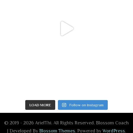
LOAD MORE
Follow on Instagram
© 2019 - 2026 ArielThi. All Rights Reserved.
Blossom Coach
| Developed By
Blossom Themes
. Powered by
WordPress
.