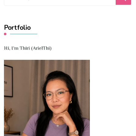
for
Something?
Portfolio
Hi, I’m Thiri (ArielThi)