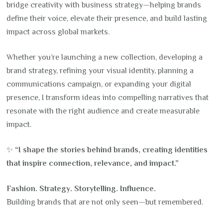
bridge creativity with business strategy—helping brands
define their voice, elevate their presence, and build lasting
impact across global markets.
Whether you’re launching a new collection, developing a
brand strategy, refining your visual identity, planning a
communications campaign, or expanding your digital
presence, I transform ideas into compelling narratives that
resonate with the right audience and create measurable
impact.
✨
“I shape the stories behind brands, creating identities
that inspire connection, relevance, and impact.”
Fashion. Strategy. Storytelling. Influence.
Building brands that are not only seen—but remembered.