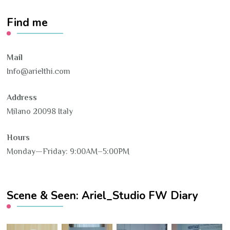
Find me
Mail
Info@arielthi.com
Address
Milano 20098 Italy
Hours
Monday—Friday: 9:00AM–5:00PM
Scene & Seen: Ariel_Studio FW Diary