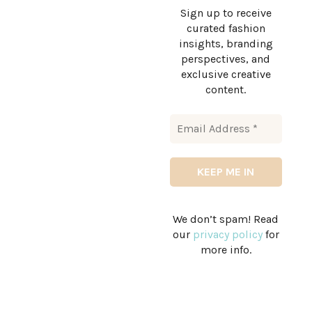
Sign up to receive
curated fashion
insights, branding
perspectives, and
exclusive creative
content.
We don’t spam! Read
our
privacy policy
for
more info.