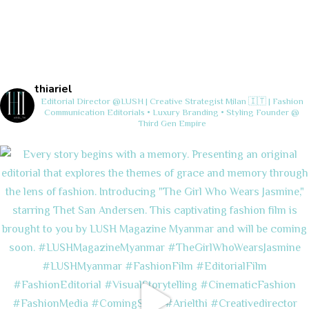
thiariel
Editorial Director @LUSH | Creative Strategist
Milan 🇮🇹 | Fashion
Communication
Editorials • Luxury Branding • Styling
Founder @
Third Gen Empire