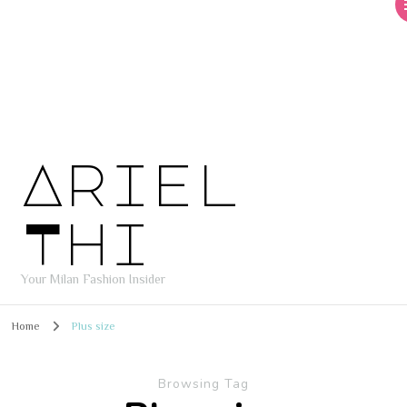
Ariel
Thi
Your Milan Fashion Insider
Home
Plus size
Browsing Tag