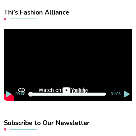
Thi’s Fashion Alliance
Video
Player
00:00
01:03
Subscribe to Our Newsletter