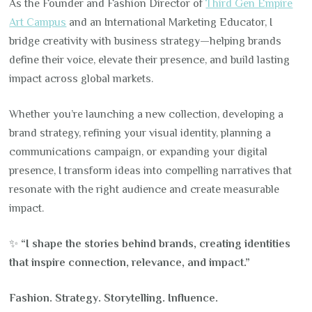
As the Founder and Fashion Director of
Third Gen Empire
Art Campus
and an International Marketing Educator, I
bridge creativity with business strategy—helping brands
define their voice, elevate their presence, and build lasting
impact across global markets.
Whether you’re launching a new collection, developing a
brand strategy, refining your visual identity, planning a
communications campaign, or expanding your digital
presence, I transform ideas into compelling narratives that
resonate with the right audience and create measurable
impact.
✨
“I shape the stories behind brands, creating identities
that inspire connection, relevance, and impact.”
Fashion. Strategy. Storytelling. Influence.