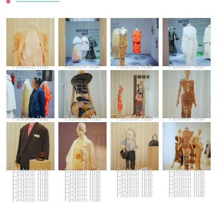
Fashion Hub
Fashion Hub
Fashion Hub
Fashion Hub
Fashion Hub
Fashion Hub
Fashion Hub
Fashion Hub
Fashion Hub
Fashion Hub
Fashion Hub
Fashion Hub
Fashion Hub
Fashion Hub
Fashion Hub
Fashion Hub
Fashion Hub
Fashion Hub
Fashion Hub
Fashion Hub
Fashion Hub
Fashion Hub
Fashion Hub
Fashion Hub
Fashion Hub
Fashion Hub
Fashion Hub
Fashion Hub
Fashion Hub
Fashion Hub
Fashion Hub
Fashion Hub
Fashion Hub
Fashion Hub
Fashion Hub
Fashion Hub
Fashion Hub
Fashion Hub