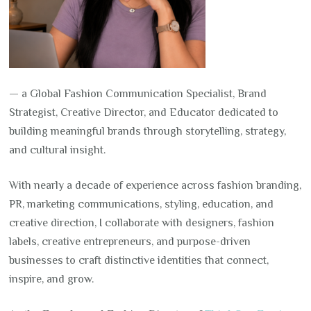
— a Global Fashion Communication Specialist, Brand
Strategist, Creative Director, and Educator dedicated to
building meaningful brands through storytelling, strategy,
and cultural insight.
With nearly a decade of experience across fashion branding,
PR, marketing communications, styling, education, and
creative direction, I collaborate with designers, fashion
labels, creative entrepreneurs, and purpose-driven
businesses to craft distinctive identities that connect,
inspire, and grow.