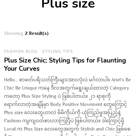
Plus size
Showing
2 Result(s)
FASHION BLOG
STYLING TIPS
Plus Size Chic; Styling Tips for Flaunting
Your Curves
Hello… စာဖတ်ပရိသတ်ကြီးများအားလုံးပဲ မင်္ဂလာပါ။ Ariel’s Be
Chic Be Unique ကနေ ဒီလအတွက်ရွေးချယ်ထားတဲ့ Category
ကတော့ Plus Size Styling ပဲ ဖြစ်ပါတယ်။ ၂၁ ရာစုကို
ရောက်လာတဲ့အချိန်မှာ Body Positive Movement တွေကြောင့်
Plus size လေးတွေဟာလဲ မိမိကိုယ်ကို ယုံကြည်မှုအပြည့်နဲ့
Fashion ကျကျဝတ်စားလာကြပြီပဲ ဖြစ်ပါတယ်။ ဒါကြောင့်မို့
Local က Plus Size လေးတွေအတွက် Stylish and Chic ဖြစ်စေ