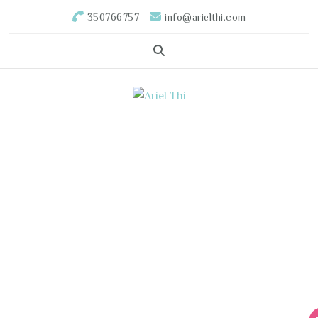
350766757
info@arielthi.com