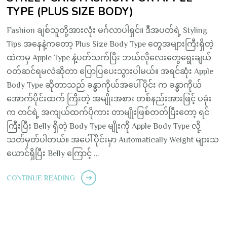
TYPE (PLUS SIZE BODY)
Fashion ချစ်သူတို့အားလုံး မင်္ဂလာပါရှင်။ ဒီအပတ်ရဲ့ Styling
Tips အနေနဲ့ကတော့ Plus Size Body Type တွေအများကြီးရှိတဲ့
ထဲကမှ Apple Type နဲ့ပတ်သက်ပြီး ဘယ်လိုလေးတွေရွေးချယ်
ဝတ်ဆင်ရမလဲဆိုတာ ပြောပြပေးသွားပါမယ်။ အရင်ဆုံး Apple
Body Type ဆိုတာသည် ခန္ဓာကိုယ်အပေါ်ပိုင်း က ခန္ဓာကိုယ်
အောက်ပိုင်းထက် ကြီးတဲ့ အမျိုးအစား တစ်နည်းအားဖြင့် ပခုံး
က တင်ရဲ့ အကျယ်ထက်ပိုကား တာမျိုးဖြစ်တတ်ပြီးတော့ ရင်
ကြီးပြီး Belly ရှိတဲ့ Body Type မျိုးကို Apple Body Type လို့
သတ်မှတ်ပါတယ်။ အပေါ်ပိုင်းမှာ Automatically Weight များသ
ယောင်ရှိပြီး Belly ကြောင့် …
CONTINUE READING