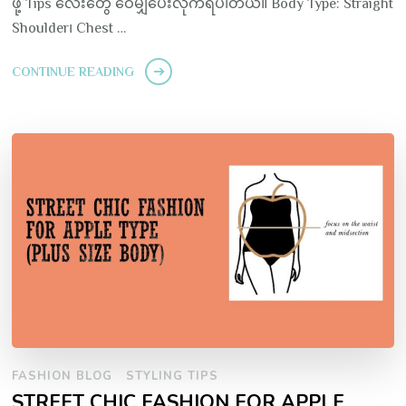
ဖို့ Tips လေးတွေ ဝေမျှပေးလိုက်ရပါတယ်။ Body Type: Straight
Shoulder၊ Chest …
CONTINUE READING
FASHION BLOG
STYLING TIPS
STREET CHIC FASHION FOR APPLE