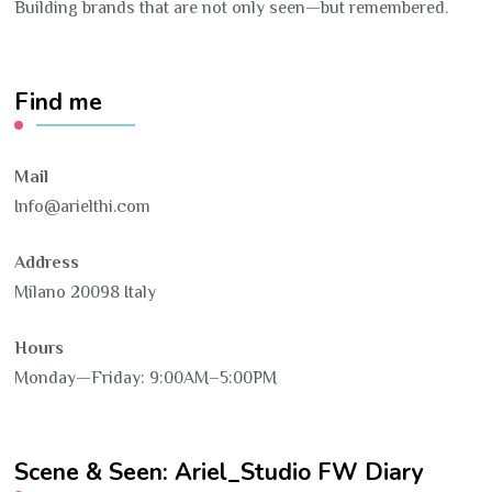
Building brands that are not only seen—but remembered.
Find me
Mail
Info@arielthi.com
Address
Milano 20098 Italy
Hours
Monday—Friday: 9:00AM–5:00PM
Scene & Seen: Ariel_Studio FW Diary