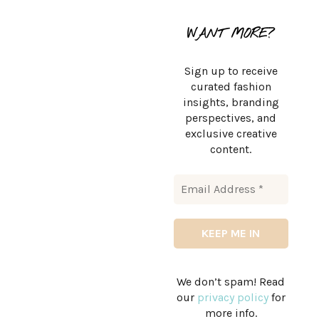
WANT MORE?
Sign up to receive
curated fashion
insights, branding
perspectives, and
exclusive creative
content.
We don’t spam! Read
our
privacy policy
for
more info.