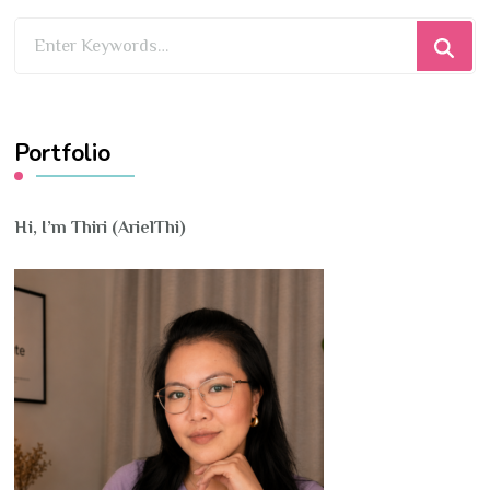
Looking
for
Something?
Portfolio
Hi, I’m Thiri (ArielThi)