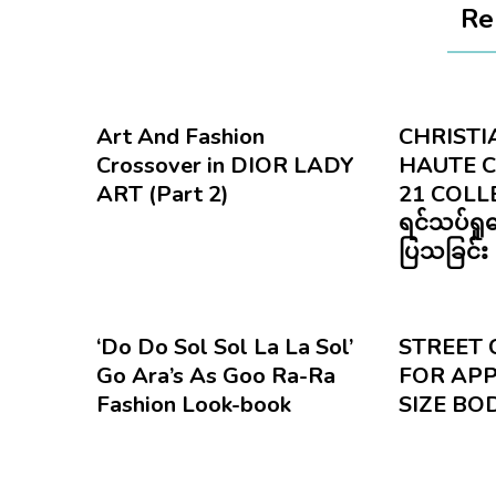
Re
Art And Fashion
CHRISTIA
Crossover in DIOR LADY
HAUTE 
ART (Part 2)
21 COLL
ရင်သပ်ရှ
ပြသခြင်း
‘Do Do Sol Sol La La Sol’
STREET 
Go Ara’s As Goo Ra-Ra
FOR APP
Fashion Look-book
SIZE BO