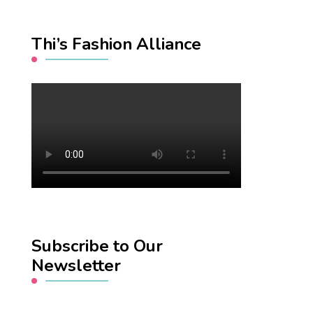
Thi’s Fashion Alliance
Subscribe to Our
Newsletter