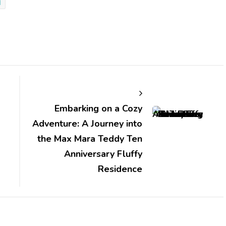
d
Embarking on a Cozy
Adventure: A Journey into
the Max Mara Teddy Ten
Anniversary Fluffy
Residence