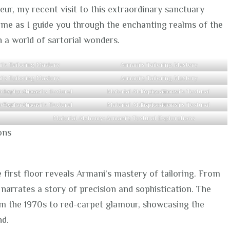
of
ur, my recent visit to this extraordinary sanctuary
Armani
n me as I guide you through the enchanting realms of the
Silos
n a world of sartorial wonders.
Museum
i’s Tailoring Mastery
Armani’s Tailoring Mastery
i’s Tailoring Mastery
Armani’s Tailoring Mastery
Material Alchemy: Armani’s Textural Explorations
Material Alchemy: Armani’s Textural Explorations
Material Alchemy: Armani’s Textural Explorations
Material Alchemy: Armani’s Textural Explorations
Material Alchemy: Armani’s Textural Explorations
ons
first floor reveals Armani’s mastery of tailoring. From
narrates a story of precision and sophistication. The
om the 1970s to red-carpet glamour, showcasing the
nd.