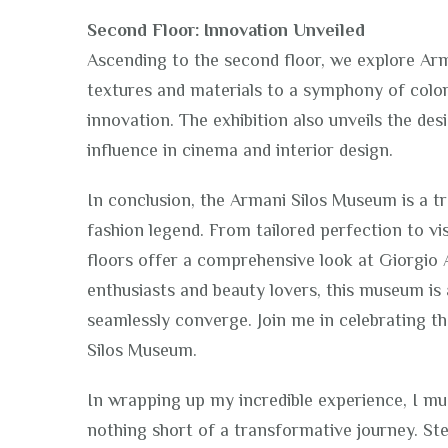
Second Floor: Innovation Unveiled
Ascending to the second floor, we explore Arm
textures and materials to a symphony of colors
innovation. The exhibition also unveils the des
influence in cinema and interior design.
In conclusion, the Armani Silos Museum is a tr
fashion legend. From tailored perfection to vi
floors offer a comprehensive look at Giorgio 
enthusiasts and beauty lovers, this museum is 
seamlessly converge. Join me in celebrating t
Silos Museum.
In wrapping up my incredible experience, I mu
nothing short of a transformative journey. St