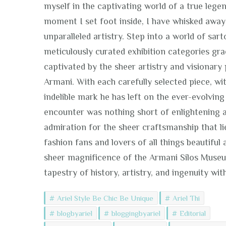
myself in the captivating world of a true lege
moment I set foot inside, I have whisked away
unparalleled artistry. Step into a world of sa
meticulously curated exhibition categories gra
captivated by the sheer artistry and visionar
Armani. With each carefully selected piece, wi
indelible mark he has left on the ever-evolving 
encounter was nothing short of enlightening a
admiration for the sheer craftsmanship that lie
fashion fans and lovers of all things beautifu
sheer magnificence of the Armani Silos Museum.
tapestry of history, artistry, and ingenuity wit
Ariel Style Be Chic Be Unique
Ariel Thi
blogbyariel
bloggingbyariel
Editorial