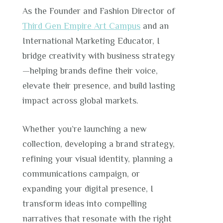
As the Founder and Fashion Director of
Third Gen Empire Art Campus
and an
International Marketing Educator, I
bridge creativity with business strategy
—helping brands define their voice,
elevate their presence, and build lasting
impact across global markets.
Whether you’re launching a new
collection, developing a brand strategy,
refining your visual identity, planning a
communications campaign, or
expanding your digital presence, I
transform ideas into compelling
narratives that resonate with the right