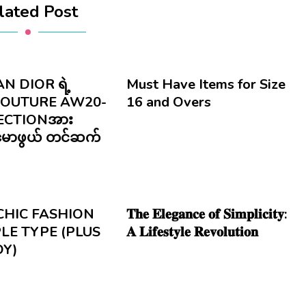
lated Post
N DIOR ရဲ့
Must Have Items for Size
COUTURE AW20-
16 and Overs
ECTIONအား
ုမောဖွယ် တင်ဆက်
CHIC FASHION
𝐓𝐡𝐞 𝐄𝐥𝐞𝐠𝐚𝐧𝐜𝐞 𝐨𝐟 𝐒𝐢𝐦𝐩𝐥𝐢𝐜𝐢𝐭𝐲:
LE TYPE (PLUS
𝐀 𝐋𝐢𝐟𝐞𝐬𝐭𝐲𝐥𝐞 𝐑𝐞𝐯𝐨𝐥𝐮𝐭𝐢𝐨𝐧
DY)