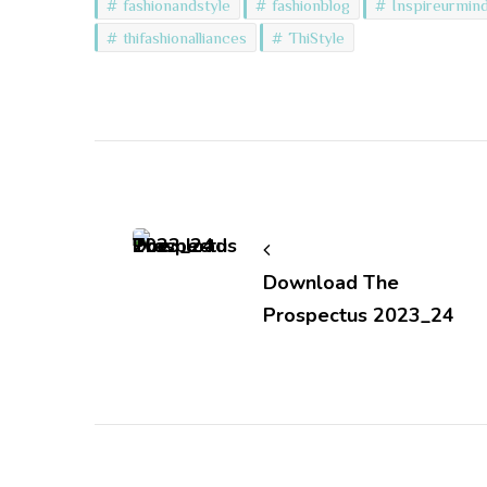
fashionandstyle
fashionblog
Inspireurmin
thifashionalliances
ThiStyle
Post
Navigation
Download The
Prospectus 2023_24