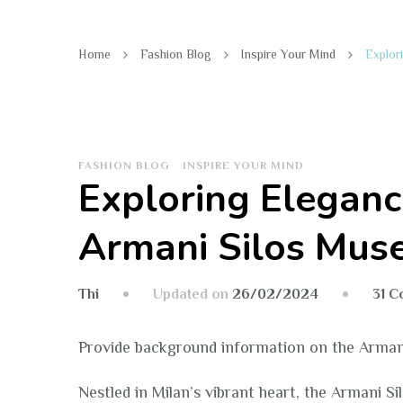
Home
Fashion Blog
Inspire Your Mind
Explor
FASHION BLOG
INSPIRE YOUR MIND
Exploring Eleganc
Armani Silos Mu
Updated on
26/02/2024
31 
Thi
Provide background information on the Arman
Nestled in Milan’s vibrant heart, the Armani S