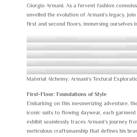
Giorgio Armani. As a fervent fashion connoisse
unveiled the evolution of Armani’s legacy. Joi
first and second floors, immersing ourselves i
Armani silos
Arman
Armani’s Tailoring Mastery
Arman
Armani’s Tailoring Mastery
Material Alchemy: Armani’s Textural Explorations
Material Alchemy: Armani’s Textural Explorations
Material Alchemy: Armani’s Textural Explorati
First-Floor: Foundations of Style
Embarking on this mesmerizing adventure, the 
iconic suits to flowing daywear, each garment 
exhibit seamlessly traces Armani’s journey fr
meticulous craftsmanship that defines his bra