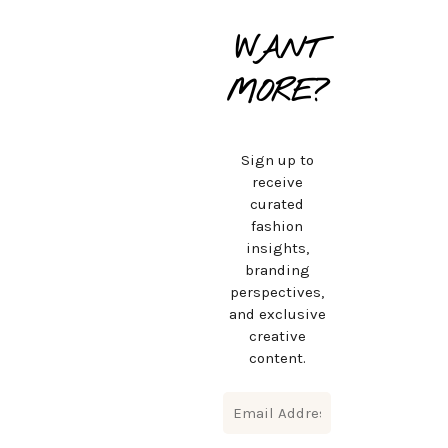
WANT
MORE?
Sign up to
receive
curated
fashion
insights,
branding
perspectives,
and exclusive
creative
content.