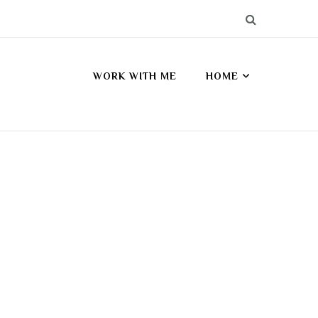
WORK WITH ME
HOME