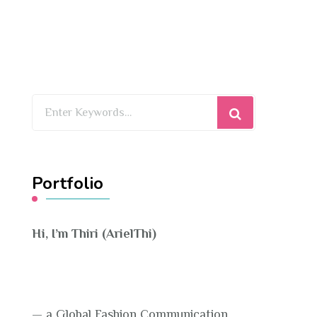
Looking
for
Something?
Portfolio
Hi, I’m Thiri (ArielThi)
— a Global Fashion Communication