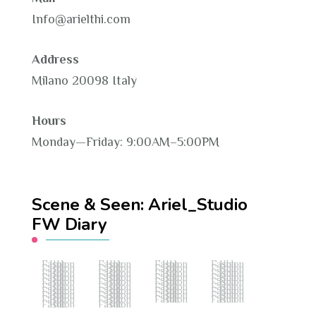
Info@arielthi.com
Address
Milano 20098 Italy
Hours
Monday—Friday: 9:00AM–5:00PM
Scene & Seen: Ariel_Studio
FW Diary
Fashion Hub
Fashion Hub
Fashion Hub
Fashion Hub
Fashion Hub
Fashion Hub
Fashion Hub
Fashion Hub
Fashion Hub
Fashion Hub
Fashion Hub
Fashion Hub
Fashion Hub
Fashion Hub
Fashion Hub
Fashion Hub
Fashion Hub
Fashion Hub
Fashion Hub
Fashion Hub
Fashion Hub
Fashion Hub
Fashion Hub
Fashion Hub
Fashion Hub
Fashion Hub
Fashion Hub
Fashion Hub
Fashion Hub
Fashion Hub
Fashion Hub
Fashion Hub
Fashion Hub
Fashion Hub
Fashion Hub
Fashion Hub
Fashion Hub
Fashion Hub