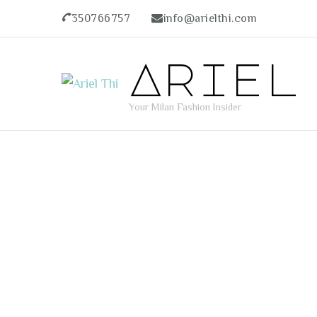
350766757
info@arielthi.com
Ariel
Your Milan Fashion Insider