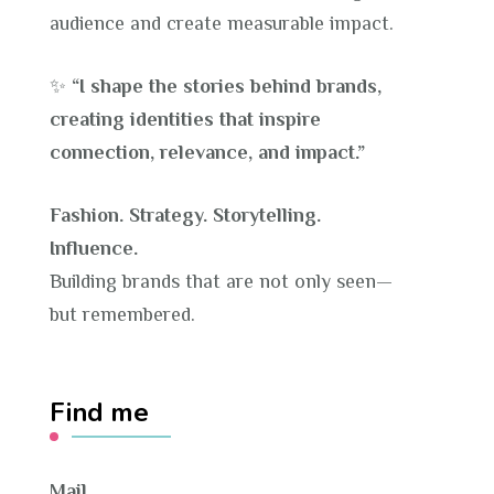
audience and create measurable impact.
✨
“I shape the stories behind brands,
creating identities that inspire
connection, relevance, and impact.”
Fashion. Strategy. Storytelling.
Influence.
Building brands that are not only seen—
but remembered.
Find me
Mail