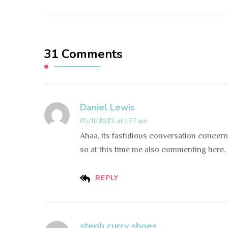
31 Comments
Daniel Lewis
05/11/2023 at 1:47 am
Ahaa, its fastidious conversation concernin
so at this time me also commenting here.
REPLY
steph curry shoes