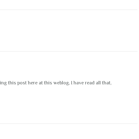
g this post here at this weblog, I have read all that,