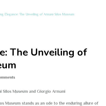
ing Elegance: The Unveiling of Armani Silos Museum
e: The Unveiling of
seum
on
Comments
Exploring
Elegance:
i Silos Museum and Giorgio Armani
The
Unveiling
ilos Museum stands as an ode to the enduring allure of