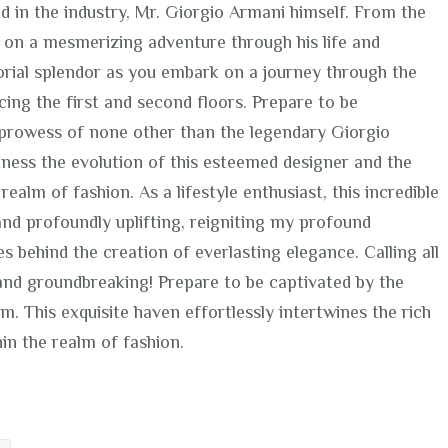
nd in the industry, Mr. Giorgio Armani himself. From the
 on a mesmerizing adventure through his life and
rtorial splendor as you embark on a journey through the
cing the first and second floors. Prepare to be
y prowess of none other than the legendary Giorgio
tness the evolution of this esteemed designer and the
realm of fashion. As a lifestyle enthusiast, this incredible
nd profoundly uplifting, reigniting my profound
s behind the creation of everlasting elegance. Calling all
l and groundbreaking! Prepare to be captivated by the
 This exquisite haven effortlessly intertwines the rich
hin the realm of fashion.