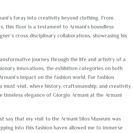
ani’s foray into creativity beyond clothing. From
, this floor is a testament to Armani’s boundless
igner’s cross-disciplinary collaborations, showcasing his
ansformative journey through the life and artistry of a
sionary innovations, the exhibition categories on both
Armani’s impact on the fashion world. For fashion
a must-visit, where history, craftsmanship, and creativity
he timeless elegance of Giorgio Armani at the Armani
st say that my visit to the Armani Silos Museum was
epping into this fashion haven allowed me to immerse