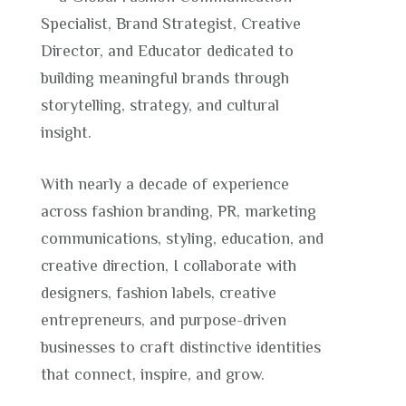
Specialist, Brand Strategist, Creative
Director, and Educator dedicated to
building meaningful brands through
storytelling, strategy, and cultural
insight.
With nearly a decade of experience
across fashion branding, PR, marketing
communications, styling, education, and
creative direction, I collaborate with
designers, fashion labels, creative
entrepreneurs, and purpose-driven
businesses to craft distinctive identities
that connect, inspire, and grow.